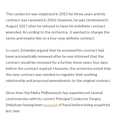
The conductor was employed in 2013 for three years and his
contract was renewed in 2016. However, he was terminated in
August 2017 after he refused to have his indefinite contract
amended. According to the orchestra, it wanted to change the
terms and employ him on a four-year definite contract.
In court, Schembri argued that he assumed his contract had
been automatically renewed after he was informed that the
contract would be renewed for a further three years four days
before the contract expired. However, the orchestra noted that
the new contract was needed to regulate their working
relationship and proposed amendments to the original contract.
Since then the Malta Philharmonic has experienced several
controversies with its current Principal Conductor Sergey
Smbatyan having been
accused
of fraud before being acquitted
last year.