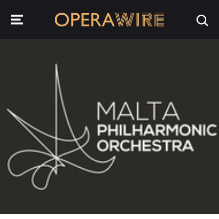
OperaWire