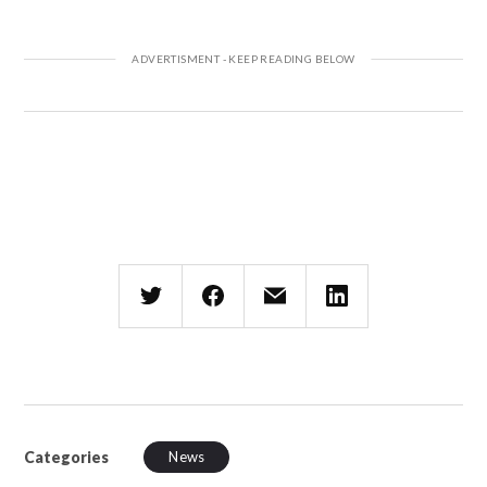
Categories
News