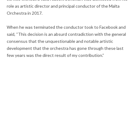
role as artistic director and principal conductor of the Malta
Orchestra in 2017.
When he was terminated the conductor took to Facebook and
said, “This decision is an absurd contradiction with the general
consensus that the unquestionable and notable artistic
development that the orchestra has gone through these last
few years was the direct result of my contribution.”