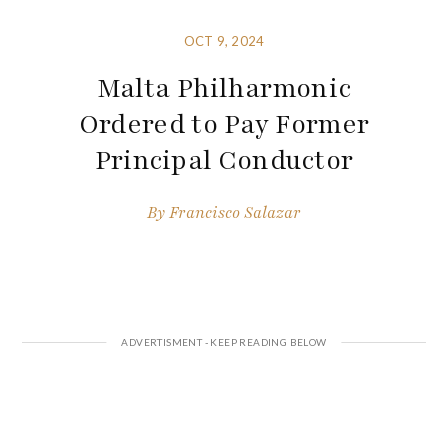
OCT 9, 2024
Malta Philharmonic
Ordered to Pay Former
Principal Conductor
By
Francisco Salazar