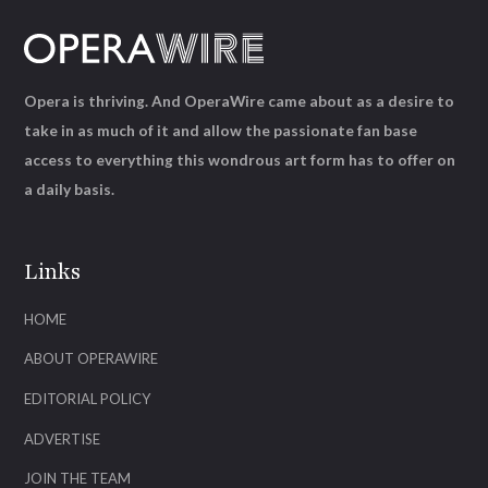
Opera is thriving. And OperaWire came about as a desire to
take in as much of it and allow the passionate fan base
access to everything this wondrous art form has to offer on
a daily basis.
Links
HOME
ABOUT OPERAWIRE
EDITORIAL POLICY
ADVERTISE
JOIN THE TEAM