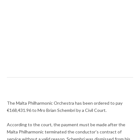
The Malta Philharmonic Orchestra has been ordered to pay
€168,431.96 to Mro Brian Schembri by a Civil Court.
According to the court, the payment must be made after the
Malta Philharmonic terminated the conductor’s contract of
service without a valid reason. Schembri was dismissed from his