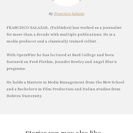
By
Francisco Salazar
FRANCISCO SALAZAR, (Publisher) has worked as a journalist
for more than a decade with multiple publications. He is a
media producer and a classically trained cellist.
With OperaWire he has lectured at Bard College and been
featured on Fred Plotkin, Jennifer Rowley and Angel Blue's
programs.
He holds a Masters in Media Management from the New School
and a Bachelor's in Film Production and Italian studies from
Hofstra University.