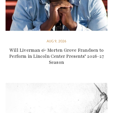
AUG 9, 2026
Will Liverman & Morten Grove Frandsen to
Perform in Lincoln Center Presents’ 2026-27
Season