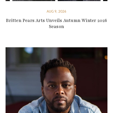
AUG 9, 2026
Britten Pears Arts Unveils Autumn Winter 2026
Season