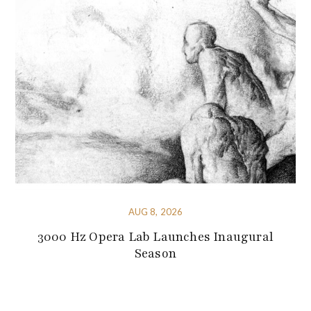
AUG 8, 2026
3000 Hz Opera Lab Launches Inaugural
Season