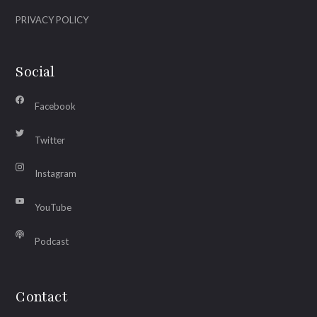
PRIVACY POLICY
Social
Facebook
Twitter
Instagram
YouTube
Podcast
Contact