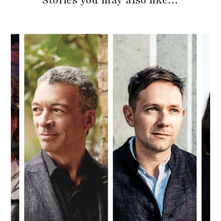
Stories you may also like…