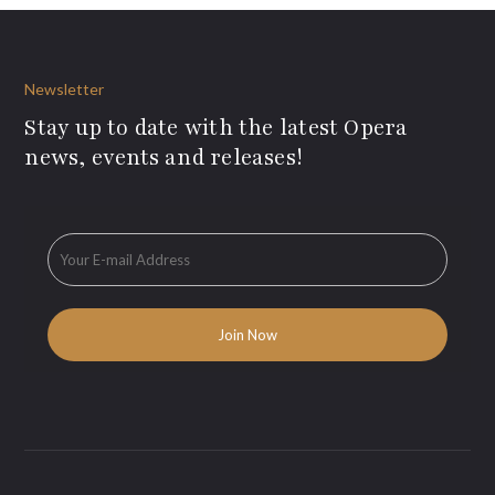
Newsletter
Stay up to date with the latest Opera
news, events and releases!