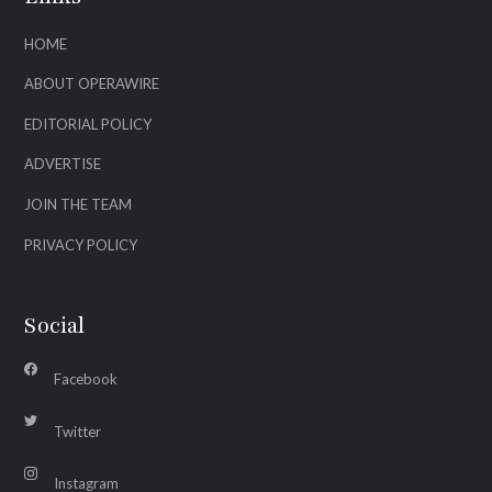
HOME
ABOUT OPERAWIRE
EDITORIAL POLICY
ADVERTISE
JOIN THE TEAM
PRIVACY POLICY
Social
Facebook
Twitter
Instagram