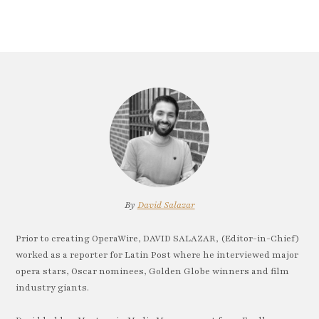
By
David Salazar
Prior to creating OperaWire, DAVID SALAZAR, (Editor-in-Chief)
worked as a reporter for Latin Post where he interviewed major
opera stars, Oscar nominees, Golden Globe winners and film
industry giants.