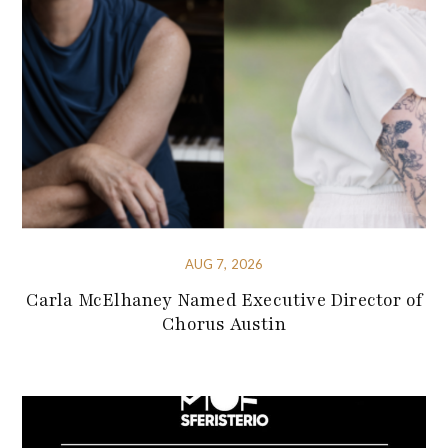
AUG 7, 2026
Carla McElhaney Named Executive Director of
Chorus Austin