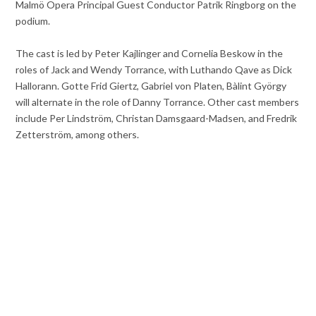
Malmö Opera Principal Guest Conductor Patrik Ringborg on the
podium.
The cast is led by Peter Kajlinger and Cornelia Beskow in the
roles of Jack and Wendy Torrance, with Luthando Qave as Dick
Hallorann. Gotte Frid Giertz, Gabriel von Platen, Bàlint György
will alternate in the role of Danny Torrance. Other cast members
include Per Lindström, Christan Damsgaard-Madsen, and Fredrik
Zetterström, among others.