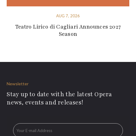
AUG 7, 2026
Teatro Lirico di Cagliari Announces 2027
Season
Newsletter
Stay up to date with the latest Opera
news, events and releases!