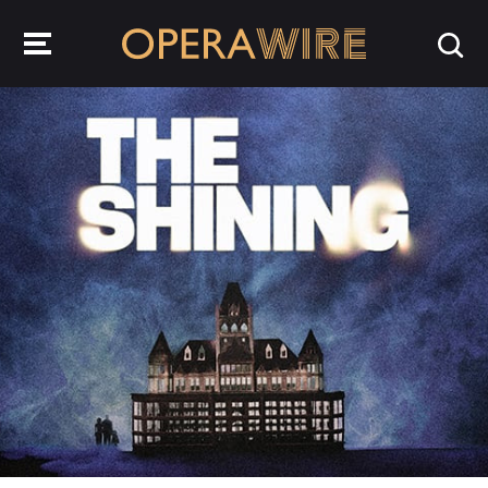
OperaWire