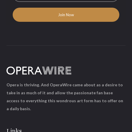
Opera is thriving. And OperaWire came about as a desire to
take in as much of it and allow the passionate fan base
access to everything this wondrous art form has to offer on
a daily basis.
Links