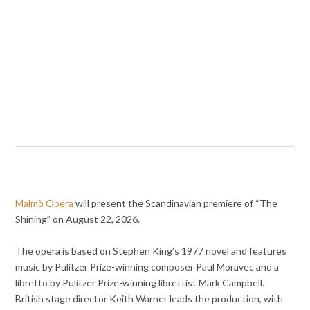
Malmö Opera
will present the Scandinavian premiere of “The
Shining” on August 22, 2026.
The opera is based on Stephen King’s 1977 novel and features
music by Pulitzer Prize-winning composer Paul Moravec and a
libretto by Pulitzer Prize-winning librettist Mark Campbell.
British stage director Keith Warner leads the production, with