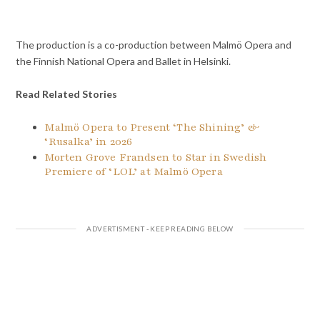
The production is a co-production between Malmö Opera and
the Finnish National Opera and Ballet in Helsinki.
Read Related Stories
Malmö Opera to Present ‘The Shining’ &
‘Rusalka’ in 2026
Morten Grove Frandsen to Star in Swedish
Premiere of ‘LOL’ at Malmö Opera