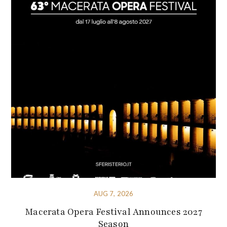
AUG 7, 2026
Macerata Opera Festival Announces 2027
Season