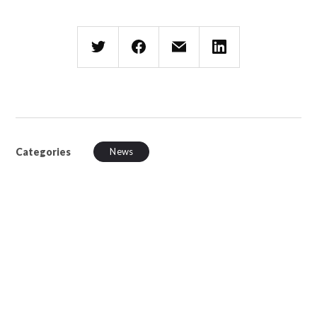
Categories
News