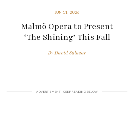
JUN 11, 2026
Malmö Opera to Present
‘The Shining’ This Fall
By
David Salazar