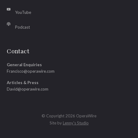
YouTube
Podcast
Contact
General Enquiries
Francisco@operawire.com
Articles & Press
David@operawire.com
© Copyright 2026 OperaWire
Site by
Lenny's Studio