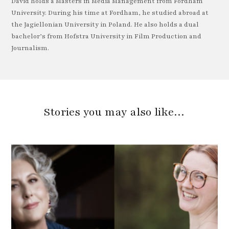
David holds a Masters in Media Management from Fordham
University. During his time at Fordham, he studied abroad at
the Jagiellonian University in Poland. He also holds a dual
bachelor’s from Hofstra University in Film Production and
Journalism.
Stories you may also like…