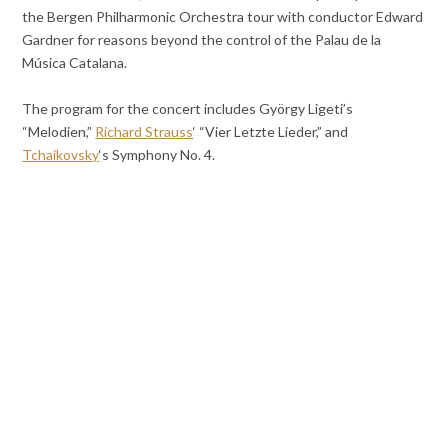
the Bergen Philharmonic Orchestra tour with conductor Edward
Gardner for reasons beyond the control of the Palau de la
Música Catalana.
The program for the concert includes György Ligeti’s
“Melodien,”
Richard Strauss
‘ “Vier Letzte Lieder,” and
Tchaikovsky
‘s Symphony No. 4.