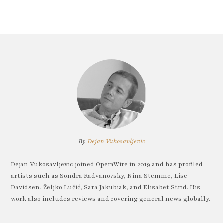
By
Dejan Vukosavljevic
Dejan Vukosavljevic joined OperaWire in 2019 and has profiled
artists such as Sondra Radvanovsky, Nina Stemme, Lise
Davidsen, Željko Lučić, Sara Jakubiak, and Elisabet Strid. His
work also includes reviews and covering general news globally.