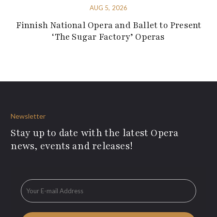
AUG 5, 2026
Finnish National Opera and Ballet to Present
‘The Sugar Factory’ Operas
Newsletter
Stay up to date with the latest Opera
news, events and releases!