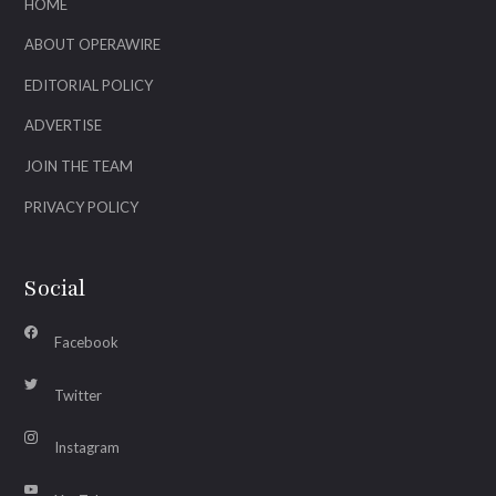
HOME
ABOUT OPERAWIRE
EDITORIAL POLICY
ADVERTISE
JOIN THE TEAM
PRIVACY POLICY
Social
Facebook
Twitter
Instagram