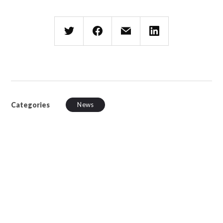
Categories
News