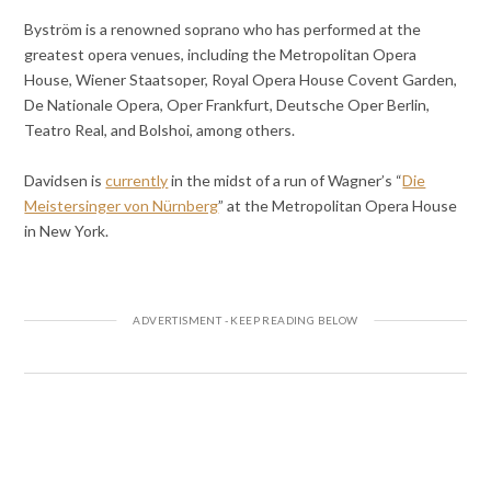
Byström is a renowned soprano who has performed at the
greatest opera venues, including the Metropolitan Opera
House, Wiener Staatsoper, Royal Opera House Covent Garden,
De Nationale Opera, Oper Frankfurt, Deutsche Oper Berlin,
Teatro Real, and Bolshoi, among others.
Davidsen is
currently
in the midst of a run of Wagner’s “
Die
Meistersinger von Nürnberg
” at the Metropolitan Opera House
in New York.