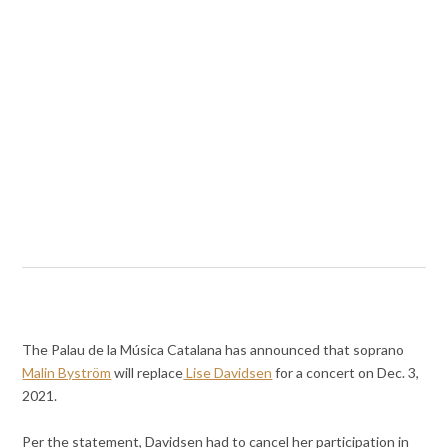
The Palau de la Música Catalana has announced that soprano
Malin Byström
will replace
Lise Davidsen
for a concert on Dec. 3,
2021.
Per the statement, Davidsen had to cancel her participation in