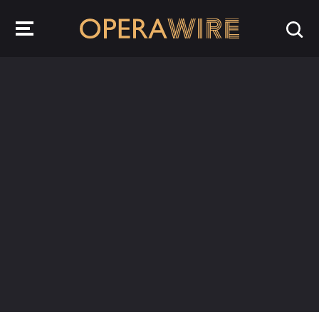
OperaWire