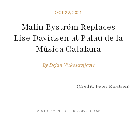
OCT 29, 2021
Malin Byström Replaces
Lise Davidsen at Palau de la
Música Catalana
By
Dejan Vukosavljevic
(Credit: Peter Knutson)