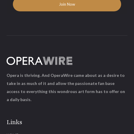
Opera is thriving. And OperaWire came about as a desire to
take in as much of it and allow the passionate fan base
access to everything this wondrous art form has to offer on
a daily basis.
Links