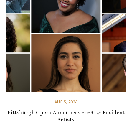
AUG 5, 2026
Pittsburgh Opera Announces 2026-27 Resident
Artists