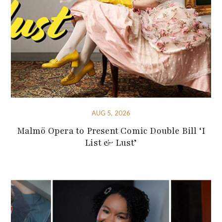
AUG 5, 2026
Malmö Opera to Present Comic Double Bill ‘I
List & Lust’