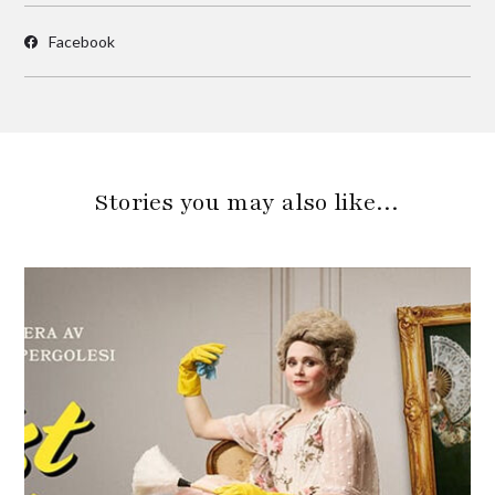
Facebook
Stories you may also like…