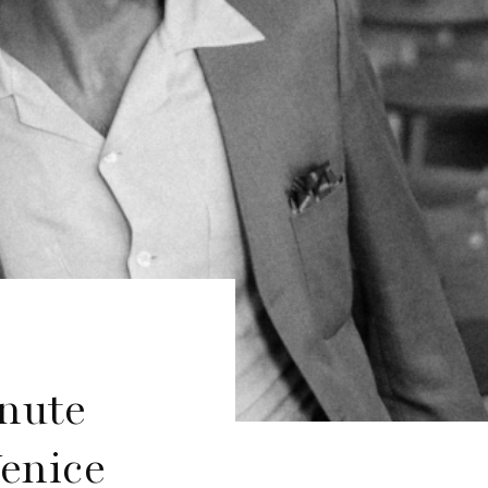
inute
enice