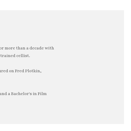
or more than a decade with
trained cellist.
ured on Fred Plotkin,
nd a Bachelor's in Film