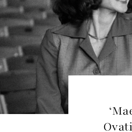
‘Mae
Ovat