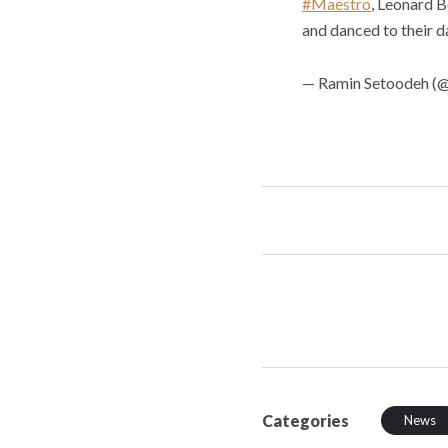
#Maestro
, Leonard B
and danced to their da
— Ramin Setoodeh (
Categories
News