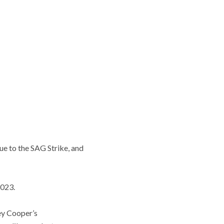
ue to the SAG Strike, and
2023.
ley Cooper’s