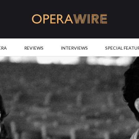
OperaWire
ERA
REVIEWS
INTERVIEWS
SPECIAL FEATU