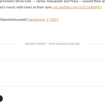
ernstein’s three kids — Jamie, Alexander and Nina — waved their a
d’s music with tears in their eyes.
pic.twitter.com/V2G1aR6RPu
@RaminSetoodeh)
September 2, 2023