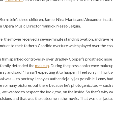
rnstein’s three children, Jamie, Nina Maria, and Alexander in att
n Opera Music Director Yannick Nezet-Seguin.
re, the movie received a seven-minute standing ovation, and rave r
nduct to their father’s Candide overture which played over the cred
e film sparked controversy over Bradley Cooper’s prosthetic nose w
n family defended the
makeup
. During the press conference makeup
 and said, “I wasn’t expecting it to happen; I feel sorry if I hurt
l was — to portray Lenny as authentic[ally] as possible. Lenny had 
 so many pictures out there because he’s photogenic, too — such a
 we wanted to respect the look, too, on the inside. So that’s why we
cisions and that was the outcome in the movie. That was our [actual