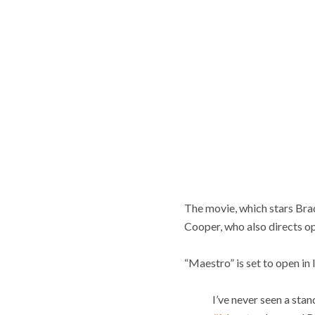
The movie, which stars Bra
Cooper, who also directs opt
“Maestro” is set to open in 
I’ve never seen a stan