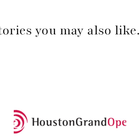
tories you may also lik