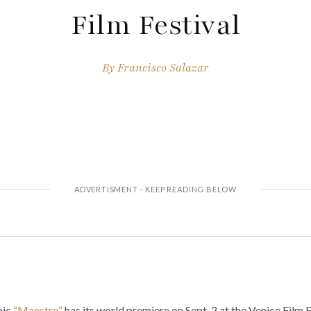
Film Festival
By
Francisco Salazar
pic
“Maestro”
has its world premiere on Sept. 2 at the Venice Film F