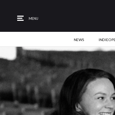
MENU
NEWS
INDIEOP