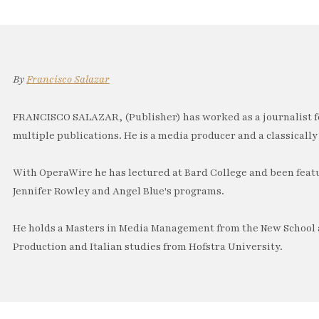
By
Francisco Salazar
FRANCISCO SALAZAR, (Publisher) has worked as a journalist f
multiple publications. He is a media producer and a classically 
With OperaWire he has lectured at Bard College and been feat
Jennifer Rowley and Angel Blue's programs.
He holds a Masters in Media Management from the New School a
Production and Italian studies from Hofstra University.