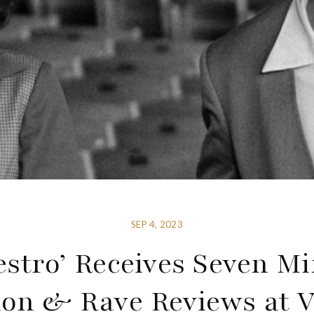
SEP 4, 2023
stro’ Receives Seven M
ion & Rave Reviews at V