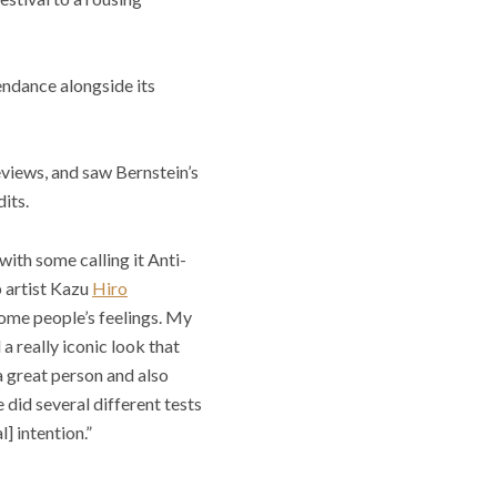
endance alongside its
eviews, and saw Bernstein’s
its.
ith some calling it Anti-
 artist Kazu
Hiro
 some people’s feelings. My
a really iconic look that
 great person and also
 did several different tests
] intention.”