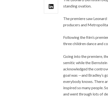
standing ovation.
The premiere saw Leonard Be
producers and Metropolita
Following the film’s premie
three children dance and co
Going into the premiere, th
semitic while the Bernstei
acknowledged the controversy
goal was —and Bradley’s goa
everybody knows. There are
inspired so many people. So,
and went through lots of de