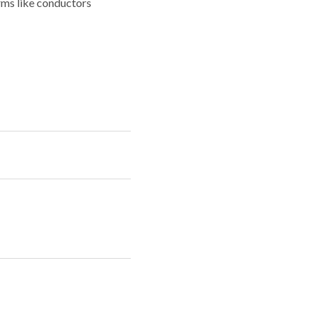
rms like conductors