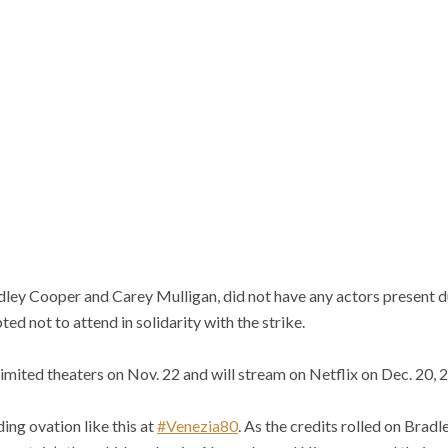
dley Cooper and Carey Mulligan, did not have any actors present d
ed not to attend in solidarity with the strike.
limited theaters on Nov. 22 and will stream on Netflix on Dec. 20, 
ding ovation like this at
#Venezia80
. As the credits rolled on Brad