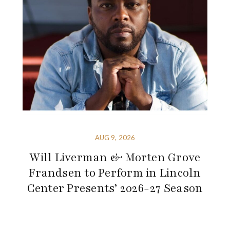
AUG 9, 2026
Will Liverman & Morten Grove
Frandsen to Perform in Lincoln
Center Presents’ 2026-27 Season