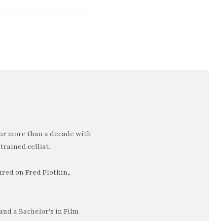
or more than a decade with
trained cellist.
ured on Fred Plotkin,
nd a Bachelor's in Film