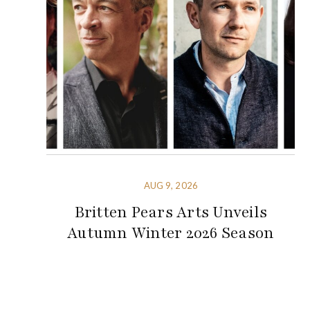
AUG 9, 2026
Britten Pears Arts Unveils
Autumn Winter 2026 Season