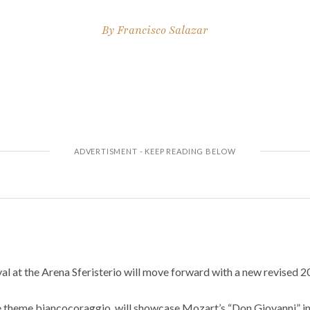
By
Francisco Salazar
l at the Arena Sferisterio will move forward with a new revised 2
the theme biancocoraggio, will showcase Mozart’s “Don Giovanni” i