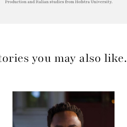
Production and Italian studies from Hofstra University.
tories you may also lik