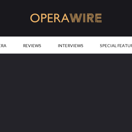
OperaWire
ERA
REVIEWS
INTERVIEWS
SPECIAL FEATU