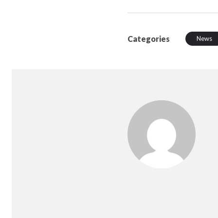
Categories
News