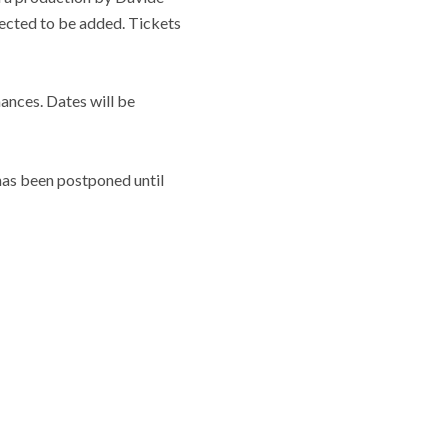
ected to be added. Tickets
ances. Dates will be
 has been postponed until