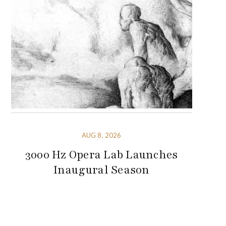
AUG 8, 2026
3000 Hz Opera Lab Launches
Inaugural Season