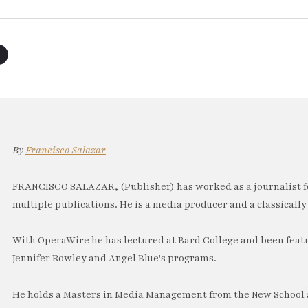
By
Francisco Salazar
FRANCISCO SALAZAR, (Publisher) has worked as a journalist f
multiple publications. He is a media producer and a classically 
With OperaWire he has lectured at Bard College and been feat
Jennifer Rowley and Angel Blue's programs.
He holds a Masters in Media Management from the New School a