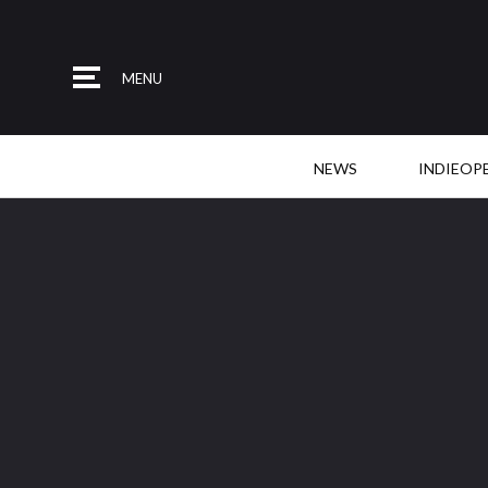
MENU
NEWS
INDIEOP