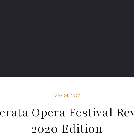
MAY 24, 2020
rata Opera Festival Re
2020 Edition