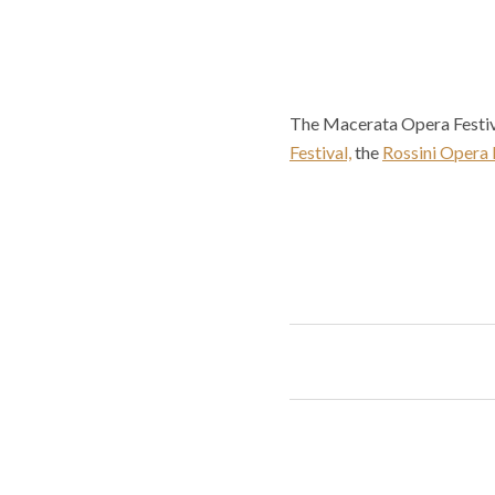
The Macerata Opera Festiva
Festival,
the
Rossini Opera 