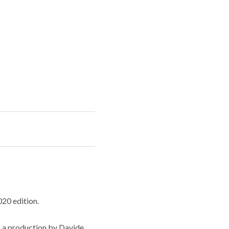
020 edition.
n a production by Davide