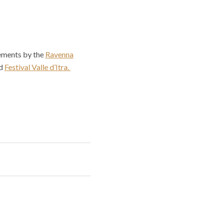
cements by the
Ravenna
d
Festival Valle d’Itra.