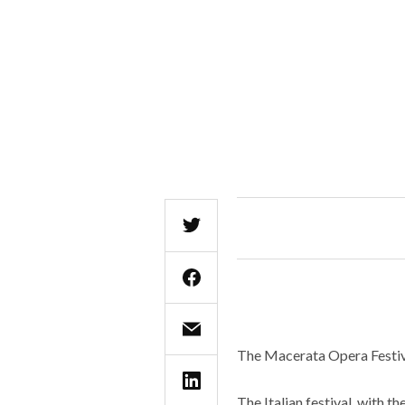
The Macerata Opera Festiva
The Italian festival, with 