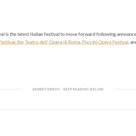
l is the latest Italian festival to move forward following announ
Festival
,
the Teatro dell’ Opera di Roma
,
Puccini Opera Festival,
an