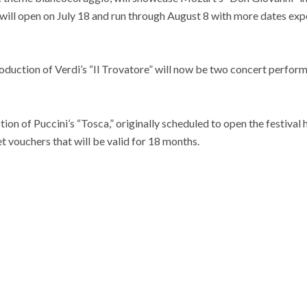
will open on July 18 and run through August 8 with more dates exp
oduction of Verdi’s “Il Trovatore” will now be two concert perform
on of Puccini’s “Tosca,” originally scheduled to open the festival
t vouchers that will be valid for 18 months.