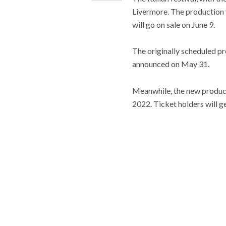
Livermore. The production 
will go on sale on June 9.
The originally scheduled pr
announced on May 31.
Meanwhile, the new producti
2022. Ticket holders will ge