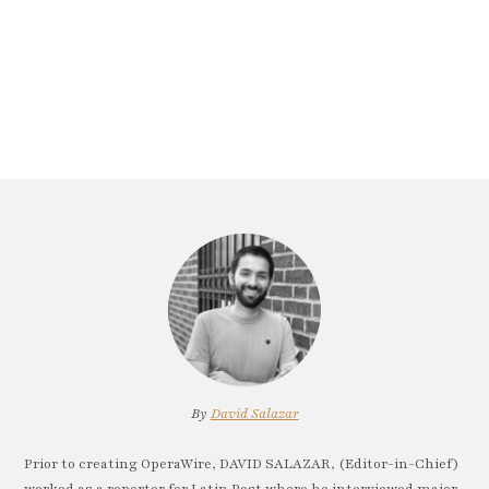
By
David Salazar
Prior to creating OperaWire, DAVID SALAZAR, (Editor-in-Chief)