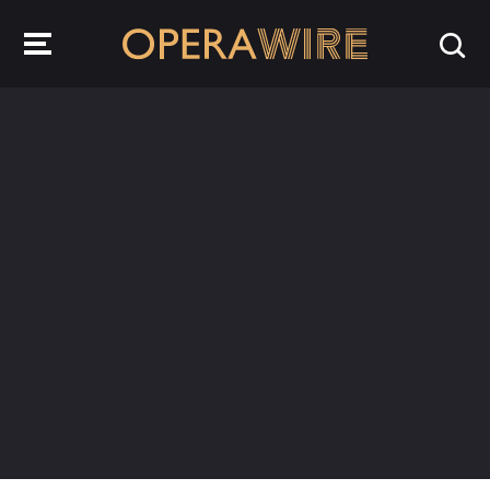
OperaWire