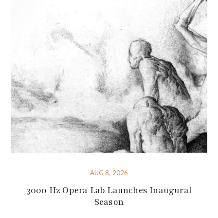
AUG 8, 2026
3000 Hz Opera Lab Launches Inaugural
Season