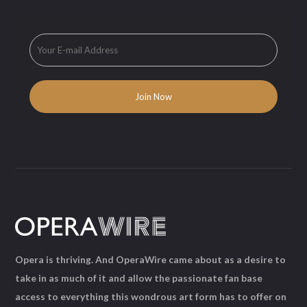
Opera is thriving. And OperaWire came about as a desire to
take in as much of it and allow the passionate fan base
access to everything this wondrous art form has to offer on