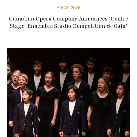
AUG 8, 2026
Canadian Opera Company Announces ‘Centre
Stage: Ensemble Studio Competition & Gala’