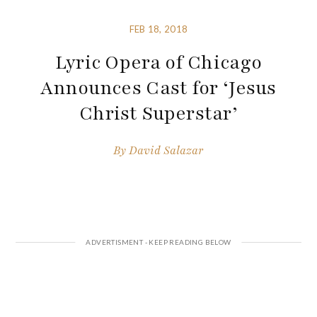
FEB 18, 2018
Lyric Opera of Chicago
Announces Cast for ‘Jesus
Christ Superstar’
By
David Salazar