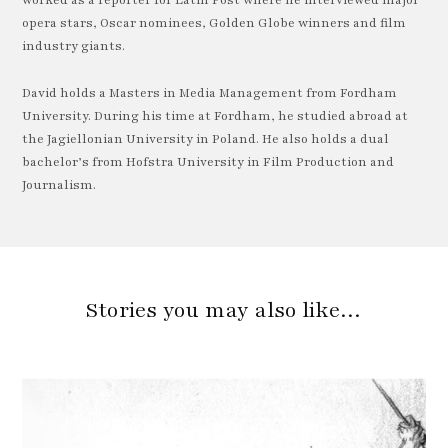
worked as a reporter for Latin Post where he interviewed major
opera stars, Oscar nominees, Golden Globe winners and film
industry giants.
David holds a Masters in Media Management from Fordham
University. During his time at Fordham, he studied abroad at
the Jagiellonian University in Poland. He also holds a dual
bachelor’s from Hofstra University in Film Production and
Journalism.
Stories you may also like…