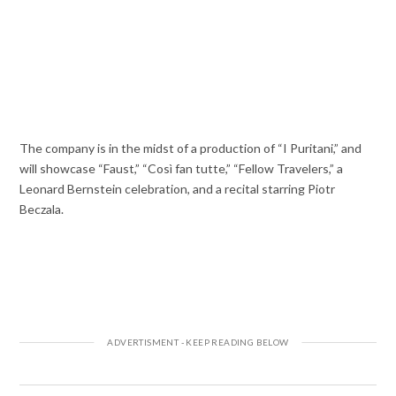
The company is in the midst of a production of “I Puritani,” and
will showcase “Faust,” “Così fan tutte,” “Fellow Travelers,” a
Leonard Bernstein celebration, and a recital starring Piotr
Beczala.