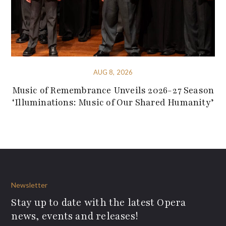
AUG 8, 2026
Music of Remembrance Unveils 2026-27 Season
‘Illuminations: Music of Our Shared Humanity’
Newsletter
Stay up to date with the latest Opera
news, events and releases!