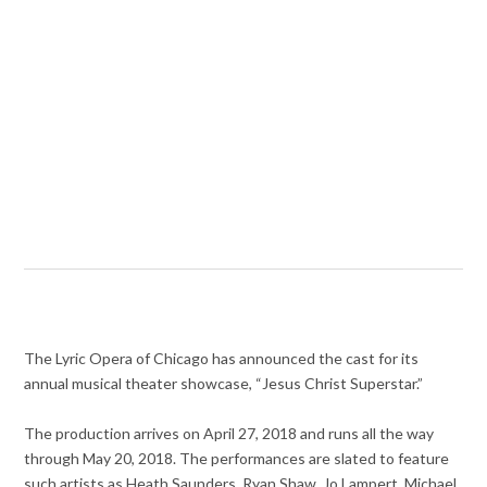
The Lyric Opera of Chicago has announced the cast for its
annual musical theater showcase, “Jesus Christ Superstar.”
The production arrives on April 27, 2018 and runs all the way
through May 20, 2018. The performances are slated to feature
such artists as Heath Saunders, Ryan Shaw, Jo Lampert, Michael