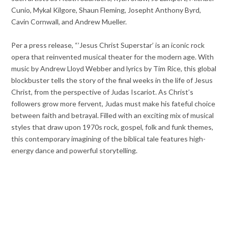
Cunio, Mykal Kilgore, Shaun Fleming, Josepht Anthony Byrd,
Cavin Cornwall, and Andrew Mueller.
Per a press release, “’Jesus Christ Superstar’ is an iconic rock
opera that reinvented musical theater for the modern age. With
music by Andrew Lloyd Webber and lyrics by Tim Rice, this global
blockbuster tells the story of the final weeks in the life of Jesus
Christ, from the perspective of Judas Iscariot. As Christ’s
followers grow more fervent, Judas must make his fateful choice
between faith and betrayal. Filled with an exciting mix of musical
styles that draw upon 1970s rock, gospel, folk and funk themes,
this contemporary imagining of the biblical tale features high-
energy dance and powerful storytelling.