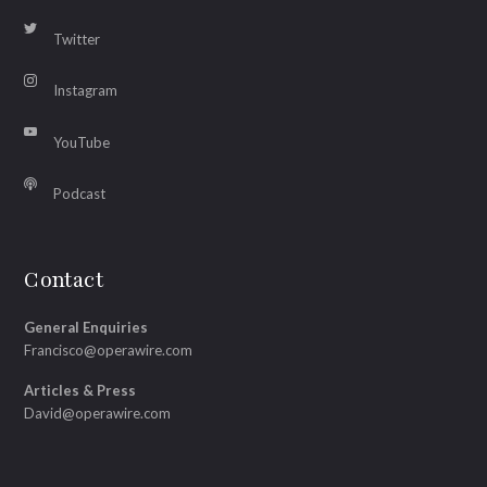
Twitter
Instagram
YouTube
Podcast
Contact
General Enquiries
Francisco@operawire.com
Articles & Press
David@operawire.com