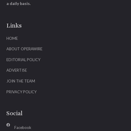
a daily basis.
Links
HOME
ABOUT OPERAWIRE
EDITORIAL POLICY
ADVERTISE
JOIN THE TEAM
PRIVACY POLICY
Social
Facebook