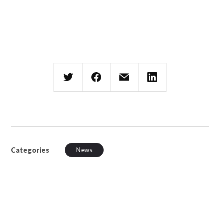
Categories
News