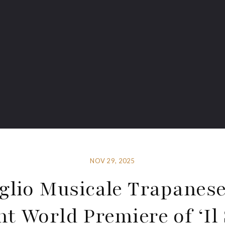
NOV 29, 2025
glio Musicale Trapanese
nt World Premiere of ‘Il