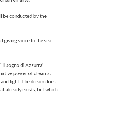
ll be conducted by the
d giving voice to the sea
‘Il sogno di Azzurra’
ginative power of dreams.
 and light. The dream does
at already exists, but which