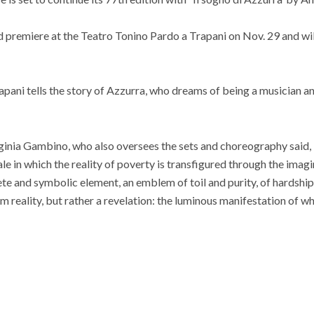
d premiere at the Teatro Tonino Pardo a Trapani on Nov. 29 and wi
rapani tells the story of Azzurra, who dreams of being a musician an
rginia Gambino, who also oversees the sets and choreography said, “
tale in which the reality of poverty is transfigured through the ima
e and symbolic element, an emblem of toil and purity, of hardship
m reality, but rather a revelation: the luminous manifestation of wh