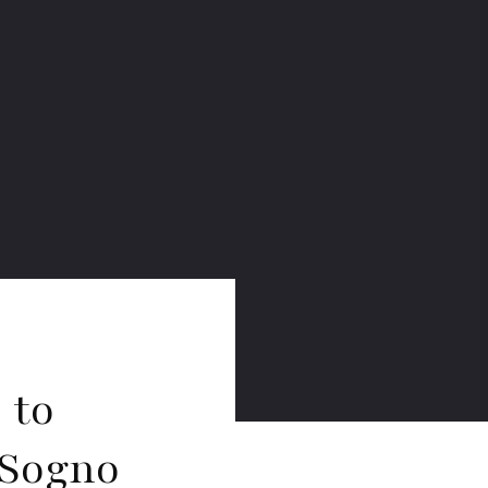
 to
 Sogno