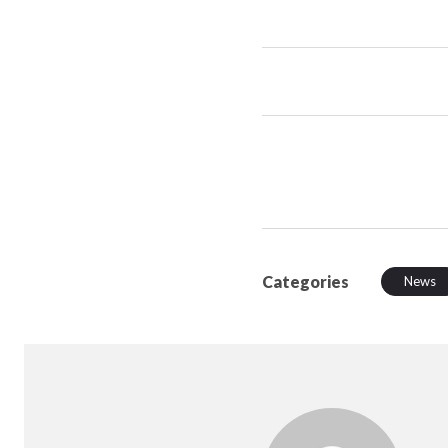
Categories
News