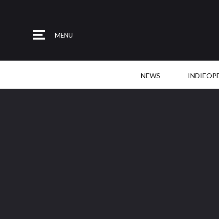
MENU
NEWS
INDIEOP