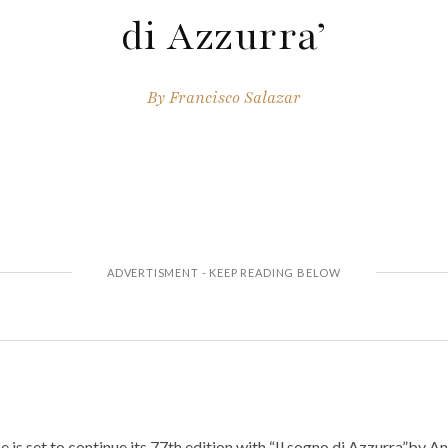
di Azzurra’
By
Francisco Salazar
 is set to continue its 77th edition with “Il sogno di Azzurra”by A