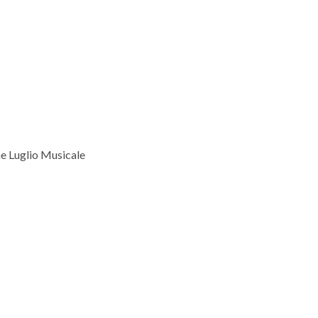
he Luglio Musicale