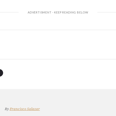
By
Francisco Salazar