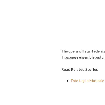
The opera will star Federi
Trapanese ensemble and ch
Read Related Stories
Ente Luglio Musical