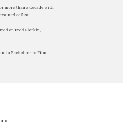
or more than a decade with
trained cellist.
ured on Fred Plotkin,
nd a Bachelor's in Film
e…