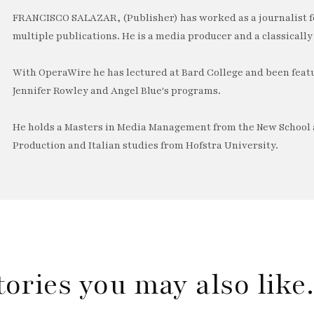
FRANCISCO SALAZAR, (Publisher) has worked as a journalist f
multiple publications. He is a media producer and a classically 
With OperaWire he has lectured at Bard College and been feat
Jennifer Rowley and Angel Blue's programs.
He holds a Masters in Media Management from the New School a
Production and Italian studies from Hofstra University.
tories you may also lik