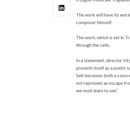
The work will have its worl
composer himself.
The work, which is set in T
through the cello.
In a statement, director Vi
presents itself as a poetic 
Salt becomes both a concret
not represent an escape fro
we must learn to see.”