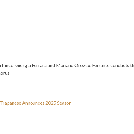
ca Pinco, Giorgia Ferrara and Mariano Orozco. Ferrante conducts t
orus.
e Trapanese Announces 2025 Season