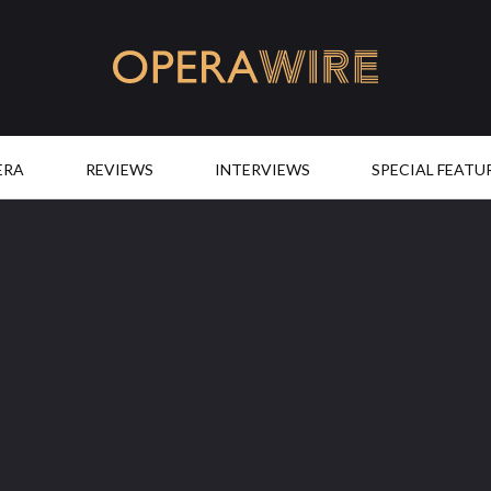
OperaWire
ERA
REVIEWS
INTERVIEWS
SPECIAL FEATU