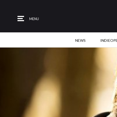
MENU
NEWS
INDIEOP