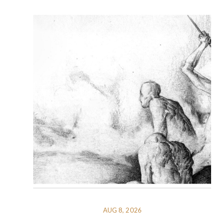
AUG 8, 2026