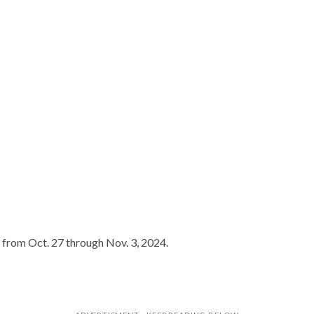
ed from Oct. 27 through Nov. 3, 2024.