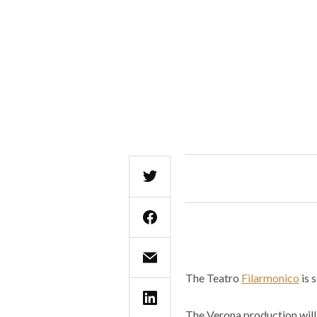
The Teatro
Filarmonico
is 
The Verona production will 