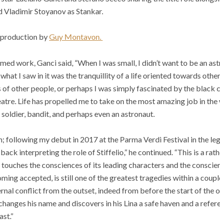
d Vladimir Stoyanov as Stankar.
 production by
Guy Montavon.
med work, Ganci said, “When I was small, I didn’t want to be an as
 what I saw in it was the tranquillity of a life oriented towards othe
 of other people, or perhaps I was simply fascinated by the black c
atre. Life has propelled me to take on the most amazing job in the
r, soldier, bandit, and perhaps even an astronaut.
in; following my debut in 2017 at the Parma Verdi Festival in the le
ck interpreting the role of Stiffelio,” he continued. “This is a rat
touches the consciences of its leading characters and the conscie
ing accepted, is still one of the greatest tragedies within a couple (
ternal conflict from the outset, indeed from before the start of the o
hanges his name and discovers in his Lina a safe haven and a refer
ast.”