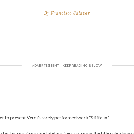
By
Francisco Salazar
set to present Verdi’s rarely performed work “Stiffelio.”
star Luciano Ganci and Stefano Secco sharing the title role alongs