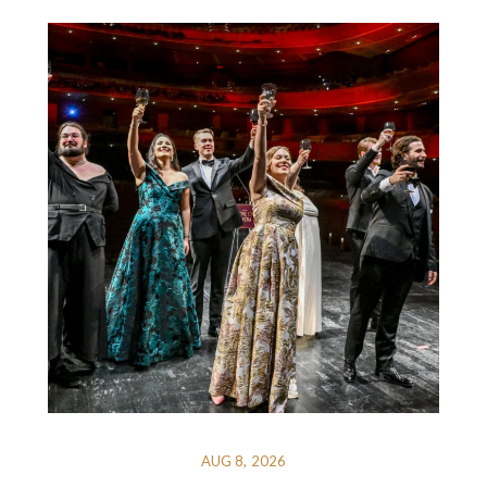
AUG 8, 2026