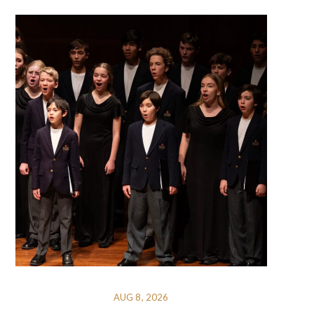
AUG 8, 2026