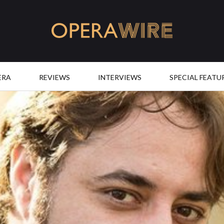
OperaWire
ERA
REVIEWS
INTERVIEWS
SPECIAL FEATU