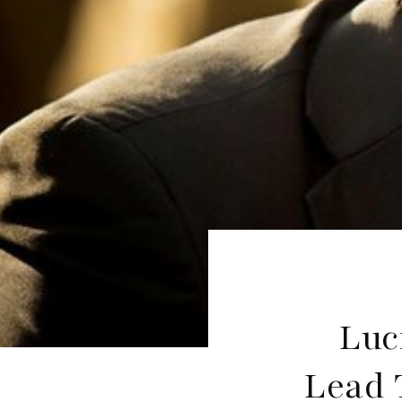
Luc
Lead T