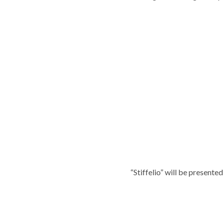
“Stiffelio” will be present