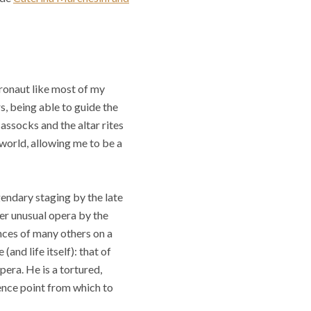
tronaut like most of my
rs, being able to guide the
assocks and the altar rites
 world, allowing me to be a
gendary staging by the late
her unusual opera by the
nces of many others on a
and life itself): that of
pera. He is a tortured,
ence point from which to