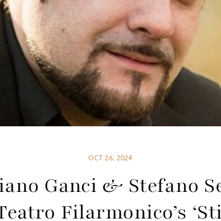
OCT 26, 2024
iano Ganci & Stefano S
eatro Filarmonico’s ‘Sti