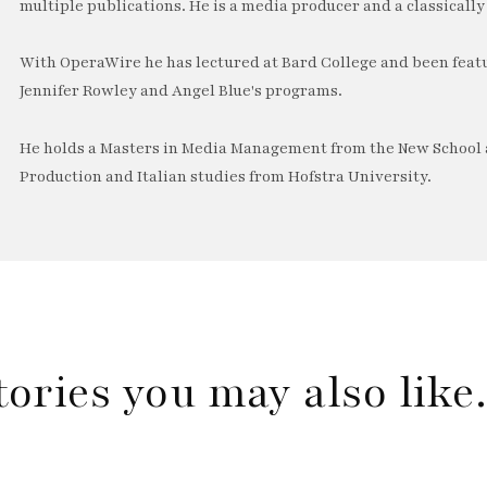
multiple publications. He is a media producer and a classically 
With OperaWire he has lectured at Bard College and been feat
Jennifer Rowley and Angel Blue's programs.
He holds a Masters in Media Management from the New School a
Production and Italian studies from Hofstra University.
tories you may also lik