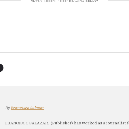
By
Francisco Salazar
FRANCISCO SALAZAR, (Publisher) has worked as a journalist f