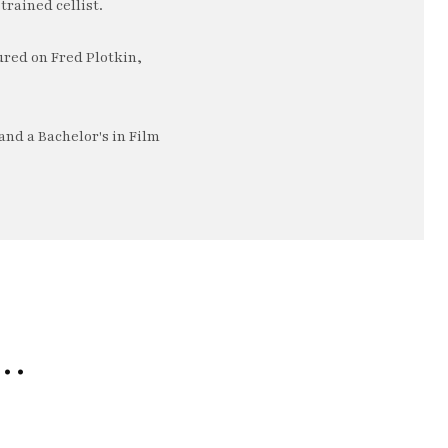
trained cellist.
ured on Fred Plotkin,
nd a Bachelor's in Film
e…