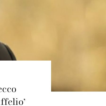
ecco
ffelio’