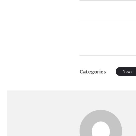
Categories
News