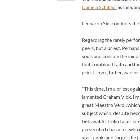
Daniela Schillaci
as Lina, an
Leonardo Sini conducts the
Regarding the rarely perfor
peers, but a priest. Perhaps
souls and console the minds
that combined faith and the
priest, lover, father, warrio
“This time, I’m a priest aga
lamented Graham Vick, I’m ba
great Maestro Verdi, which 
subject which, despite becom
betrayal. Stiffelio faces in
persecuted character, who c
start again and forget the p