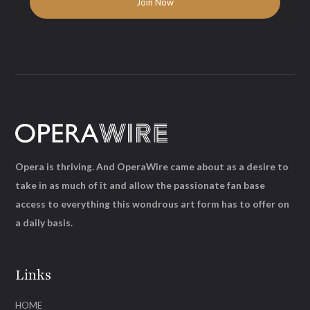
Opera is thriving. And OperaWire came about as a desire to
take in as much of it and allow the passionate fan base
access to everything this wondrous art form has to offer on
a daily basis.
Links
HOME