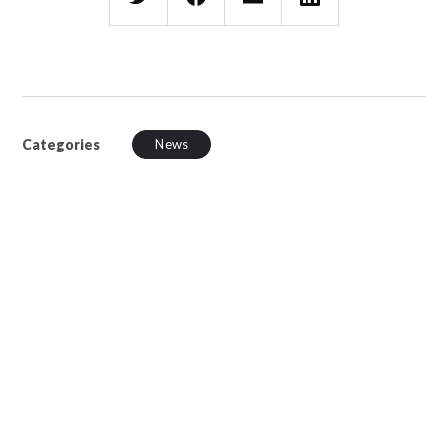
Categories
News