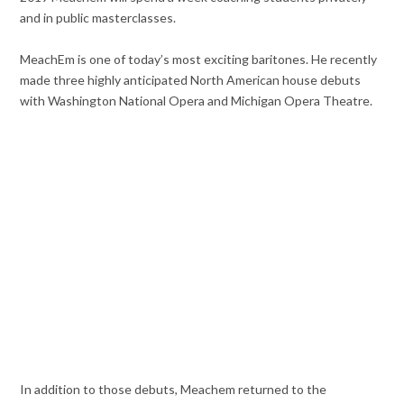
and in public masterclasses.
MeachEm is one of today’s most exciting baritones. He recently
made three highly anticipated North American house debuts
with Washington National Opera and Michigan Opera Theatre.
In addition to those debuts, Meachem returned to the