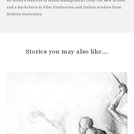
He holds a Masters in Media Management from the New School
and a Bachelor's in Film Production and Italian studies from
Hofstra University.
Stories you may also like…