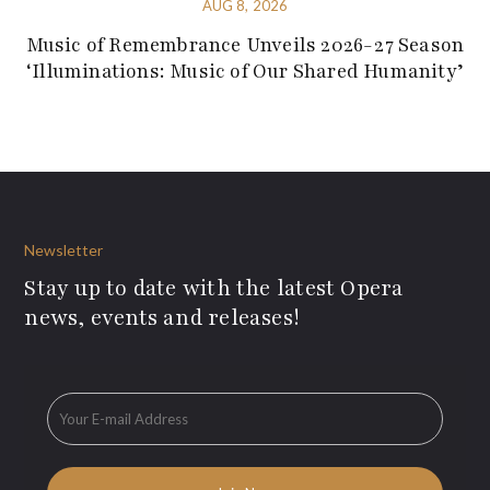
AUG 8, 2026
Music of Remembrance Unveils 2026-27 Season
‘Illuminations: Music of Our Shared Humanity’
Newsletter
Stay up to date with the latest Opera
news, events and releases!