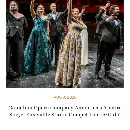
AUG 8, 2026
Canadian Opera Company Announces ‘Centre
Stage: Ensemble Studio Competition & Gala’