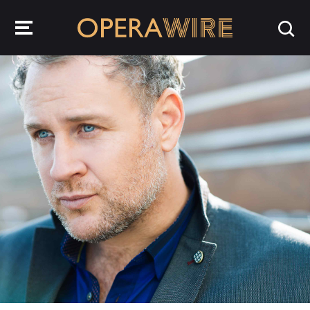
OperaWire