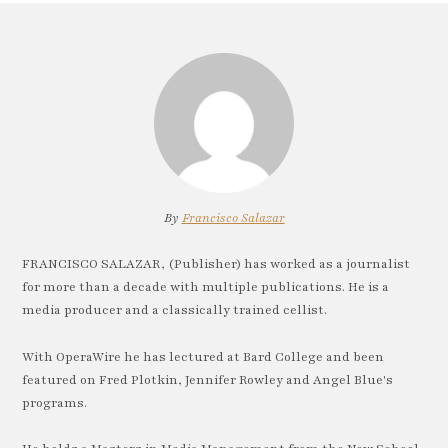
By
Francisco Salazar
FRANCISCO SALAZAR, (Publisher) has worked as a journalist
for more than a decade with multiple publications. He is a
media producer and a classically trained cellist.
With OperaWire he has lectured at Bard College and been
featured on Fred Plotkin, Jennifer Rowley and Angel Blue's
programs.