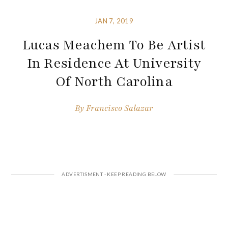
JAN 7, 2019
Lucas Meachem To Be Artist
In Residence At University
Of North Carolina
By
Francisco Salazar