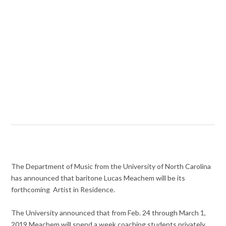
The Department of Music from the University of North Carolina
has announced that baritone Lucas Meachem will be its
forthcoming Artist in Residence.
The University announced that from Feb. 24 through March 1,
2019 Meachem will spend a week coaching students privately