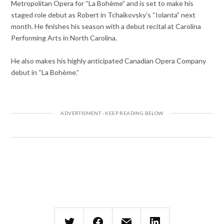
Metropolitan Opera for “La Bohème” and is set to make his
staged role debut as Robert in Tchaikovsky’s “Iolanta” next
month. He finishes his season with a debut recital at Carolina
Performing Arts in North Carolina.
He also makes his highly anticipated Canadian Opera Company
debut in “La Bohème.”