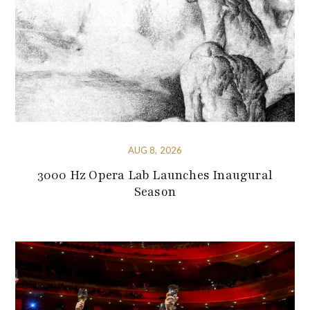
AUG 8, 2026
3000 Hz Opera Lab Launches Inaugural
Season