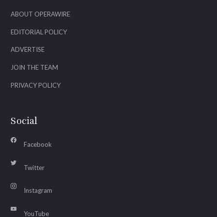
ABOUT OPERAWIRE
EDITORIAL POLICY
ADVERTISE
JOIN THE TEAM
PRIVACY POLICY
Social
Facebook
Twitter
Instagram
YouTube