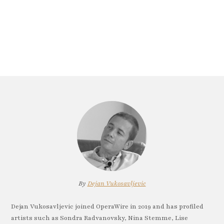
By
Dejan Vukosavljevic
Dejan Vukosavljevic joined OperaWire in 2019 and has profiled
artists such as Sondra Radvanovsky, Nina Stemme, Lise