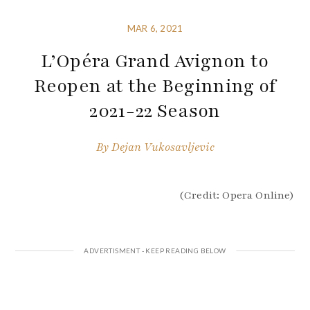
MAR 6, 2021
L’Opéra Grand Avignon to
Reopen at the Beginning of
2021-22 Season
By
Dejan Vukosavljevic
(Credit: Opera Online)