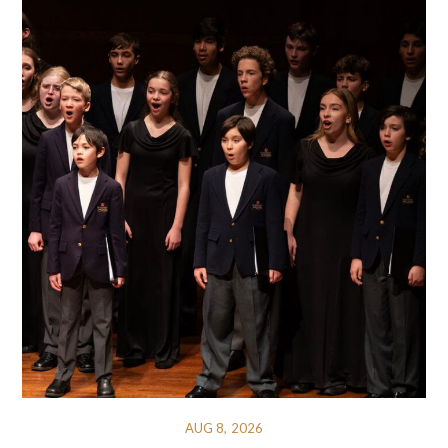
AUG 8, 2026