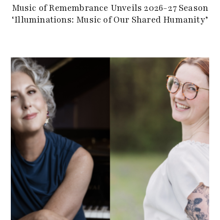
Music of Remembrance Unveils 2026-27 Season
‘Illuminations: Music of Our Shared Humanity’