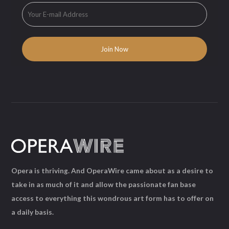
Opera is thriving. And OperaWire came about as a desire to
take in as much of it and allow the passionate fan base
access to everything this wondrous art form has to offer on
a daily basis.