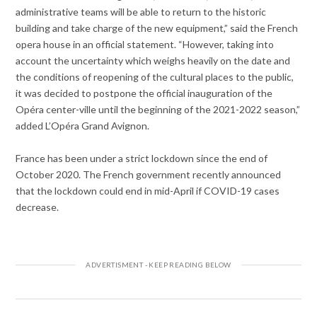
administrative teams will be able to return to the historic
building and take charge of the new equipment,” said the French
opera house in an official statement. “However, taking into
account the uncertainty which weighs heavily on the date and
the conditions of reopening of the cultural places to the public,
it was decided to postpone the official inauguration of the
Opéra center-ville until the beginning of the 2021-2022 season,”
added L’Opéra Grand Avignon.
France has been under a strict lockdown since the end of
October 2020. The French government recently announced
that the lockdown could end in mid-April if COVID-19 cases
decrease.