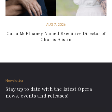
AUG 7, 2026
Carla McElhaney Named Executive Director of
Chorus Austin
Newsletter
Stay up to date with the latest Opera
news, events and releases!