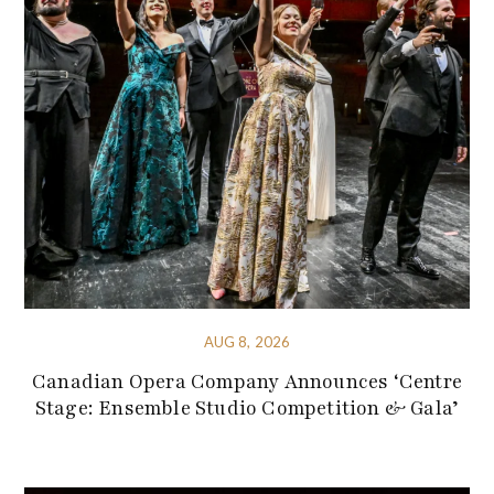
AUG 8, 2026
Canadian Opera Company Announces ‘Centre
Stage: Ensemble Studio Competition & Gala’