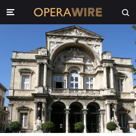
OperaWire