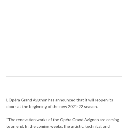
L’Opéra Grand Avignon has announced that it will reopen its
doors at the beginning of the new 2021-22 season.
“The renovation works of the Opéra Grand Avignon are coming
to an end. In the coming weeks, the artistic, technical, and