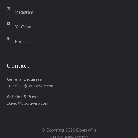
Instagram
YouTube
Podcast
Contact
General Enquiries
Francisco@operawire.com
Articles & Press
David@operawire.com
© Copyright 2026 OperaWire
Site by
Lenny's Studio