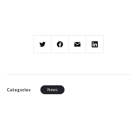
Categories
News