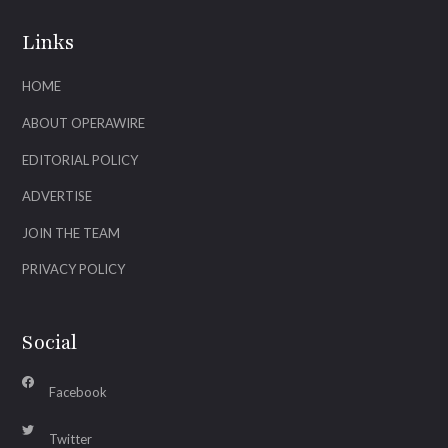
Links
HOME
ABOUT OPERAWIRE
EDITORIAL POLICY
ADVERTISE
JOIN THE TEAM
PRIVACY POLICY
Social
Facebook
Twitter