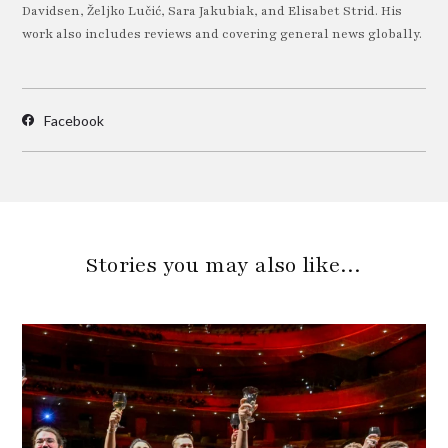
Davidsen, Željko Lučić, Sara Jakubiak, and Elisabet Strid. His
work also includes reviews and covering general news globally.
Facebook
Stories you may also like…