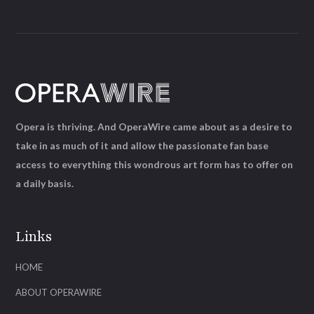
Opera is thriving. And OperaWire came about as a desire to
take in as much of it and allow the passionate fan base
access to everything this wondrous art form has to offer on
a daily basis.
Links
HOME
ABOUT OPERAWIRE