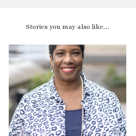
Stories you may also like…