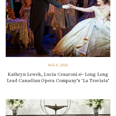
AUG 6, 2026
Kathryn Lewek, Lucia Cesaroni & Long Long
Lead Canadian Opera Company’s ‘La Traviata’