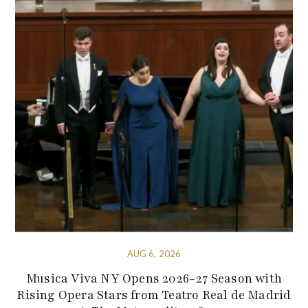
AUG 6, 2026
Musica Viva NY Opens 2026-27 Season with
Rising Opera Stars from Teatro Real de Madrid