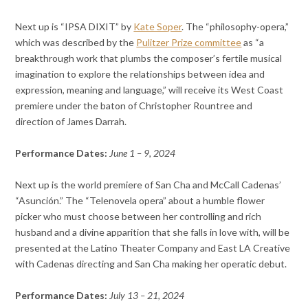
Next up is “IPSA DIXIT” by
Kate Soper
. The “philosophy-opera,”
which was described by the
Pulitzer Prize committee
as “a
breakthrough work that plumbs the composer’s fertile musical
imagination to explore the relationships between idea and
expression, meaning and language,” will receive its West Coast
premiere under the baton of Christopher Rountree and
direction of James Darrah.
Performance Dates:
June 1 – 9, 2024
Next up is the world premiere of San Cha and McCall Cadenas’
“Asunción.” The “Telenovela opera” about a humble flower
picker who must choose between her controlling and rich
husband and a divine apparition that she falls in love with, will be
presented at the Latino Theater Company and East LA Creative
with Cadenas directing and San Cha making her operatic debut.
Performance Dates:
July 13 – 21, 2024