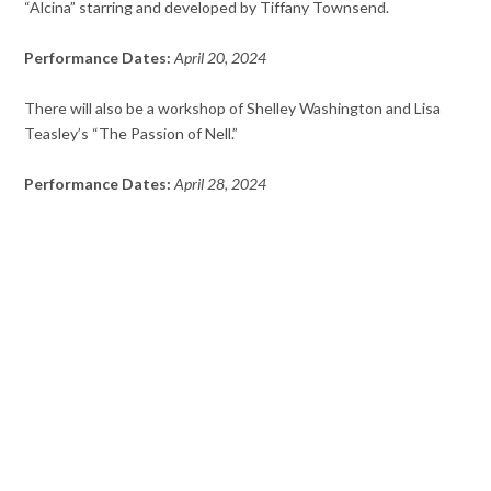
“Alcina” starring and developed by Tiffany Townsend.
Performance Dates:
April 20, 2024
There will also be a workshop of Shelley Washington and Lisa
Teasley’s “The Passion of Nell.”
Performance Dates:
April 28, 2024