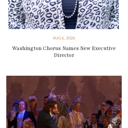
AUG 6, 2026
Washington Chorus Names New Executive
Director