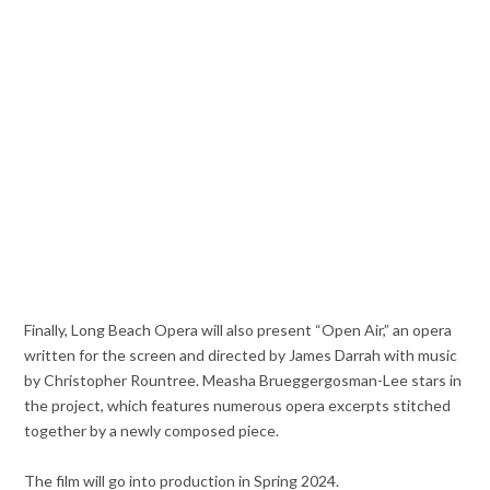
Finally, Long Beach Opera will also present “Open Air,” an opera
written for the screen and directed by James Darrah with music
by Christopher Rountree. Measha Brueggergosman-Lee stars in
the project, which features numerous opera excerpts stitched
together by a newly composed piece.
The film will go into production in Spring 2024.