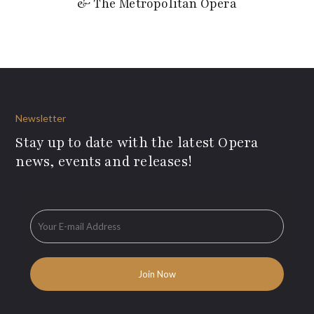
& The Metropolitan Opera
Newsletter
Stay up to date with the latest Opera
news, events and releases!