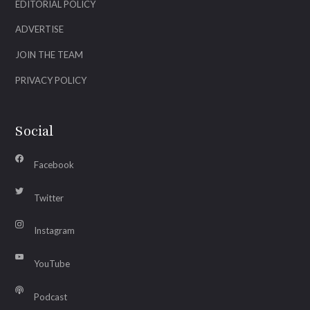
EDITORIAL POLICY
ADVERTISE
JOIN THE TEAM
PRIVACY POLICY
Social
Facebook
Twitter
Instagram
YouTube
Podcast