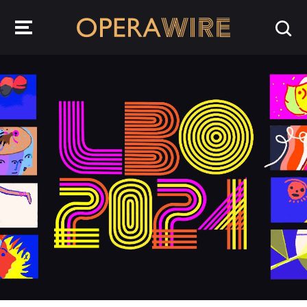
OperaWire