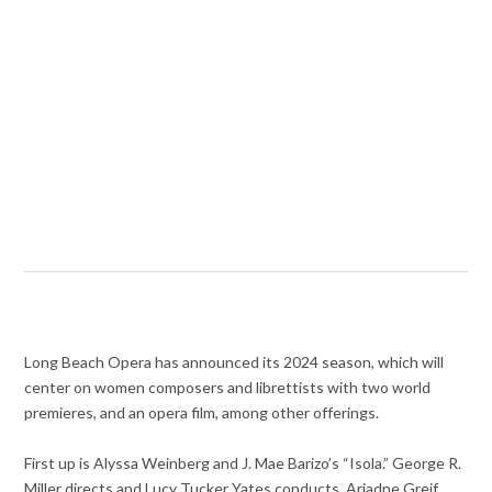
Long Beach Opera has announced its 2024 season, which will
center on women composers and librettists with two world
premieres, and an opera film, among other offerings.
First up is Alyssa Weinberg and J. Mae Barizo’s “Isola.” George R.
Miller directs and Lucy Tucker Yates conducts. Ariadne Greif