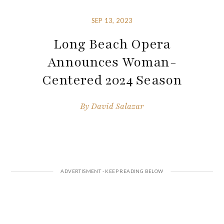
SEP 13, 2023
Long Beach Opera
Announces Woman-
Centered 2024 Season
By
David Salazar