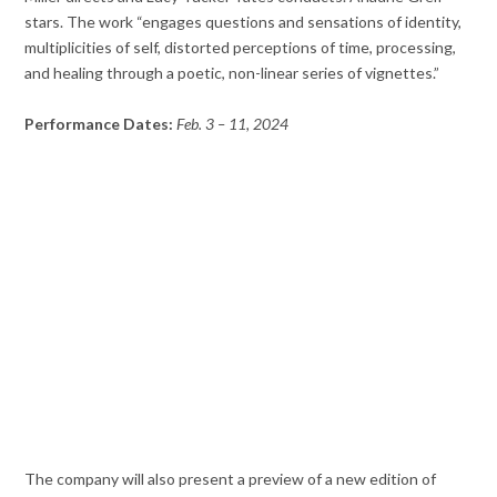
stars. The work “engages questions and sensations of identity,
multiplicities of self, distorted perceptions of time, processing,
and healing through a poetic, non-linear series of vignettes.”
Performance Dates:
Feb. 3 – 11, 2024
The company will also present a preview of a new edition of