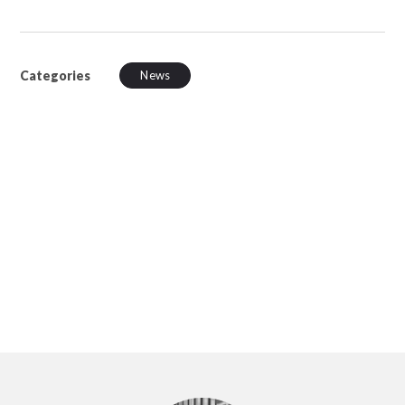
Categories
News