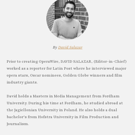
By
David Salazar
Prior to creating OperaWire, DAVID SALAZAR, (Editor-in-Chief)
worked as a reporter for Latin Post where he interviewed major
opera stars, Oscar nominees, Golden Globe winners and film
industry giants.
David holds a Masters in Media Management from Fordham
University. During his time at Fordham, he studied abroad at
the Jagiellonian University in Poland. He also holds a dual
bachelor’s from Hofstra University in Film Production and
Journalism.