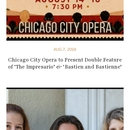
AUG 7, 2026
Chicago City Opera to Present Double Feature
of ‘The Impresario’ & ‘Bastien and Bastienne’