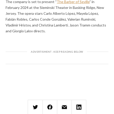
The company is set to present “
The Barber of Seville
” in
February 2024 at the Sieminski Theater in Basking Ridge, New
Jersey. The opera stars Carlo Alberto López, Mayela López,
Fabián Robles, Carlos Conde González, Valerian Ruminski,
Vladimir Hristov, and Christina Lamberti. Jason Tramm conducts
and Giorgio Lalov directs.