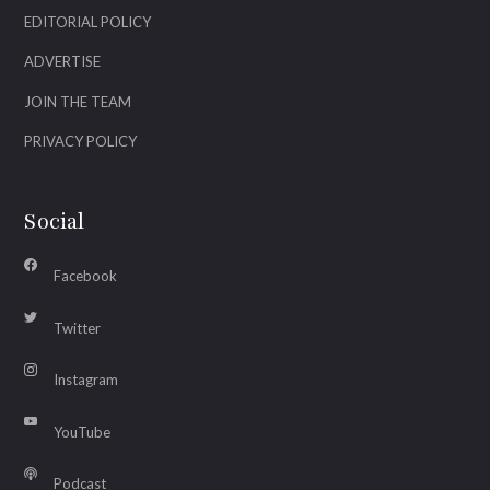
EDITORIAL POLICY
ADVERTISE
JOIN THE TEAM
PRIVACY POLICY
Social
Facebook
Twitter
Instagram
YouTube
Podcast