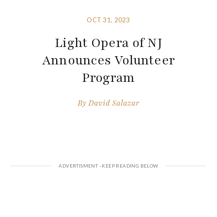
OCT 31, 2023
Light Opera of NJ
Announces Volunteer
Program
By
David Salazar