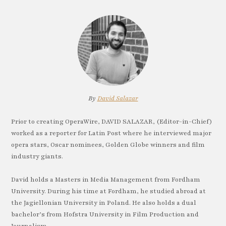
By
David Salazar
Prior to creating OperaWire, DAVID SALAZAR, (Editor-in-Chief)
worked as a reporter for Latin Post where he interviewed major
opera stars, Oscar nominees, Golden Globe winners and film
industry giants.
David holds a Masters in Media Management from Fordham
University. During his time at Fordham, he studied abroad at
the Jagiellonian University in Poland. He also holds a dual
bachelor’s from Hofstra University in Film Production and