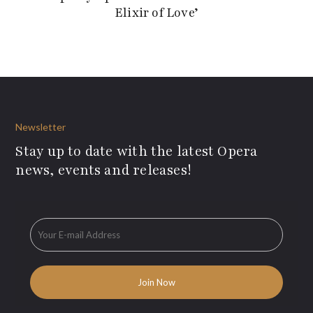
Elixir of Love’
Newsletter
Stay up to date with the latest Opera
news, events and releases!