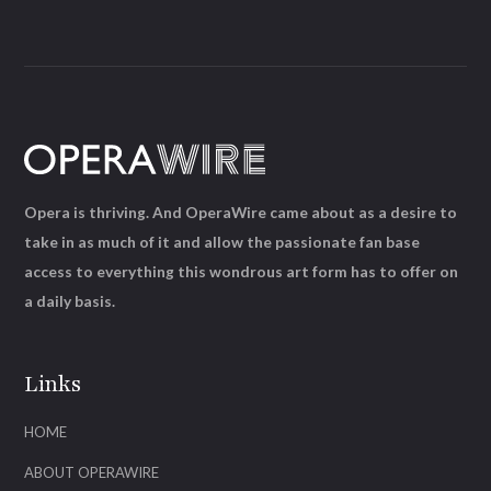
Opera is thriving. And OperaWire came about as a desire to
take in as much of it and allow the passionate fan base
access to everything this wondrous art form has to offer on
a daily basis.
Links
HOME
ABOUT OPERAWIRE