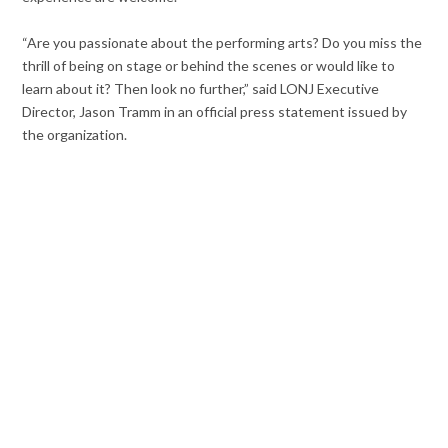
“Are you passionate about the performing arts? Do you miss the
thrill of being on stage or behind the scenes or would like to
learn about it? Then look no further,” said LONJ Executive
Director, Jason Tramm in an official press statement issued by
the organization.