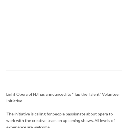
Light Opera of NJ has announced its “Tap the Talent” Volunteer
Initiative.
The initiative is calling for people passionate about opera to
work with the creative team on upcoming shows. All levels of
experience are welcome.