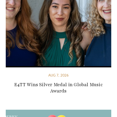
AUG 7, 2026
E4TT Wins Silver Medal in Global Music
Awards