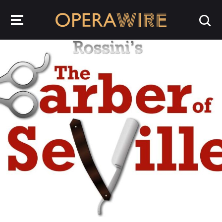
OperaWire