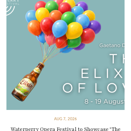
AUG 7, 2026
Waterperry Opera Festival to Showcase ‘The