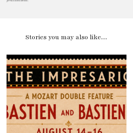
Journalism.
Stories you may also like…