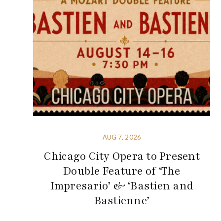
AUG 7, 2026
Chicago City Opera to Present
Double Feature of ‘The
Impresario’ & ‘Bastien and
Bastienne’