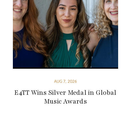
AUG 7, 2026
E4TT Wins Silver Medal in Global
Music Awards