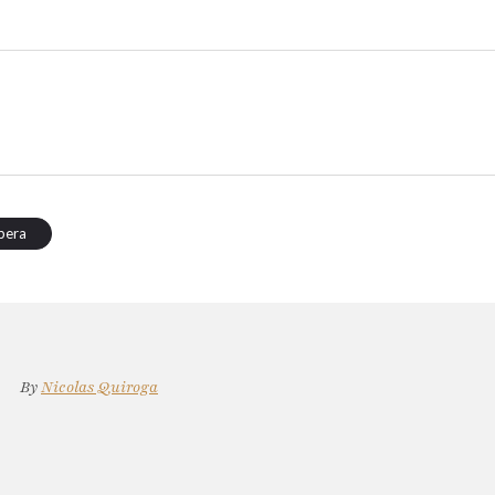
pera
By
Nicolas Quiroga