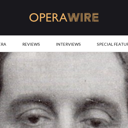
OperaWire
ERA
REVIEWS
INTERVIEWS
SPECIAL FEATU