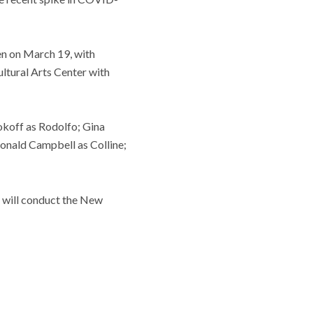
en on March 19, with
ultural Arts Center with
okoff as Rodolfo; Gina
onald Campbell as Colline;
m will conduct the New