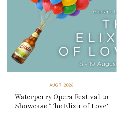
AUG 7, 2026
Waterperry Opera Festival to
Showcase ‘The Elixir of Love’