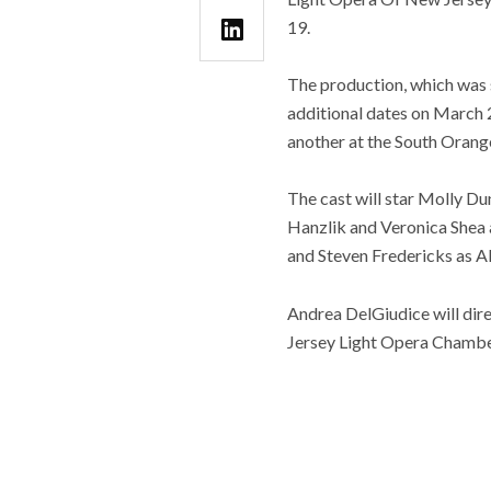
19.
The production, which was 
additional dates on March 2
another at the South Orang
The cast will star Molly D
Hanzlik and Veronica Shea 
and Steven Fredericks as A
Andrea DelGiudice will dir
Jersey Light Opera Chambe