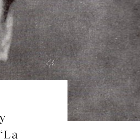
y
‘La