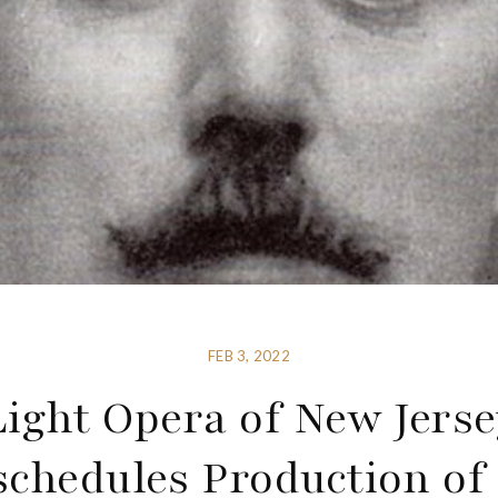
FEB 3, 2022
Light Opera of New Jerse
schedules Production of 