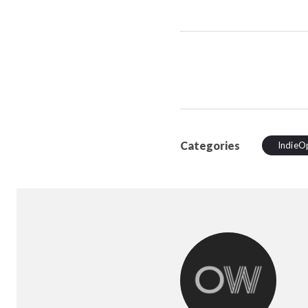
Categories
IndieO