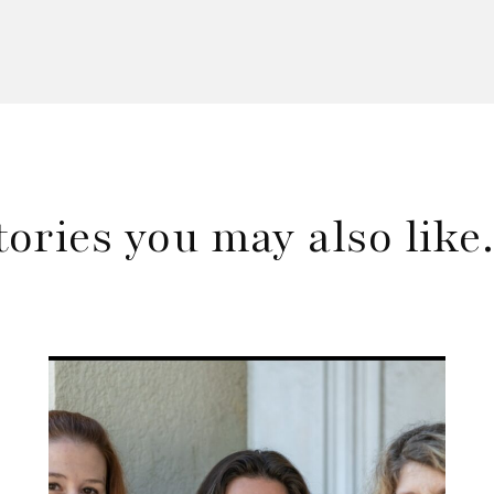
tories you may also lik