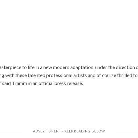
asterpiece to life in a new modern adaptation, under the direction
g with these talented professional artists and of course thrilled to 
said Tramm in an official press release.