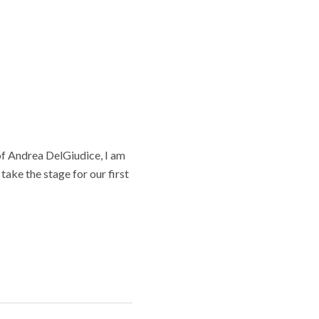
 of Andrea DelGiudice, I am
take the stage for our first