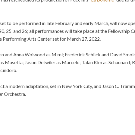
set to be performed in late February and early March, will now op
0, 25, and 26; all performances will take place at the Fellowship C
e Performing Arts Center set for March 27, 2022.
unn and Anna Woiwood as Mimì; Frederick Schlick and David Smol
as Musetta; Jason Detwiler as Marcelo; Talan Kim as Schaunard; R
lcindoro.
ect a modern adaptation, set in New York City, and Jason C. Tram
r Orchestra.