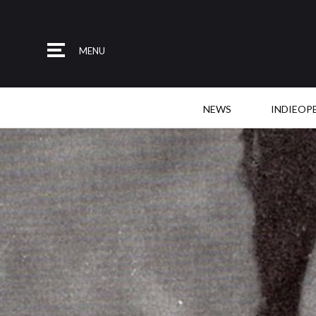
MENU
NEWS
INDIEOP