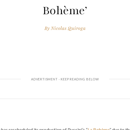
Bohème’
By
Nicolas Quiroga
as rescheduled its production of Puccini’s “
La Bohème
” due to t