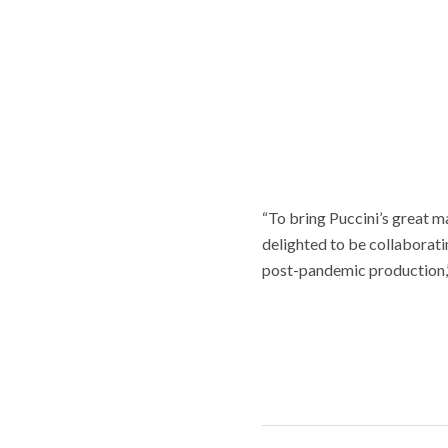
“To bring Puccini’s great m
delighted to be collaboratin
post-pandemic production,” 