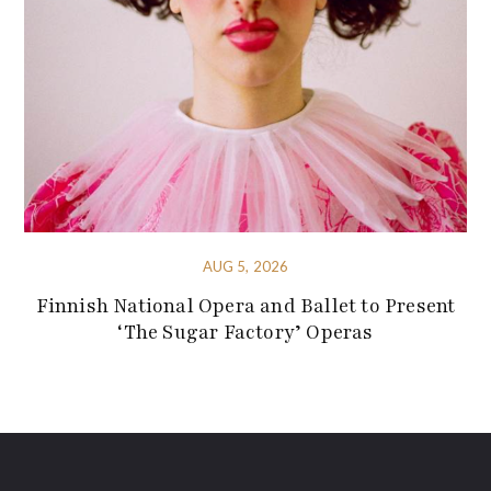
AUG 5, 2026
Finnish National Opera and Ballet to Present
‘The Sugar Factory’ Operas