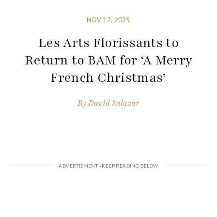
NOV 17, 2025
Les Arts Florissants to
Return to BAM for ‘A Merry
French Christmas’
By
David Salazar