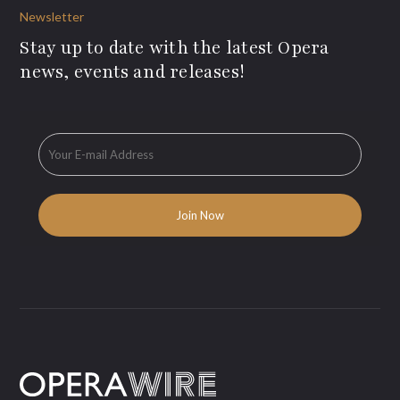
Newsletter
Stay up to date with the latest Opera
news, events and releases!