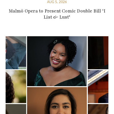
AUG 5, 2026
Malmö Opera to Present Comic Double Bill ‘I
List & Lust’