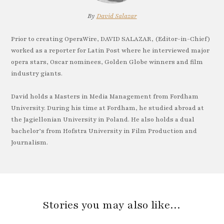
By
David Salazar
Prior to creating OperaWire, DAVID SALAZAR, (Editor-in-Chief)
worked as a reporter for Latin Post where he interviewed major
opera stars, Oscar nominees, Golden Globe winners and film
industry giants.
David holds a Masters in Media Management from Fordham
University. During his time at Fordham, he studied abroad at
the Jagiellonian University in Poland. He also holds a dual
bachelor’s from Hofstra University in Film Production and
Journalism.
Stories you may also like…