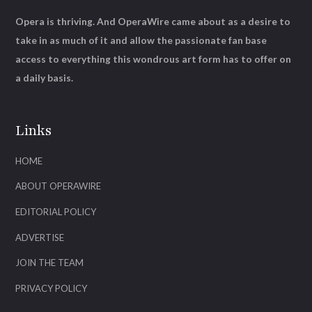
Opera is thriving. And OperaWire came about as a desire to
take in as much of it and allow the passionate fan base
access to everything this wondrous art form has to offer on
a daily basis.
Links
HOME
ABOUT OPERAWIRE
EDITORIAL POLICY
ADVERTISE
JOIN THE TEAM
PRIVACY POLICY