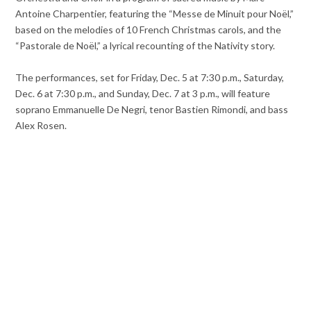
Antoine Charpentier, featuring the “Messe de Minuit pour Noël,”
based on the melodies of 10 French Christmas carols, and the
“Pastorale de Noël,” a lyrical recounting of the Nativity story.
The performances, set for Friday, Dec. 5 at 7:30 p.m., Saturday,
Dec. 6 at 7:30 p.m., and Sunday, Dec. 7 at 3 p.m., will feature
soprano Emmanuelle De Negri, tenor Bastien Rimondi, and bass
Alex Rosen.