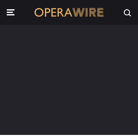
OperaWire