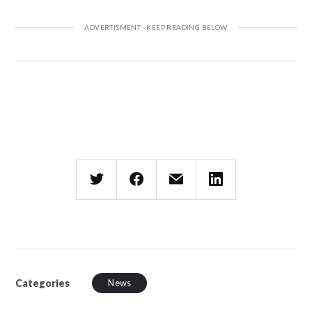
Categories
News