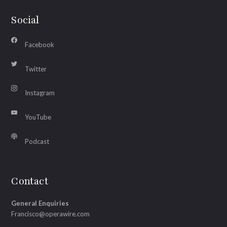
Social
Facebook
Twitter
Instagram
YouTube
Podcast
Contact
General Enquiries
Francisco@operawire.com