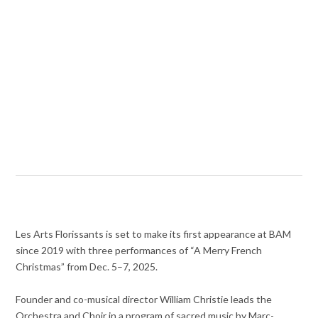
Les Arts Florissants is set to make its first appearance at BAM
since 2019 with three performances of “A Merry French
Christmas” from Dec. 5–7, 2025.
Founder and co-musical director William Christie leads the
Orchestra and Choir in a program of sacred music by Marc-