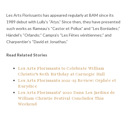
Les Arts Florissants has appeared regularly at BAM since its
1989 debut with Lully’s “Atys.” Since then, they have presented
such works as Rameau’s “Castor et Pollux” and “Les Boréades;”
Händel’s “Orlando;” Campra’s “Les Fêtes vénitiennes;” and
Charpentier’s “David et Jonathas.”
Read Related Stories
Les Arts Florissants to Celebrate William
Christie’s 80th Birthday at Carnegie Hall
Les Arts Florissants 2022-23 Review: Orphée et
Eurydice
Les Arts Florissants’ 2020 Dans Les Jardins de
William Christie Festival Concludes This
Weekend