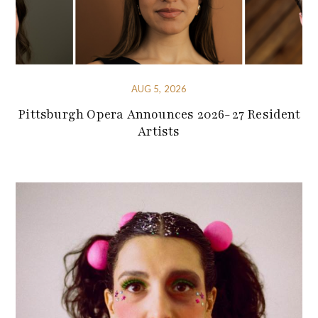
AUG 5, 2026
Pittsburgh Opera Announces 2026-27 Resident
Artists