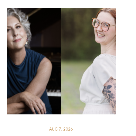
AUG 7, 2026