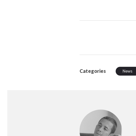
Categories
News