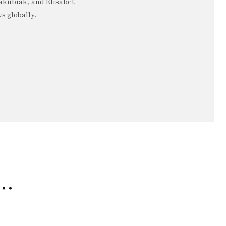
akubiak, and Elisabet
s globally.
e…