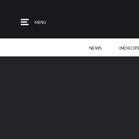
MENU
NEWS
INDIEOP