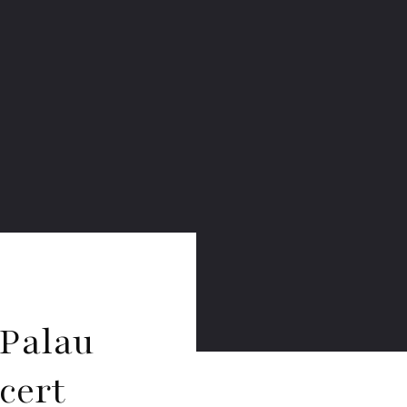
 Palau
cert