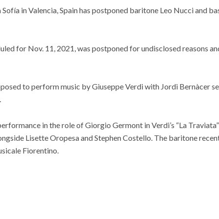
 Sofía in Valencia, Spain has postponed baritone Leo Nucci and ba
uled for Nov. 11, 2021, was postponed for undisclosed reasons an
posed to perform music by Giuseppe Verdi with Jordi Bernàcer se
.
 performance in the role of Giorgio Germont in Verdi’s “La Traviata
ongside Lisette Oropesa and Stephen Costello. The baritone recentl
sicale Fiorentino.