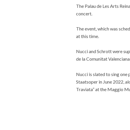
The Palau de Les Arts Reina
concert.
The event, which was sched
at this time.
Nucci and Schrott were sup
de la Comunitat Valenciana
Nucci is slated to sing one
Staatsoper in June 2022, al
Traviata” at the Maggio Mu