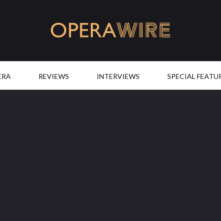
OperaWire
ERA
REVIEWS
INTERVIEWS
SPECIAL FEATU