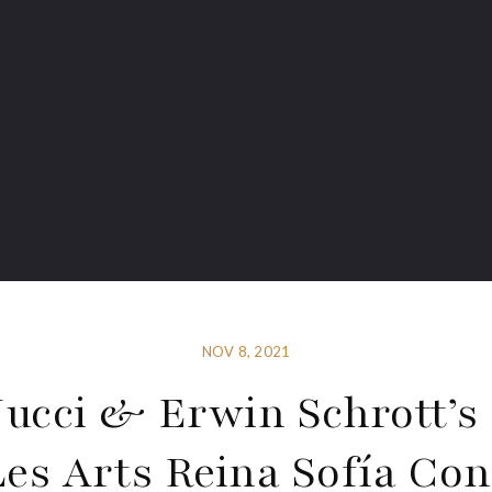
NOV 8, 2021
ucci & Erwin Schrott’s
Les Arts Reina Sofía Con