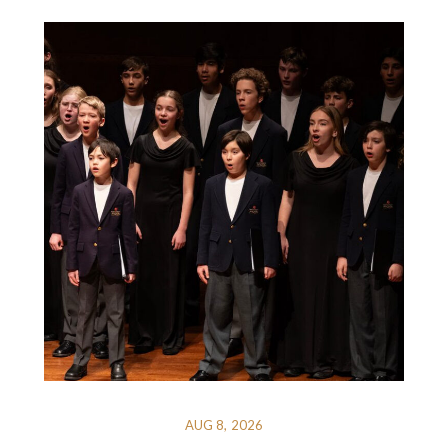
AUG 8, 2026