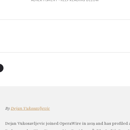
By
Dejan Vukosavljevic
Dejan Vukosavljevic joined OperaWire in 2019 and has profiled 