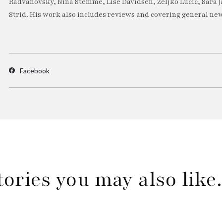
Radvanovsky, Nina Stemme, Lise Davidsen, Željko Lučić, Sara J
Strid. His work also includes reviews and covering general new
Facebook
tories you may also lik