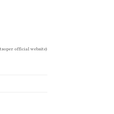
tsoper official website)