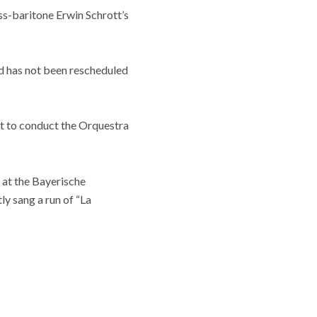
ss-baritone Erwin Schrott’s
d has not been rescheduled
t to conduct the Orquestra
” at the Bayerische
y sang a run of “La