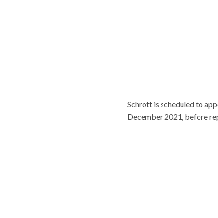
Schrott is scheduled to app
December 2021, before repr