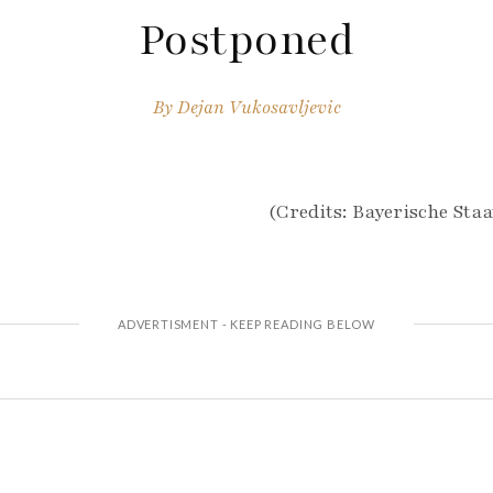
Postponed
By
Dejan Vukosavljevic
(Credits: Bayerische Staa