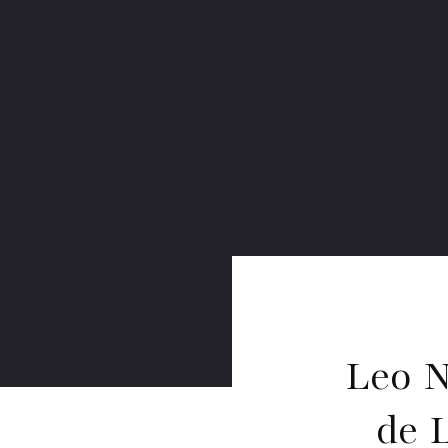
Leo N
de 