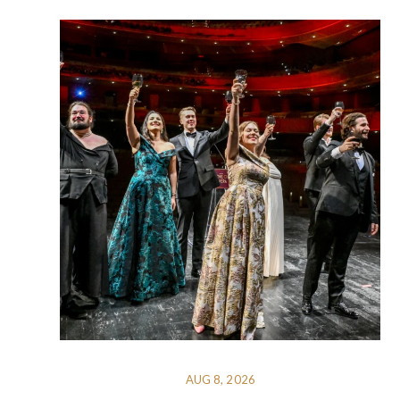
AUG 8, 2026