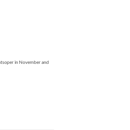
taatsoper in November and