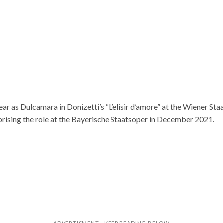
ear as Dulcamara in Donizetti’s “L’elisir d’amore” at the Wiener S
ising the role at the Bayerische Staatsoper in December 2021.