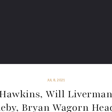
JUL 8, 2021
Hawkins, Will Liverman
eby, Bryan Wagorn Hea