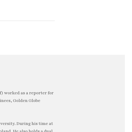
) worked as a reporter for
minees, Golden Globe
ersity. During his time at
oland. He also holds a dual