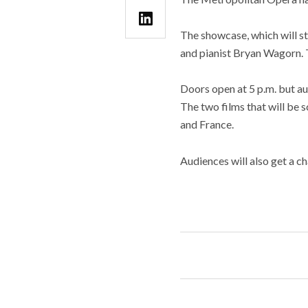
The showcase, which will st
and pianist Bryan Wagorn. T
Doors open at 5 p.m. but au
The two films that will be
and France.
Audiences will also get a 