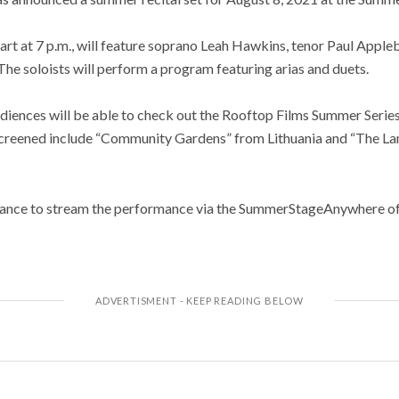
art at 7 p.m., will feature soprano Leah Hawkins, tenor Paul Appleb
he soloists will perform a program featuring arias and duets.
diences will be able to check out the Rooftop Films Summer Series 
 screened include “Community Gardens” from Lithuania and “The L
chance to stream the performance via the SummerStageAnywhere off