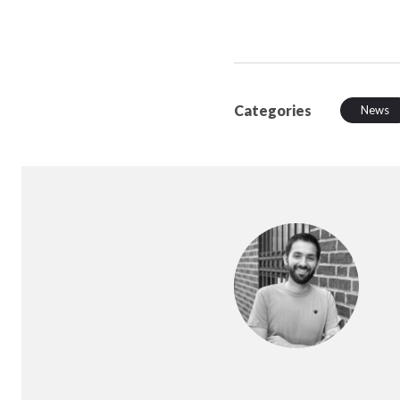
Categories
News