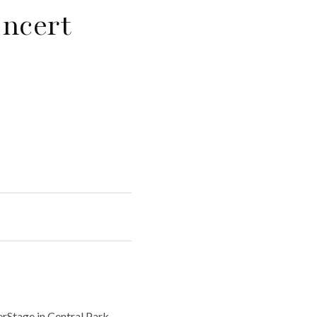
ncert
rStage in Central Park.