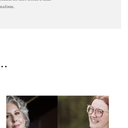
rnalism.
e…