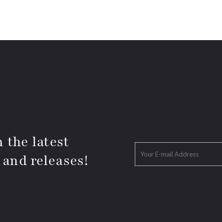
 the latest
 and releases!