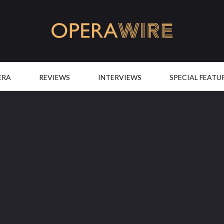
OperaWire
ERA
REVIEWS
INTERVIEWS
SPECIAL FEATU