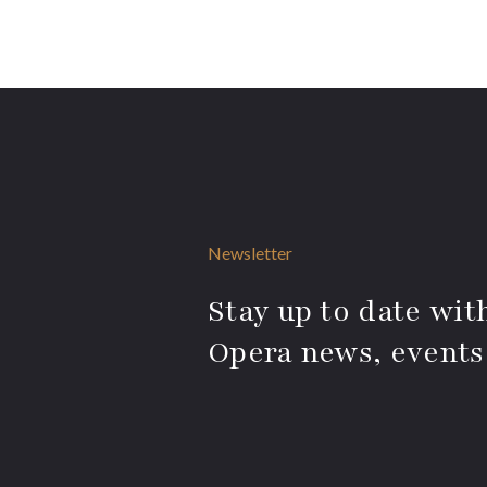
Newsletter
Stay up to date with
Opera news, events