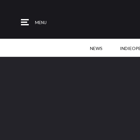
MENU
NEWS
INDIEOP