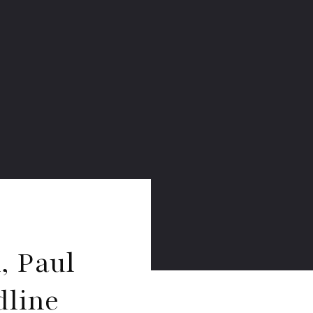
, Paul
dline