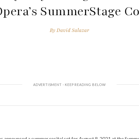
Opera’s SummerStage Co
By
David Salazar
 announced a summer recital set for August 8, 2021 at the Summe