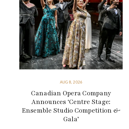
AUG 8, 2026
Canadian Opera Company
Announces ‘Centre Stage:
Ensemble Studio Competition &
Gala’