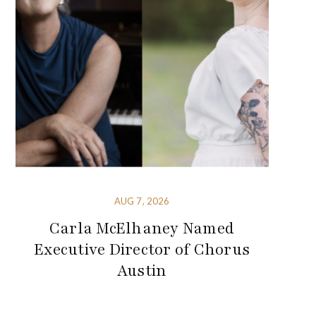
AUG 7, 2026
Carla McElhaney Named
Executive Director of Chorus
Austin