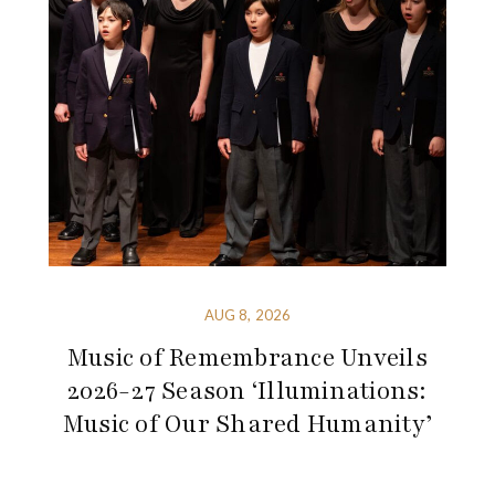
AUG 8, 2026
Music of Remembrance Unveils
2026-27 Season ‘Illuminations:
Music of Our Shared Humanity’