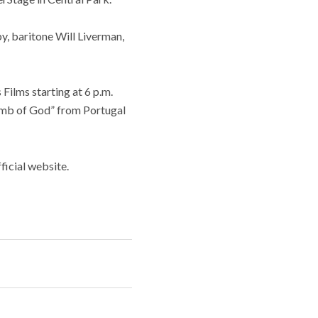
y, baritone Will Liverman,
Films starting at 6 p.m.
amb of God” from Portugal
icial website.