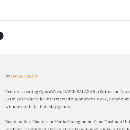
By
David Salazar
Prior to creating OperaWire, DAVID SALAZAR, (Editor-in-Chief
Latin Post where he interviewed major opera stars, Oscar no
winners and film industry giants.
David holds a Masters in Media Management from Fordham Univ
Fordham, he studied abroad at the Jagiellonian University in P