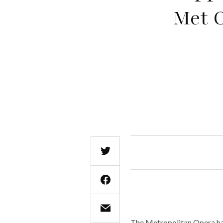
Met 
The Metropolitan Opera has