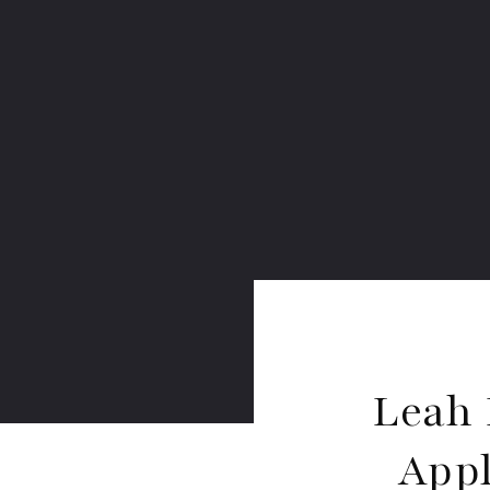
Leah 
Appl