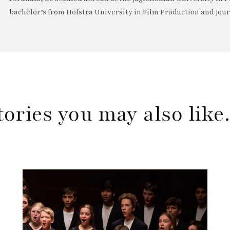
bachelor’s from Hofstra University in Film Production and Jou
tories you may also lik