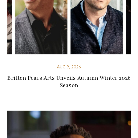
AUG 9, 2026
Britten Pears Arts Unveils Autumn Winter 2026
Season