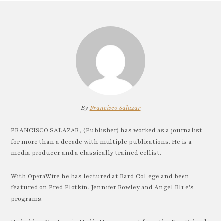
By
Francisco Salazar
FRANCISCO SALAZAR, (Publisher) has worked as a journalist
for more than a decade with multiple publications. He is a
media producer and a classically trained cellist.
With OperaWire he has lectured at Bard College and been
featured on Fred Plotkin, Jennifer Rowley and Angel Blue's
programs.