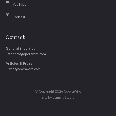
YouTube
Podcast
Contact
General Enquiries
Francisco@operawire.com
Articles & Press
David@operawire.com
© Copyright 2026 OperaWire
Site by
Lenny's Studio