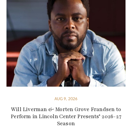
AUG 9, 2026
Will Liverman & Morten Grove Frandsen to
Perform in Lincoln Center Presents’ 2026-27
Season