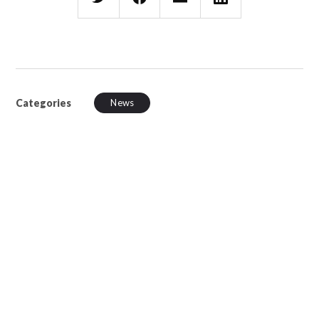
Categories
News