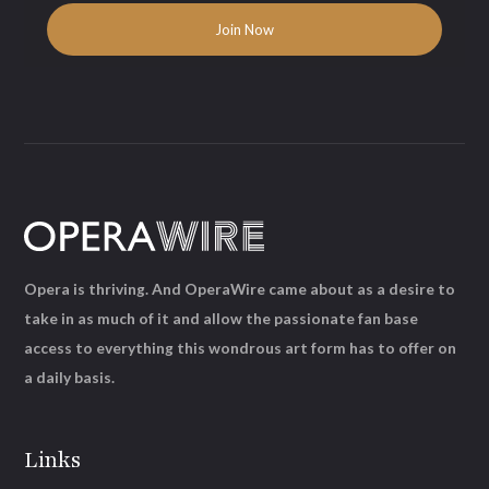
Opera is thriving. And OperaWire came about as a desire to
take in as much of it and allow the passionate fan base
access to everything this wondrous art form has to offer on
a daily basis.
Links