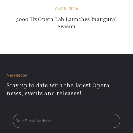
AUG 8, 2026
3000 Hz Opera Lab Launches Inaugural
Season
Newsletter
Stay up to date with the latest Opera
news, events and releases!