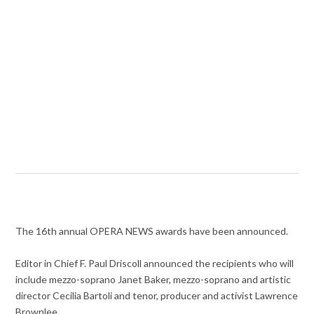
The 16th annual OPERA NEWS awards have been announced.
Editor in Chief F. Paul Driscoll announced the recipients who will
include mezzo-soprano Janet Baker, mezzo-soprano and artistic
director Cecilia Bartoli and tenor, producer and activist Lawrence
Brownlee.