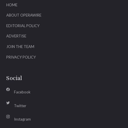
HOME
ABOUT OPERAWIRE
EDITORIAL POLICY
ADVERTISE
JOIN THE TEAM
PRIVACY POLICY
Social
Facebook
Twitter
Instagram