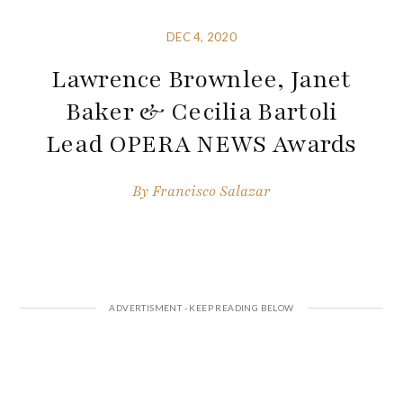
DEC 4, 2020
Lawrence Brownlee, Janet
Baker & Cecilia Bartoli
Lead OPERA NEWS Awards
By
Francisco Salazar