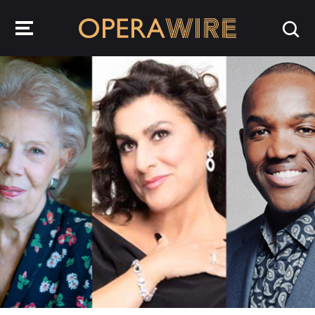
OperaWire