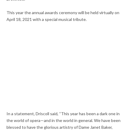
This year the annual awards ceremony will be held virtually on
April 18, 2021 with a special musical tribute.
In a statement, Driscoll said, “This year has been a dark one in
the world of opera—and in the world in general. We have been
blessed to have the glorious artistry of Dame Janet Baker,