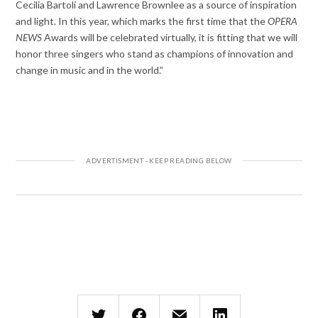
Cecilia Bartoli and Lawrence Brownlee as a source of inspiration
and light. In this year, which marks the first time that the
OPERA
NEWS
Awards will be celebrated virtually, it is fitting that we will
honor three singers who stand as champions of innovation and
change in music and in the world.”