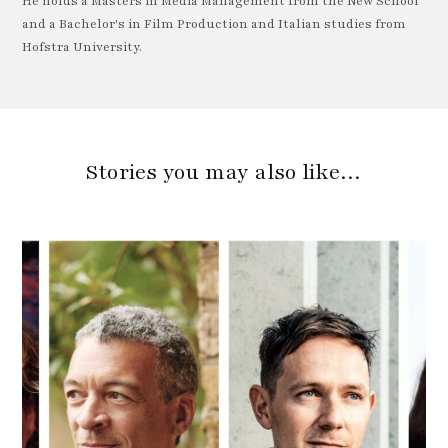
He holds a Masters in Media Management from the New School
and a Bachelor's in Film Production and Italian studies from
Hofstra University.
Stories you may also like…