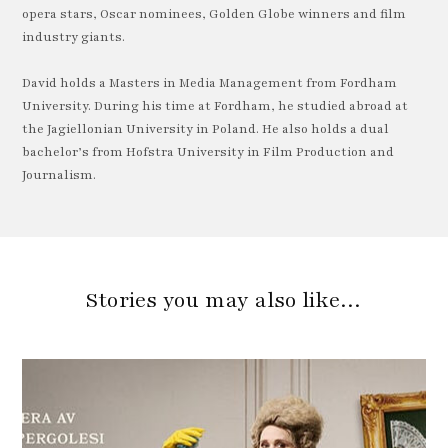
opera stars, Oscar nominees, Golden Globe winners and film
industry giants.
David holds a Masters in Media Management from Fordham
University. During his time at Fordham, he studied abroad at
the Jagiellonian University in Poland. He also holds a dual
bachelor’s from Hofstra University in Film Production and
Journalism.
Stories you may also like…