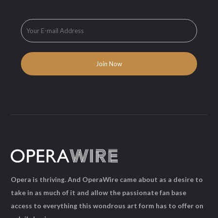
Opera is thriving. And OperaWire came about as a desire to
take in as much of it and allow the passionate fan base
access to everything this wondrous art form has to offer on