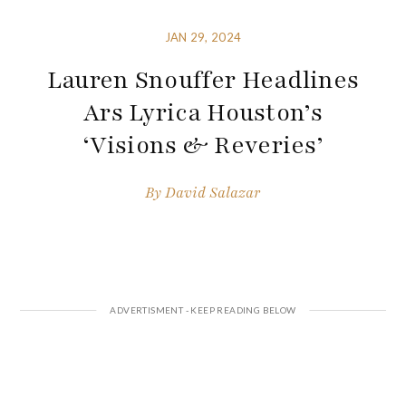
JAN 29, 2024
Lauren Snouffer Headlines
Ars Lyrica Houston’s
‘Visions & Reveries’
By
David Salazar