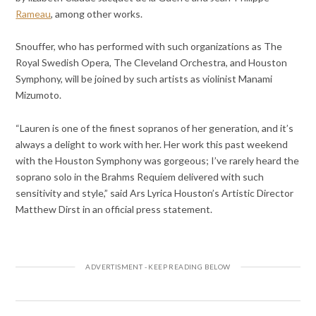
Rameau
, among other works.
Snouffer, who has performed with such organizations as The
Royal Swedish Opera, The Cleveland Orchestra, and Houston
Symphony, will be joined by such artists as violinist Manami
Mizumoto.
“Lauren is one of the finest sopranos of her generation, and it’s
always a delight to work with her. Her work this past weekend
with the Houston Symphony was gorgeous; I’ve rarely heard the
soprano solo in the Brahms Requiem delivered with such
sensitivity and style,” said Ars Lyrica Houston’s Artistic Director
Matthew Dirst in an official press statement.