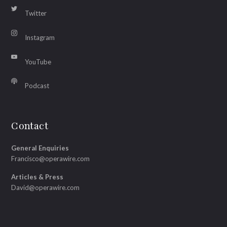
Twitter
Instagram
YouTube
Podcast
Contact
General Enquiries
Francisco@operawire.com
Articles & Press
David@operawire.com