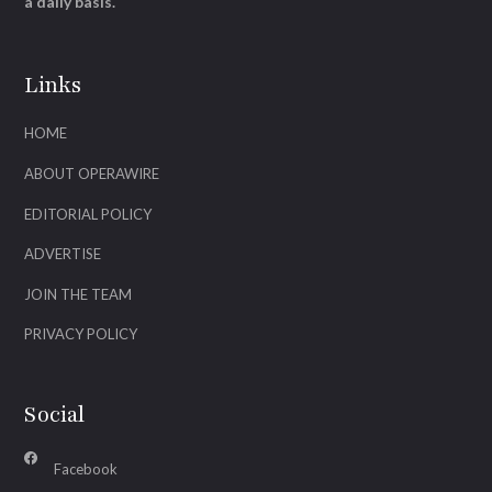
a daily basis.
Links
HOME
ABOUT OPERAWIRE
EDITORIAL POLICY
ADVERTISE
JOIN THE TEAM
PRIVACY POLICY
Social
Facebook