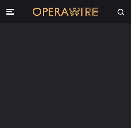
OperaWire