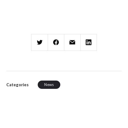
Categories
News