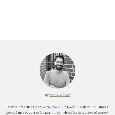
By
David Salazar
Prior to creating OperaWire, DAVID SALAZAR, (Editor-in-Chief)
worked as a reporter for Latin Post where he interviewed major