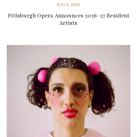
AUG 5, 2026
Pittsburgh Opera Announces 2026-27 Resident
Artists