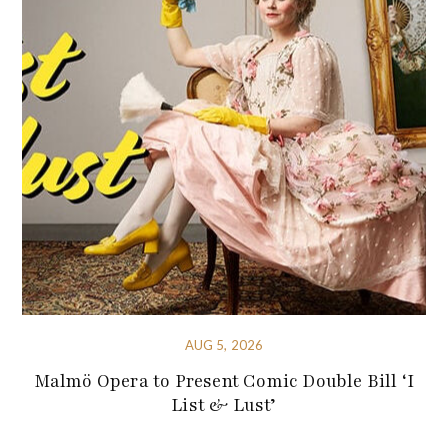
AUG 5, 2026
Malmö Opera to Present Comic Double Bill ‘I
List & Lust’