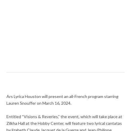
Ars Lyrica Houston will present an all-French program starring
Lauren Snouffer on March 16, 2024.
Entitled “Visions & Reveries,” the event, which will take place at
Zilkha Hall at the Hobby Center, will feature two lyrical cantatas
by lizabeth Claude Jacquet de la Guerre and Jean-Philippe