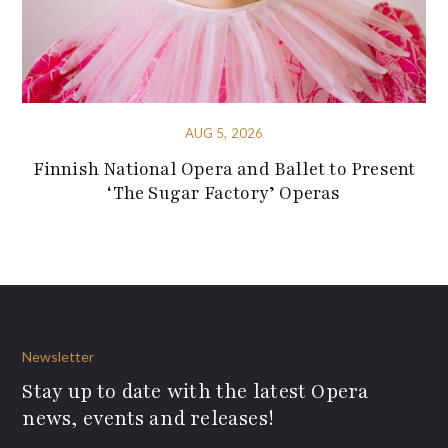
AUG 5, 2026
Finnish National Opera and Ballet to Present
‘The Sugar Factory’ Operas
Newsletter
Stay up to date with the latest Opera
news, events and releases!