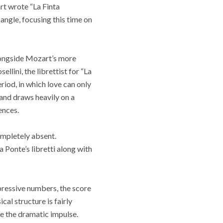
rt wrote “La Finta
 angle, focusing this time on
longside Mozart’s more
llini, the librettist for “La
riod, in which love can only
and draws heavily on a
ences.
ompletely absent.
 Ponte’s libretti along with
xpressive numbers, the score
cal structure is fairly
e the dramatic impulse.