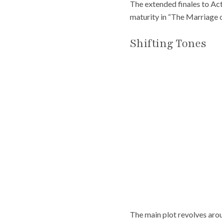
The extended finales to Ac
maturity in “The Marriage o
Shifting Tones
The main plot revolves aro