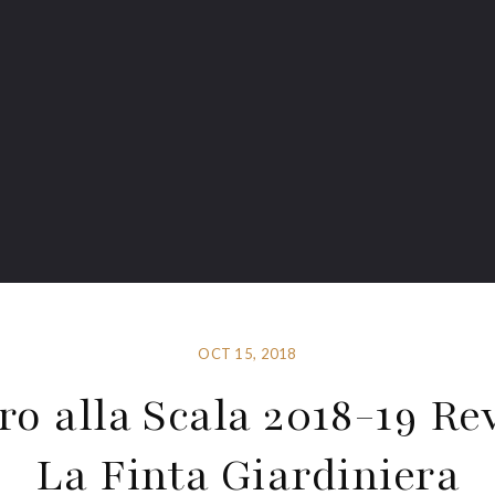
OCT 15, 2018
ro alla Scala 2018-19 Re
La Finta Giardiniera