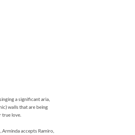
nging a significant aria,
hic) walls that are being
 true love.
o, Arminda accepts Ramiro,