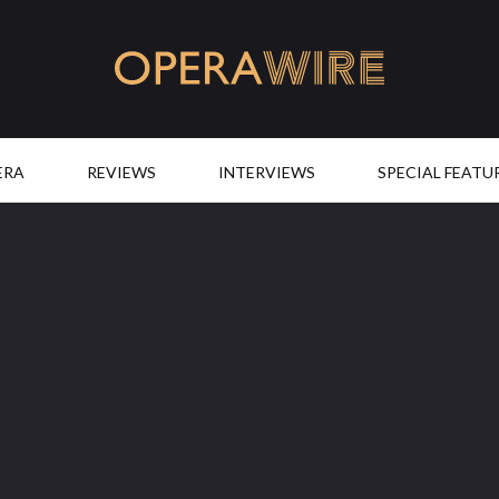
OperaWire
ERA
REVIEWS
INTERVIEWS
SPECIAL FEATU