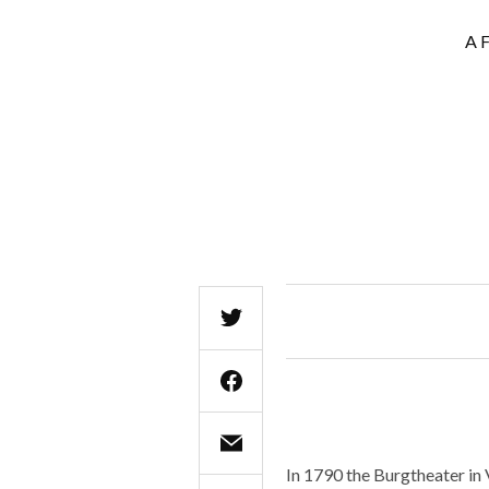
A F
In 1790 the Burgtheater in