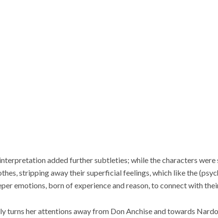
erpretation added further subtleties; while the characters were si
othes, stripping away their superficial feelings, which like the (psyc
eper emotions, born of experience and reason, to connect with their
nally turns her attentions away from Don Anchise and towards Nard