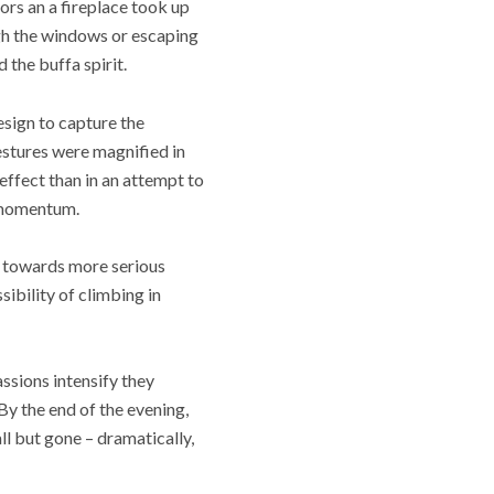
oors an a fireplace took up
ugh the windows or escaping
 the buffa spirit.
esign to capture the
estures were magnified in
effect than in an attempt to
a momentum.
d towards more serious
ibility of climbing in
assions intensify they
By the end of the evening,
l but gone – dramatically,