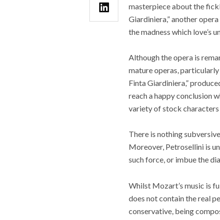
masterpiece about the fickl
Giardiniera,” another opera 
the madness which love’s un
Although the opera is rema
mature operas, particularly 
Finta Giardiniera,” produced
reach a happy conclusion wh
variety of stock character
There is nothing subversive
Moreover, Petrosellini is u
such force, or imbue the di
Whilst Mozart’s music is fu
does not contain the real pea
conservative, being compos