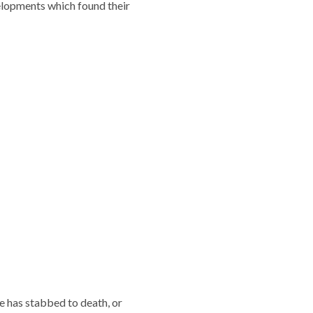
elopments which found their
e has stabbed to death, or