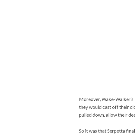
Moreover, Wake-Walker’s int
they would cast off their cl
pulled down, allow their de
So it was that Serpetta fi