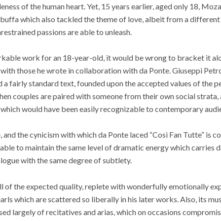
eness of the human heart. Yet, 15 years earlier, aged only 18, Moza
buffa which also tackled the theme of love, albeit from a different
restrained passions are able to unleash.
rkable work for an 18-year-old, it would be wrong to bracket it a
with those he wrote in collaboration with da Ponte. Giuseppi Petrose
 a fairly standard text, founded upon the accepted values of the pe
en couples are paired with someone from their own social strata, 
s which would have been easily recognizable to contemporary audi
, and the cynicism with which da Ponte laced “Così Fan Tutte” is c
nable to maintain the same level of dramatic energy which carries da
alogue with the same degree of subtlety.
ll of the expected quality, replete with wonderfully emotionally e
rls which are scattered so liberally in his later works. Also, its musi
ed largely of recitatives and arias, which on occasions compromis