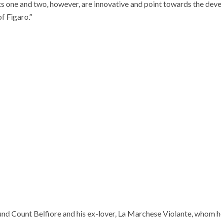
ts one and two, however, are innovative and point towards the dev
f Figaro.”
und Count Belfiore and his ex-lover, La Marchese Violante, whom h