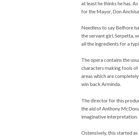
at least he thinks he has. 
for the Mayor, Don Anchise, 
Needless to say Belfiore tu
the servant girl, Serpetta, 
all the ingredients for a typ
The opera contains the usu
characters making fools of 
areas which are completely 
win back Arminda.
The director for this produ
the aid of Anthony McDonal
imaginative interpretation.
Ostensively, this started a