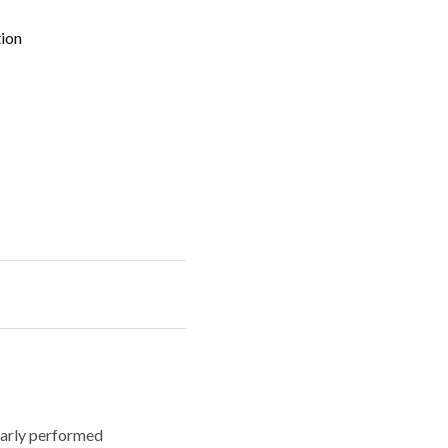
tion
larly performed