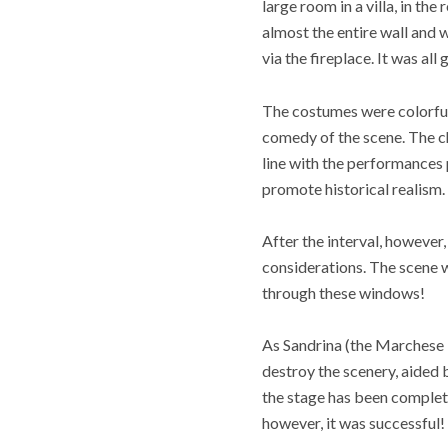
large room in a villa, in th
almost the entire wall and 
via the fireplace. It was al
The costumes were colorful 
comedy of the scene. The c
line with the performances 
promote historical realism
After the interval, howeve
considerations. The scene w
through these windows!
As Sandrina (the Marchese in
destroy the scenery, aided b
the stage has been complete
however, it was successful!