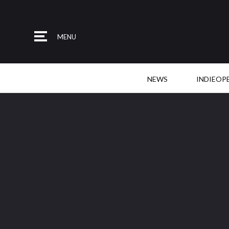
MENU
NEWS
INDIEOP