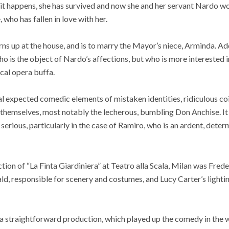
As it happens, she has survived and now she and her servant Nardo w
who has fallen in love with her.
rns up at the house, and is to marry the Mayor’s niece, Arminda. Ad
who is the object of Nardo’s affections, but who is more interested
ical opera buffa.
al expected comedic elements of mistaken identities, ridiculous c
themselves, most notably the lecherous, bumbling Don Anchise. It 
serious, particularly in the case of Ramiro, who is an ardent, deter
ction of “La Finta Giardiniera” at Teatro alla Scala, Milan was Fr
d, responsible for scenery and costumes, and Lucy Carter’s lighti
s a straightforward production, which played up the comedy in the 