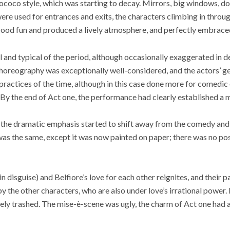
e rococo style, which was starting to decay. Mirrors, big windows, d
were used for entrances and exits, the characters climbing in thro
l good fun and produced a lively atmosphere, and perfectly embraced
and typical of the period, although occasionally exaggerated in d
horeography was exceptionally well-considered, and the actors’ g
practices of the time, although in this case done more for comedic 
. By the end of Act one, the performance had clearly established 
r, the dramatic emphasis started to shift away from the comedy an
as the same, except it was now painted on paper; there was no poss
 disguise) and Belfiore’s love for each other reignites, and their p
y the other characters, who are also under love’s irrational power. 
ly trashed. The mise-è-scene was ugly, the charm of Act one had al