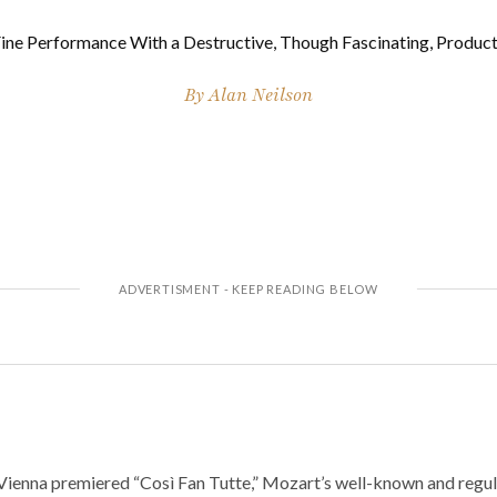
ine Performance With a Destructive, Though Fascinating, Produc
By
Alan Neilson
 Vienna premiered “Così Fan Tutte,” Mozart’s well-known and regu