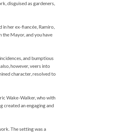
ork, disguised as gardeners,
d in her ex-fiancée, Ramiro,
 in the Mayor, and you have
oincidences, and bumptious
also, however, veers into
mined character, resolved to
ederic Wake-Walker, who with
ng created an engaging and
work. The setting was a