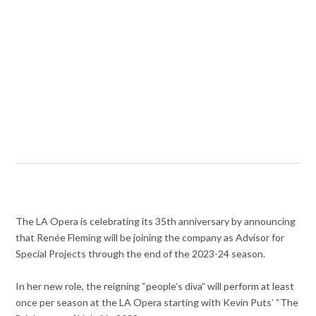
The LA Opera is celebrating its 35th anniversary by announcing
that
Ren
é
e Fleming will be joining the company as Advisor for
Special Projects through the end of the 2023-24 season.
In her new role, the reigning “people’s diva” will perform at least
once per season at the LA Opera starting with Kevin Puts’ “
The