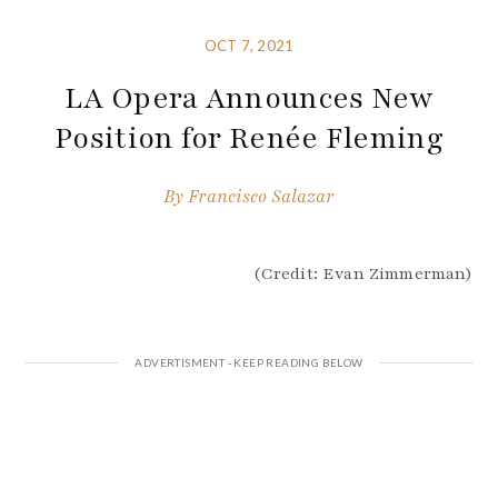
OCT 7, 2021
LA Opera Announces New
Position for Renée Fleming
By
Francisco Salazar
(Credit: Evan Zimmerman)