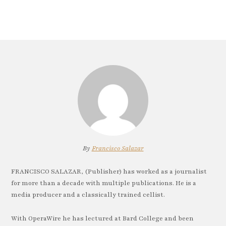
By
Francisco Salazar
FRANCISCO SALAZAR, (Publisher) has worked as a journalist
for more than a decade with multiple publications. He is a
media producer and a classically trained cellist.
With OperaWire he has lectured at Bard College and been