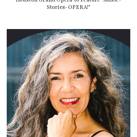
Stories-OPERA!’