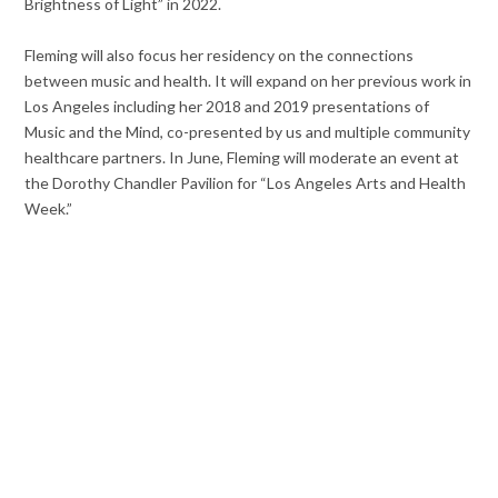
Brightness of Light”
in 2022.
Fleming will
also focus her residency on the connections
between music and health. It will expand on her previous work in
Los Angeles including her 2018 and 2019 presentations of
Music and the Mind,
co-presented by us and multiple community
healthcare partners. In June, Fleming will moderate an event at
the Dorothy Chandler Pavilion for “Los Angeles Arts and Health
Week.”