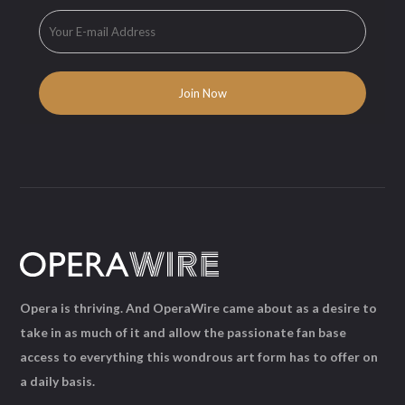
Opera is thriving. And OperaWire came about as a desire to
take in as much of it and allow the passionate fan base
access to everything this wondrous art form has to offer on
a daily basis.