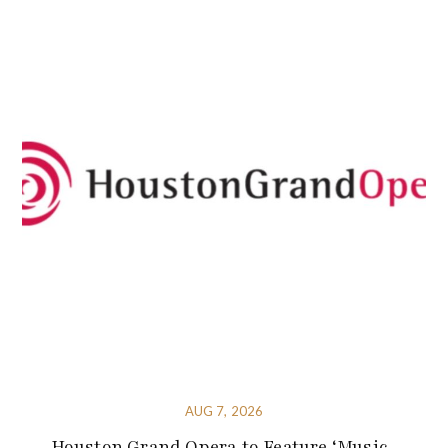
AUG 7, 2026
Houston Grand Opera to Feature ‘Music-