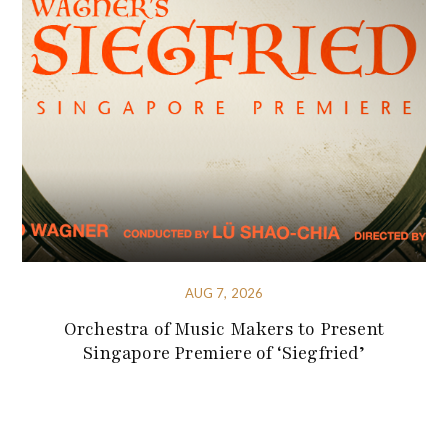
AUG 7, 2026
Orchestra of Music Makers to Present
Singapore Premiere of ‘Siegfried’