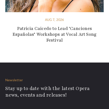
AUG 7, 2026
Patricia Caicedo to Lead ‘Canciones
Españolas’ Workshops at Vocal Art Song
Festival
Newsletter
Stay up to date with the latest Opera
news, events and releases!