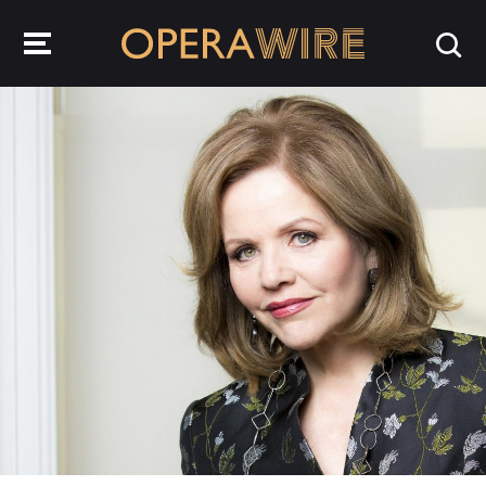
OperaWire