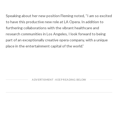
Speaking about her new position Fleming noted,
“I am so excited
to have this productive new role at LA Opera. In addition to
furthering collaborations with the vibrant healthcare and
research communities in Los Angeles, I look forward to being
part of an exceptionally creative opera company, with a unique
place in the entertainment capital of the world.”