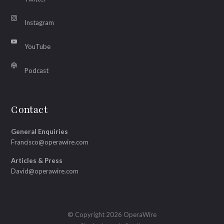
Instagram
YouTube
Podcast
Contact
General Enquiries
Francisco@operawire.com
Articles & Press
David@operawire.com
© Copyright 2026 OperaWire