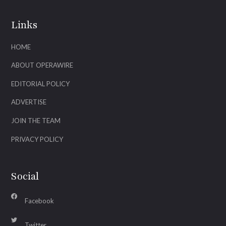
Links
HOME
ABOUT OPERAWIRE
EDITORIAL POLICY
ADVERTISE
JOIN THE TEAM
PRIVACY POLICY
Social
Facebook
Twitter