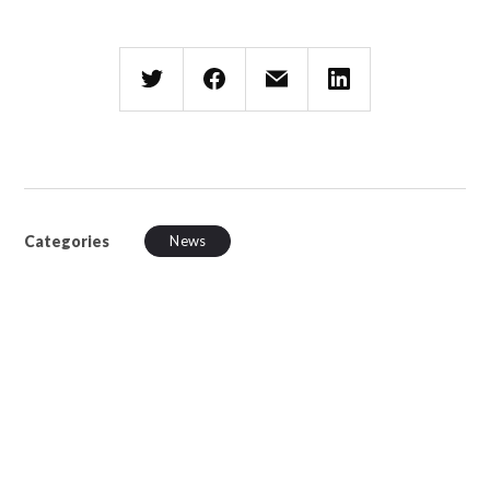
Categories
News