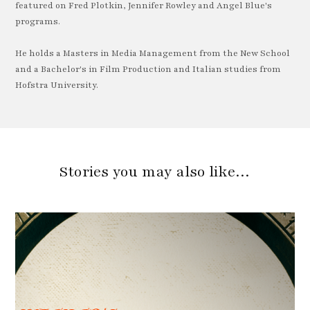
featured on Fred Plotkin, Jennifer Rowley and Angel Blue's
programs.
He holds a Masters in Media Management from the New School
and a Bachelor's in Film Production and Italian studies from
Hofstra University.
Stories you may also like…