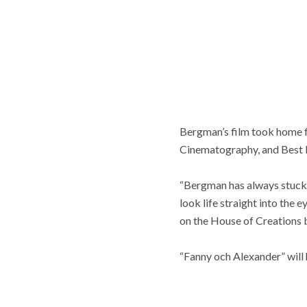
Bergman’s film took home f
Cinematography, and Best F
“Bergman has always stuck w
look life straight into the
on the House of Creations 
“Fanny och Alexander” will