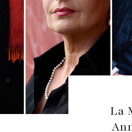
La 
Ann