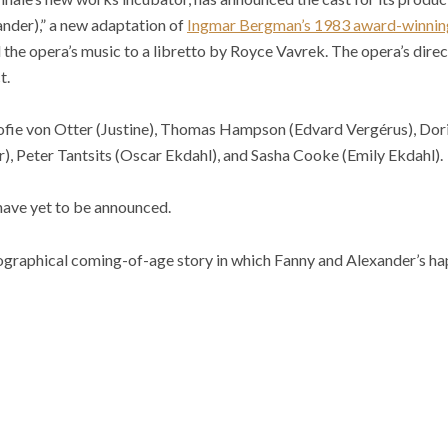
nder),” a new adaptation of
Ingmar Bergman’s 1983 award-winning
he opera’s music to a libretto by Royce Vavrek. The opera’s direc
t.
fie von Otter (Justine), Thomas Hampson (Edvard Vergérus), Doris
), Peter Tantsits (Oscar Ekdahl), and Sasha Cooke (Emily Ekdahl).
s have yet to be announced.
ographical coming-of-age story in which Fanny and Alexander’s h