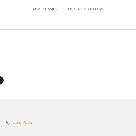
By
Chris Ruel