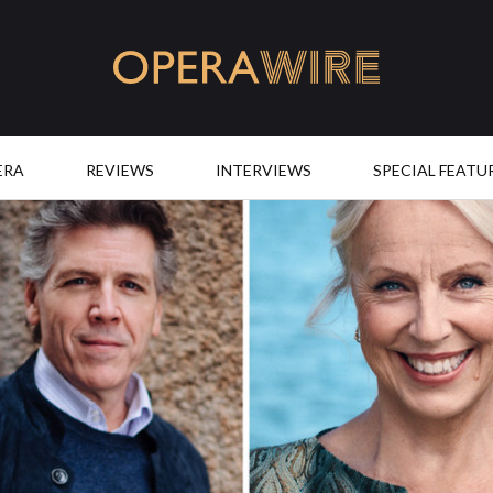
OperaWire
ERA
REVIEWS
INTERVIEWS
SPECIAL FEATU