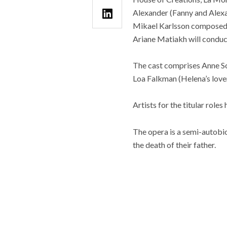
Alexander (Fanny and Alexa
Mikael Karlsson composed t
Ariane Matiakh will conduc
The cast comprises Anne So
Loa Falkman (Helena’s lover
Artists for the titular role
The opera is a semi-autobi
the death of their father.