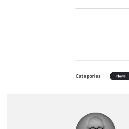
Categories
News