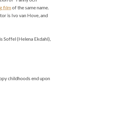
 film
of the same name.
tor is Ivo van Hove, and
 Soffel (Helena Ekdahl),
appy childhoods end upon