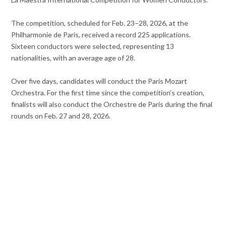
The competition, scheduled for Feb. 23–28, 2026, at the
Philharmonie de Paris, received a record 225 applications.
Sixteen conductors were selected, representing 13
nationalities, with an average age of 28.
Over five days, candidates will conduct the Paris Mozart
Orchestra. For the first time since the competition’s creation,
finalists will also conduct the Orchestre de Paris during the final
rounds on Feb. 27 and 28, 2026.