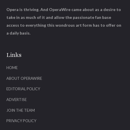
Opera is thriving. And OperaWire came about as a desire to
take in as much of it and allow the passionate fan base
access to everything this wondrous art form has to offer on
a daily basis.
Links
HOME
ABOUT OPERAWIRE
EDITORIAL POLICY
ADVERTISE
JOIN THE TEAM
PRIVACY POLICY