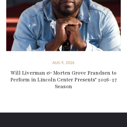
AUG 9, 2026
Will Liverman & Morten Grove Frandsen to
Perform in Lincoln Center Presents’ 2026-27
Season