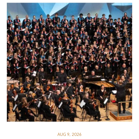
AUG 9, 2026