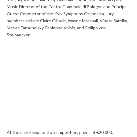
Music Director of the Teatro Comunale di Bologna and Principal
Guest Conductor of the Kyiv Symphony Orchestra. Jury
members include Claire Gibault, Wayne Marshall, Vineta Sareika,
Matías Tarnopolsky, Fabienne Voisin, and Philipp von
Steinaecker.
At the conclusion of the competition, prizes of €20,000,