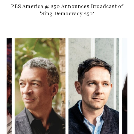
PBS America @ 250 Announces Broadcast of
‘Sing Democracy 250’