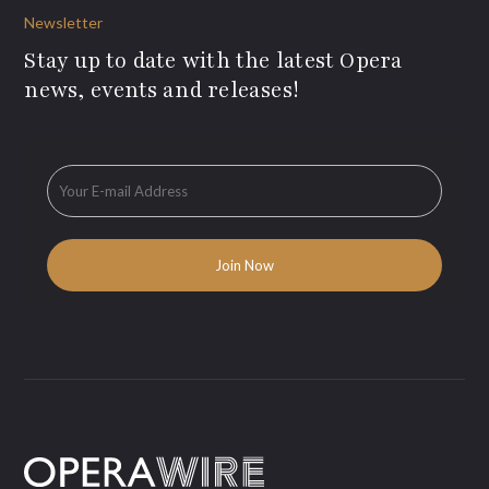
Newsletter
Stay up to date with the latest Opera
news, events and releases!