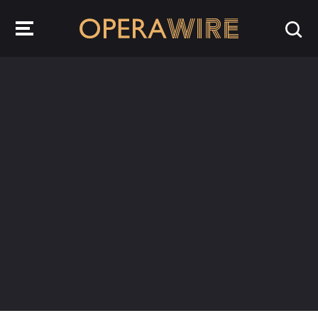
OperaWire