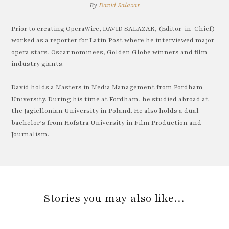
By
David Salazar
Prior to creating OperaWire, DAVID SALAZAR, (Editor-in-Chief)
worked as a reporter for Latin Post where he interviewed major
opera stars, Oscar nominees, Golden Globe winners and film
industry giants.
David holds a Masters in Media Management from Fordham
University. During his time at Fordham, he studied abroad at
the Jagiellonian University in Poland. He also holds a dual
bachelor’s from Hofstra University in Film Production and
Journalism.
Stories you may also like…