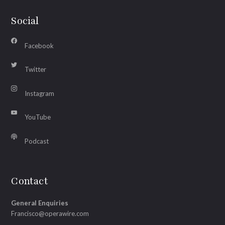
Social
Facebook
Twitter
Instagram
YouTube
Podcast
Contact
General Enquiries
Francisco@operawire.com