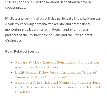
€10,000, and €5,000 will be awarded, in addition to several
special prizes.
Finalists and semi-finalists will also participate in the La Maestra
Academy, receiving personalized artistic and professional
mentoring in collaboration with French and international
partners of the Philharmonie de Paris and the Paris Mozart
Orchestra.
Read Related Stories
George & Nora London Foundation Competition
Announces Dates & Jury
Light Opera of New Jersey Announces ‘Stars of
Tomorrow’ Vocal Competition’
American Prize National Nonprofit Competitions
in the Performing Arts Announces 2025 National
Finalists