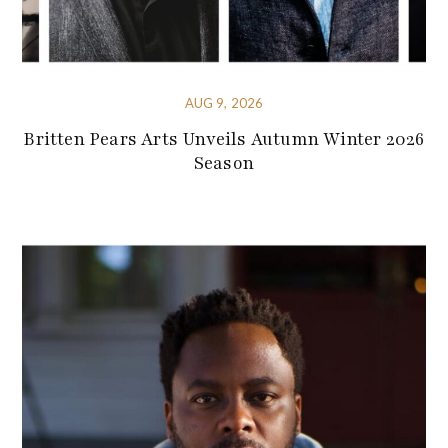
AUG 9, 2026
Britten Pears Arts Unveils Autumn Winter 2026
Season