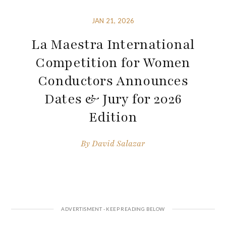
JAN 21, 2026
La Maestra International
Competition for Women
Conductors Announces
Dates & Jury for 2026
Edition
By
David Salazar