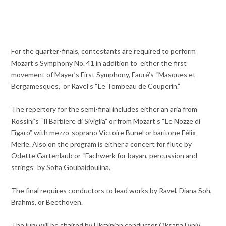
For the quarter-finals, contestants are required to perform
Mozart’s Symphony No. 41 in addition to either the first
movement of Mayer’s First Symphony, Fauré’s “Masques et
Bergamesques,” or Ravel’s “Le Tombeau de Couperin.”
The repertory for the semi-final includes either an aria from
Rossini’s “Il Barbiere di Siviglia” or from Mozart’s “Le Nozze di
Figaro” with mezzo-soprano Victoire Bunel or baritone Félix
Merle. Also on the program is either a concert for flute by
Odette Gartenlaub or “Fachwerk for bayan, percussion and
strings” by Sofia Goubaidoulina.
The final requires conductors to lead works by Ravel, Diana Soh,
Brahms, or Beethoven.
The jury will be chaired by Ukrainian conductor Oksana Lyniv,