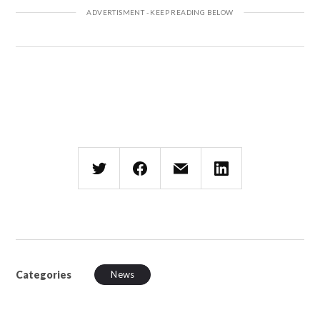
Categories
News