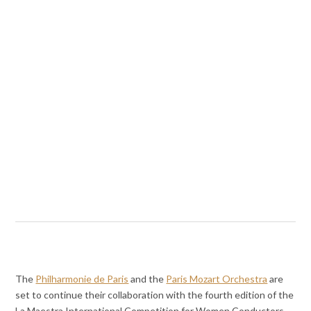
The
Philharmonie de Paris
and the
Paris Mozart Orchestra
are
set to continue their collaboration with the fourth edition of the
La Maestra International Competition for Women Conductors.