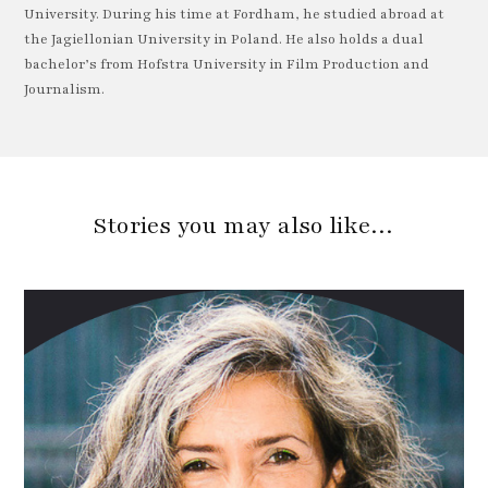
University. During his time at Fordham, he studied abroad at
the Jagiellonian University in Poland. He also holds a dual
bachelor’s from Hofstra University in Film Production and
Journalism.
Stories you may also like…