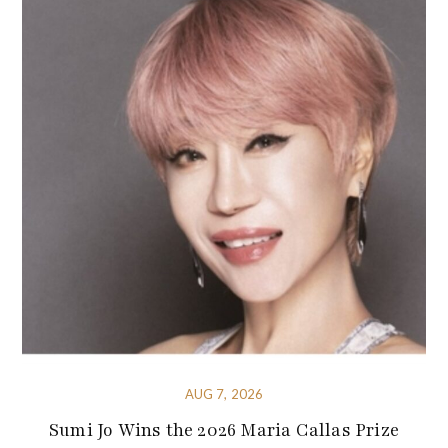
AUG 7, 2026
Sumi Jo Wins the 2026 Maria Callas Prize