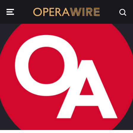
OperaWire