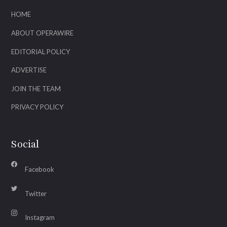
HOME
ABOUT OPERAWIRE
EDITORIAL POLICY
ADVERTISE
JOIN THE TEAM
PRIVACY POLICY
Social
Facebook
Twitter
Instagram