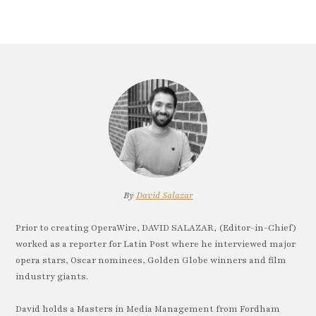
By
David Salazar
Prior to creating OperaWire, DAVID SALAZAR, (Editor-in-Chief)
worked as a reporter for Latin Post where he interviewed major
opera stars, Oscar nominees, Golden Globe winners and film
industry giants.
David holds a Masters in Media Management from Fordham