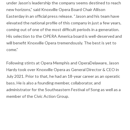
under Jason’s leadership the company seems destined to reach
new horizons,” said Knoxville Opera Board Chair Allison
Easterday in an official press release. “Jason and his team have
elevated the national profile of this company in just a few years,
coming out of one of the most difficult periods in a generation.
His selection to the OPERA America board is well-deserved and
will benefit Knoxville Opera tremendously. The best is yet to
come.”
Following stints at Opera Memphis and OperaDelaware, Jason
Hardy took over Knoxville Opera as General Director & CEO in
July 2021. Prior to that, he had an 18-year career as an operatic
bass. He is also a founding member, collaborator, and
administrator for the Southeastern Festival of Song as well as a
member of the Civic Action Group.