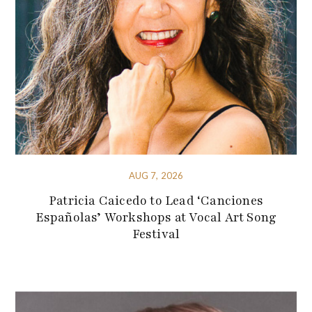
AUG 7, 2026
Patricia Caicedo to Lead ‘Canciones
Españolas’ Workshops at Vocal Art Song
Festival