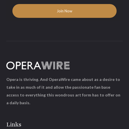
Opera is thriving. And OperaWire came about as a desire to
take in as much of it and allow the passionate fan base
access to everything this wondrous art form has to offer on
a daily basis.
Links