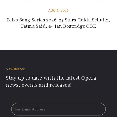
AUG 6, 2026
Bliss Song Series 2026-27 Stars Golda Schultz,
Fatma Said, & Ian Bostridge CBE
Newsletter
Stay up to date with the latest Opera
news, events and releases!