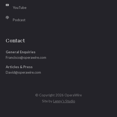
YouTube
Podcast
Contact
General Enquiries
Francisco@operawire.com
Articles & Press
David@operawire.com
© Copyright 2026 OperaWire
Site by
Lenny's Studio