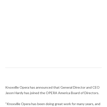
Knoxville Opera has announced that General Director and CEO
Jason Hardy has joined the OPERA America Board of Directors.
“Knoxville Opera has been doing great work for many years, and