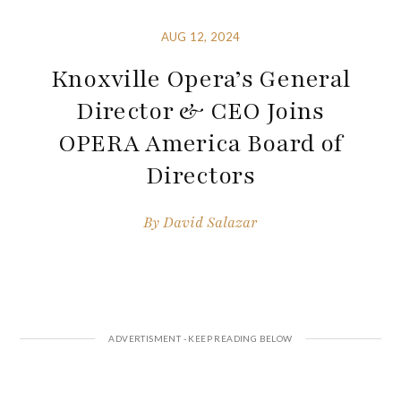
AUG 12, 2024
Knoxville Opera’s General
Director & CEO Joins
OPERA America Board of
Directors
By
David Salazar