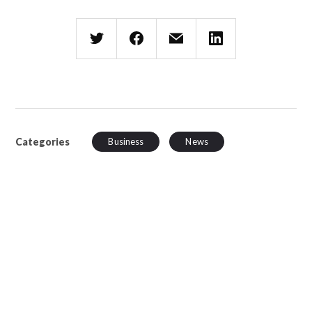
Categories
Business
News