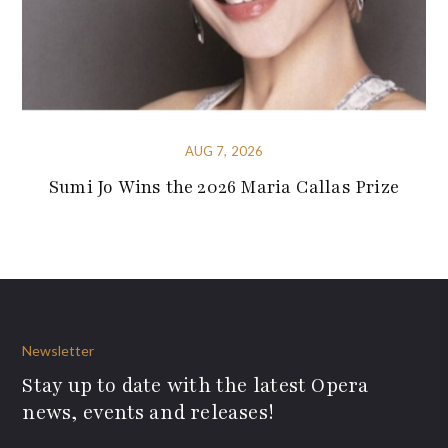
AUG 7, 2026
Sumi Jo Wins the 2026 Maria Callas Prize
Newsletter
Stay up to date with the latest Opera
news, events and releases!