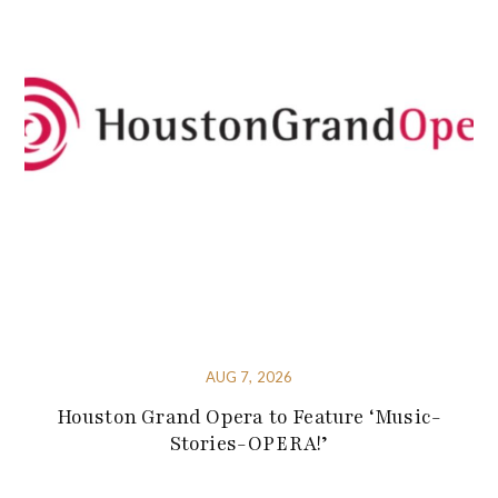
AUG 7, 2026
Houston Grand Opera to Feature ‘Music-
Stories-OPERA!’