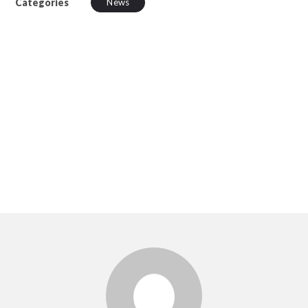
Categories
News