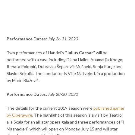
Performance Dates:
July 26-31, 2020
Two performances of Handel’s
“Julius Caesar”
will be
performed with a cast including Diana Haller, Anamarija Knego,
Renata Pokupić, Dubravka Šeparović Mušović, Sonja Runje and
Slavko Sekulić. The conductor is Ville Matvejeff, in a production
by Marin Blažević.
Performance Dates:
July 28-30, 2020
The details for the current 2019 season were
published earlier
by Operawire
. The highlight of this season is a visit by Teatro
alla Scala for an all-star opera gala and three performances of “I
Masnadieri” which will open on Monday, July 15 and will star