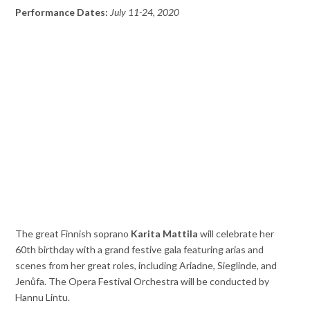
Performance Dates:
July 11-24, 2020
The great Finnish soprano
Karita Mattila
will celebrate her
60th birthday with a grand festive gala featuring arias and
scenes from her great roles, including Ariadne, Sieglinde, and
Jenůfa. The Opera Festival Orchestra will be conducted by
Hannu Lintu.