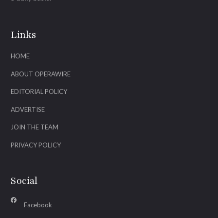
Links
HOME
ABOUT OPERAWIRE
EDITORIAL POLICY
ADVERTISE
JOIN THE TEAM
PRIVACY POLICY
Social
Facebook