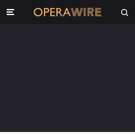
OperaWire