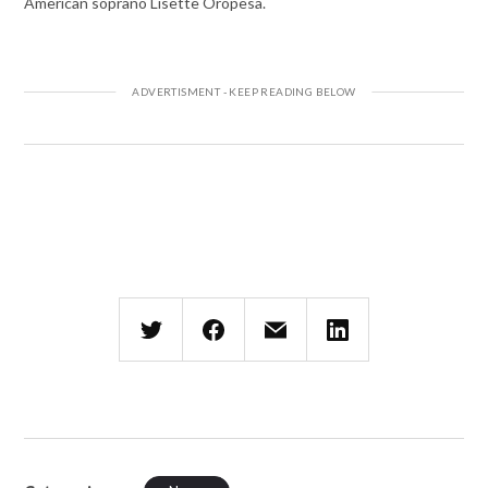
American soprano Lisette Oropesa.