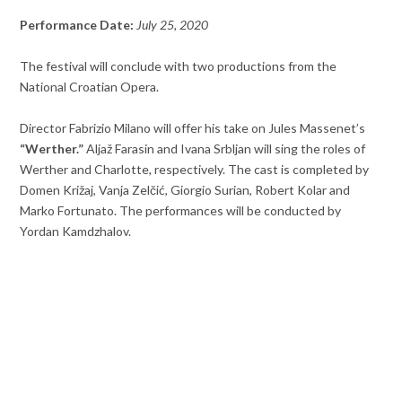
Performance Date:
July 25, 2020
The festival will conclude with two productions from the
National Croatian Opera.
Director Fabrizio Milano will offer his take on Jules Massenet’s
“Werther.”
Aljaž Farasin and Ivana Srbljan will sing the roles of
Werther and Charlotte, respectively. The cast is completed by
Domen Križaj, Vanja Zelčić, Giorgio Surian, Robert Kolar and
Marko Fortunato. The performances will be conducted by
Yordan Kamdzhalov.