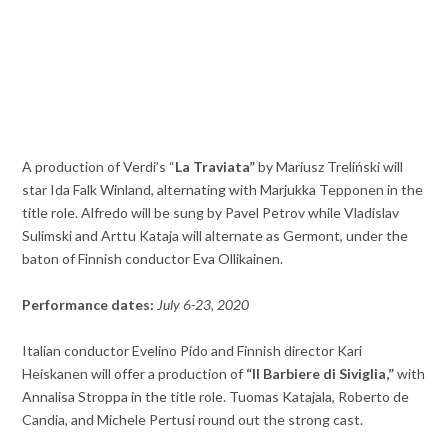
A production of Verdi’s “
La Traviata”
by Mariusz Treliński will
star Ida Falk Winland, alternating with Marjukka Tepponen in the
title role. Alfredo will be sung by Pavel Petrov while Vladislav
Sulimski and Arttu Kataja will alternate as Germont, under the
baton of Finnish conductor Eva Ollikainen.
Performance dates:
July 6-23, 2020
Italian conductor Evelino Pido and Finnish director Kari
Heiskanen will offer a production of
“
Il Barbiere di Siviglia,”
with
Annalisa Stroppa in the title role. Tuomas Katajala, Roberto de
Candia, and Michele Pertusi round out the strong cast.