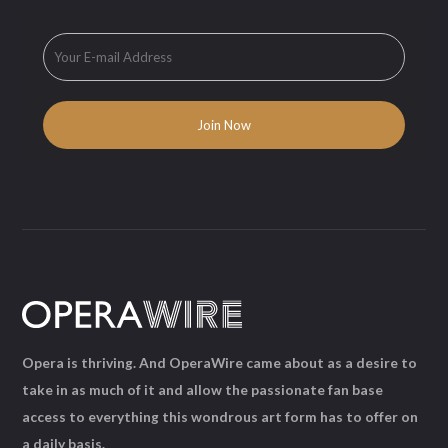
Opera is thriving. And OperaWire came about as a desire to
take in as much of it and allow the passionate fan base
access to everything this wondrous art form has to offer on
a daily basis.