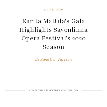
JUL 15, 2019
Karita Mattila’s Gala
Highlights Savonlinna
Opera Festival’s 2020
Season
By
Sebastien Turgeon