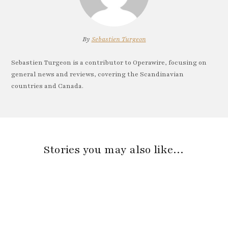
By
Sebastien Turgeon
Sebastien Turgeon is a contributor to Operawire, focusing on
general news and reviews, covering the Scandinavian
countries and Canada.
Stories you may also like…