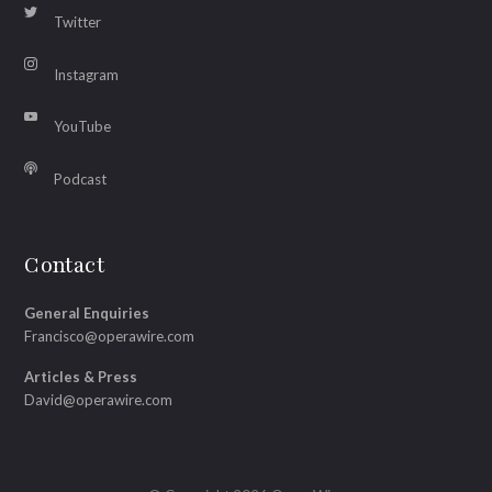
Twitter
Instagram
YouTube
Podcast
Contact
General Enquiries
Francisco@operawire.com
Articles & Press
David@operawire.com