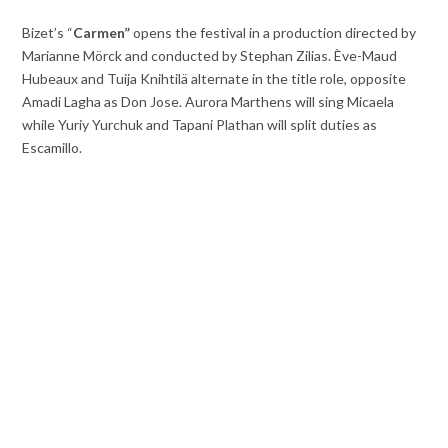
Bizet’s “
Carmen”
opens the festival in a production directed by
Marianne Mörck and conducted by Stephan Zilias. Ève-Maud
Hubeaux and Tuija Knihtilä alternate in the title role, opposite
Amadi Lagha as Don Jose. Aurora Marthens will sing Micaela
while Yuriy Yurchuk and Tapani Plathan will split duties as
Escamillo.