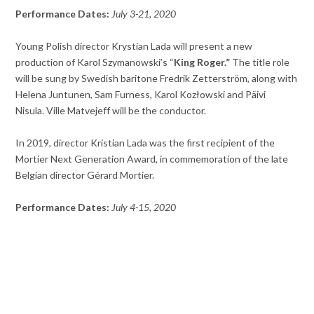
Performance Dates:
July 3-21, 2020
Young Polish director Krystian Lada will present a new
production of Karol Szymanowski’s “
King Roger.”
The title role
will be sung by Swedish baritone Fredrik Zetterström, along with
Helena Juntunen, Sam Furness, Karol Kozłowski and Päivi
Nisula. Ville Matvejeff will be the conductor.
In 2019, director Kristian Lada was the first recipient of the
Mortier Next Generation Award, in commemoration of the late
Belgian director Gérard Mortier.
Performance Dates:
July 4-15, 2020