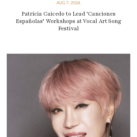
AUG 7, 2026
Patricia Caicedo to Lead ‘Canciones
Españolas’ Workshops at Vocal Art Song
Festival