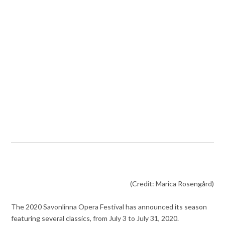
(Credit: Marica Rosengård)
The 2020 Savonlinna Opera Festival has announced its season
featuring several classics, from July 3 to July 31, 2020.