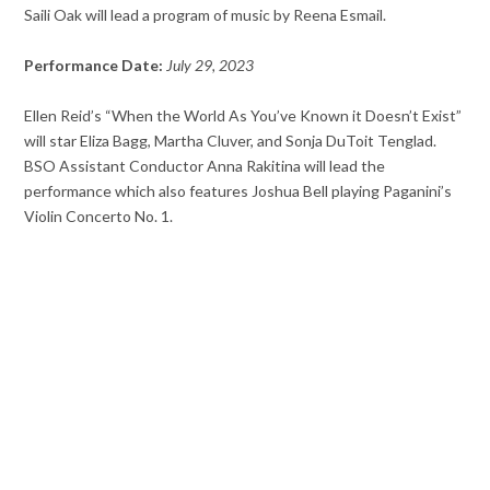
Saili Oak will lead a program of music by Reena Esmail.
Performance Date:
July 29, 2023
Ellen Reid’s “When the World As You’ve Known it Doesn’t Exist”
will star Eliza Bagg, Martha Cluver, and Sonja DuToit Tenglad.
BSO Assistant Conductor Anna Rakitina will lead the
performance which also features Joshua Bell playing Paganini’s
Violin Concerto No. 1.