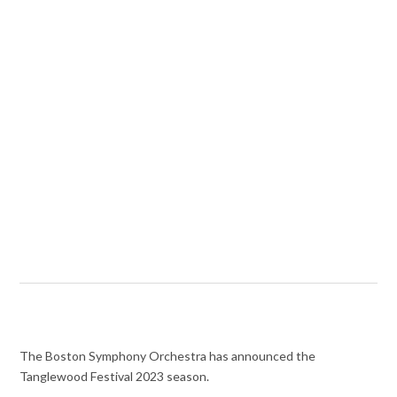
The Boston Symphony Orchestra has announced the
Tanglewood Festival 2023 season.