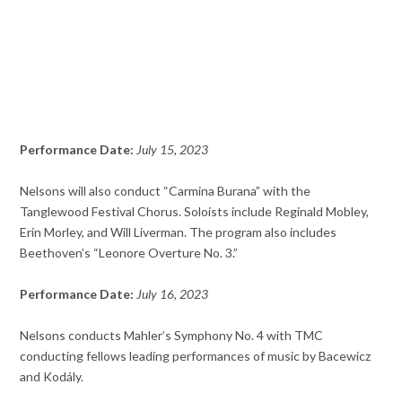
Performance Date:
July 15, 2023
Nelsons will also conduct “Carmina Burana” with the
Tanglewood Festival Chorus. Soloists include Reginald Mobley,
Erin Morley, and Will Liverman. The program also includes
Beethoven’s “Leonore Overture No. 3.”
Performance Date:
July 16, 2023
Nelsons conducts Mahler’s Symphony No. 4 with TMC
conducting fellows leading performances of music by Bacewicz
and Kodály.