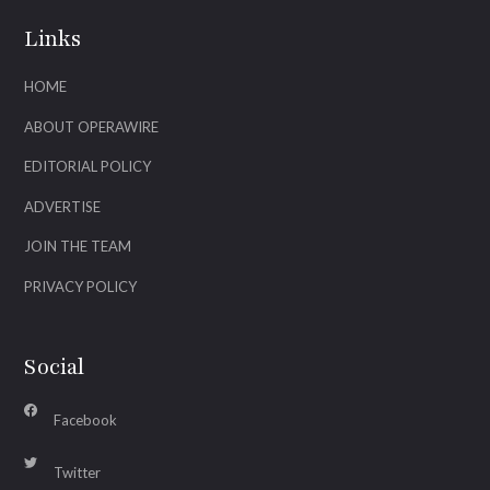
Links
HOME
ABOUT OPERAWIRE
EDITORIAL POLICY
ADVERTISE
JOIN THE TEAM
PRIVACY POLICY
Social
Facebook
Twitter