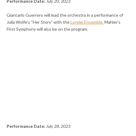
Performance Date:
July 20, 2023
Giancarlo Guerrero will lead the orchestra in a performance of
Julia Wolfe’s “Her Story” with the
Lorelei Ensemble.
Mahler’s
First Symphony will also be on the program.
Performance Date:
July 28, 2023