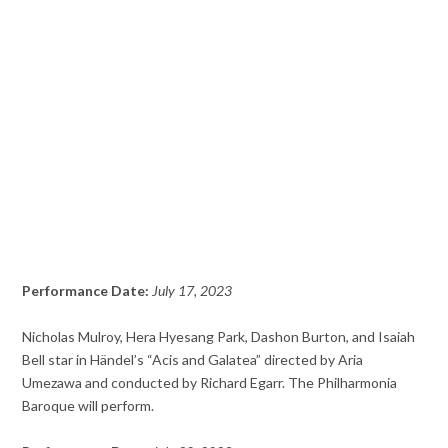
Performance Date:
July 17, 2023
Nicholas Mulroy, Hera Hyesang Park, Dashon Burton, and Isaiah
Bell star in Händel’s “Acis and Galatea” directed by Aria
Umezawa and conducted by Richard Egarr. The Philharmonia
Baroque will perform.