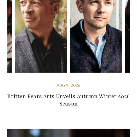
AUG 9, 2026
Britten Pears Arts Unveils Autumn Winter 2026
Season