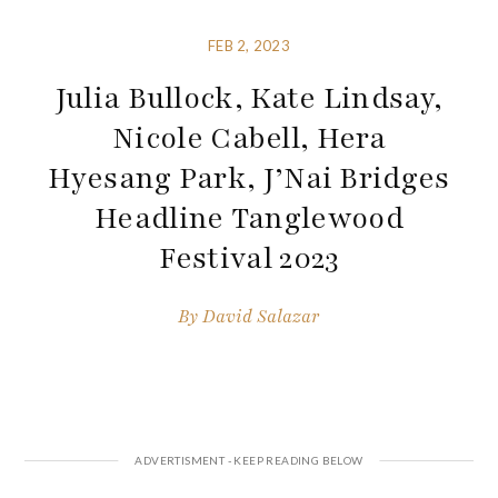
FEB 2, 2023
Julia Bullock, Kate Lindsay,
Nicole Cabell, Hera
Hyesang Park, J’Nai Bridges
Headline Tanglewood
Festival 2023
By
David Salazar