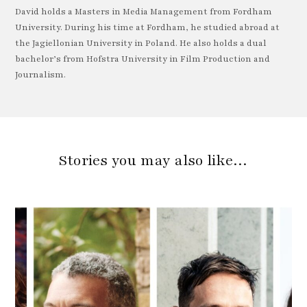
David holds a Masters in Media Management from Fordham
University. During his time at Fordham, he studied abroad at
the Jagiellonian University in Poland. He also holds a dual
bachelor’s from Hofstra University in Film Production and
Journalism.
Stories you may also like…