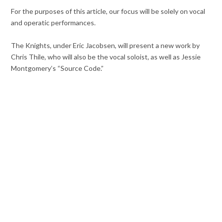
For the purposes of this article, our focus will be solely on vocal
and operatic performances.
The Knights, under Eric Jacobsen, will present a new work by
Chris Thile, who will also be the vocal soloist, as well as Jessie
Montgomery’s “Source Code.”