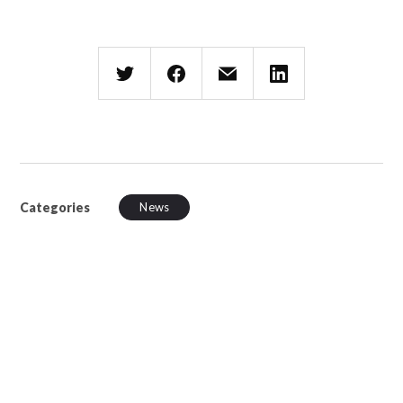
Categories
News