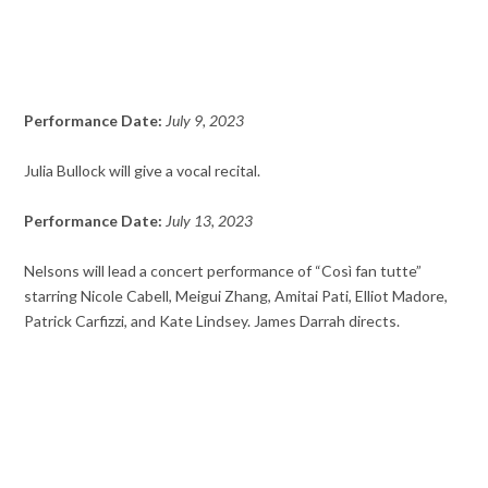
Performance Date:
July 9, 2023
Julia Bullock will give a vocal recital.
Performance Date:
July 13, 2023
Nelsons will lead a concert performance of “Così fan tutte”
starring Nicole Cabell, Meigui Zhang, Amitai Pati, Elliot Madore,
Patrick Carfizzi, and Kate Lindsey. James Darrah directs.