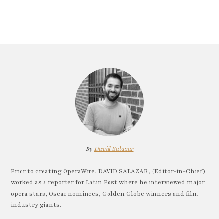
By
David Salazar
Prior to creating OperaWire, DAVID SALAZAR, (Editor-in-Chief)
worked as a reporter for Latin Post where he interviewed major
opera stars, Oscar nominees, Golden Globe winners and film
industry giants.