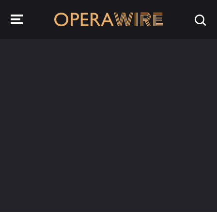
OperaWire