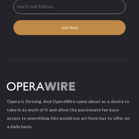
Opera is thriving. And OperaWire came about as a desire to
take in as much of it and allow the passionate fan base
access to everything this wondrous art form has to offer on
a daily basis.