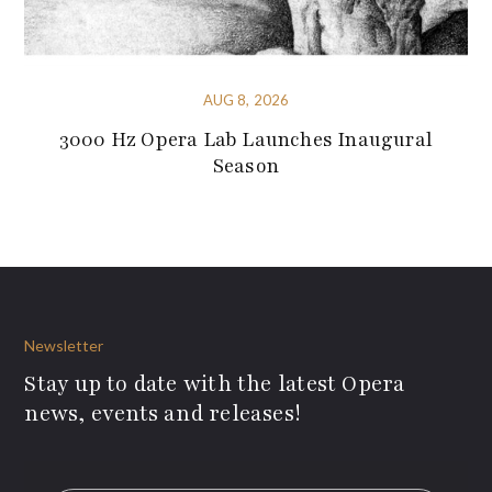
AUG 8, 2026
3000 Hz Opera Lab Launches Inaugural
Season
Newsletter
Stay up to date with the latest Opera
news, events and releases!