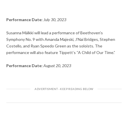
Performance Date:
July 30, 2023
Susanna Mälkki will lead a performance of Beethoven’s
Symphony No. 9 with Amanda Majeski, J’Nai Bridges, Stephen
Costello, and Ryan Speedo Green as the soloists. The
performance will also feature Tippett’s “A Child of Our Time.”
Performance Date:
August 20, 2023