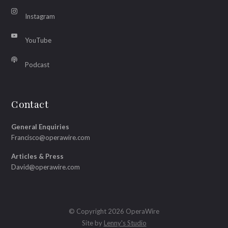
Instagram
YouTube
Podcast
Contact
General Enquiries
Francisco@operawire.com
Articles & Press
David@operawire.com
© Copyright 2026 OperaWire
Site by
Lenny's Studio