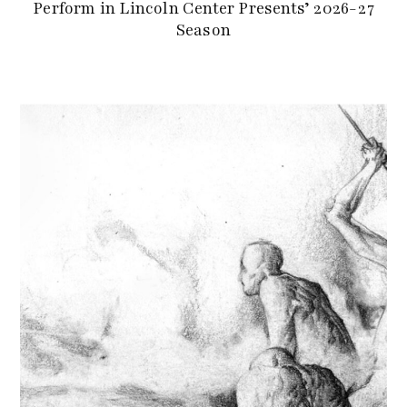
Perform in Lincoln Center Presents’ 2026-27
Season