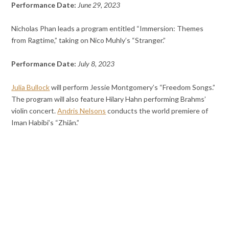
Performance Date:
June 29, 2023
Nicholas Phan leads a program entitled “Immersion: Themes
from Ragtime,” taking on Nico Muhly’s “Stranger.”
Performance Date:
July 8, 2023
Julia Bullock
will perform Jessie Montgomery’s “Freedom Songs.”
The program will also feature Hilary Hahn performing Brahms’
violin concert.
Andris Nelsons
conducts the world premiere of
Iman Habibi’s “Zhiân.”