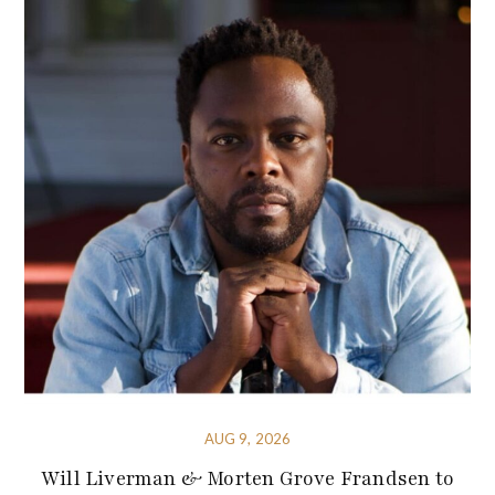
AUG 9, 2026
Will Liverman & Morten Grove Frandsen to