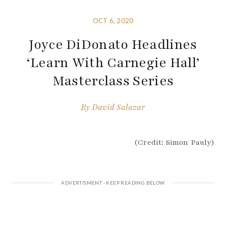
OCT 6, 2020
Joyce DiDonato Headlines
‘Learn With Carnegie Hall’
Masterclass Series
By
David Salazar
(Credit: Simon Pauly)