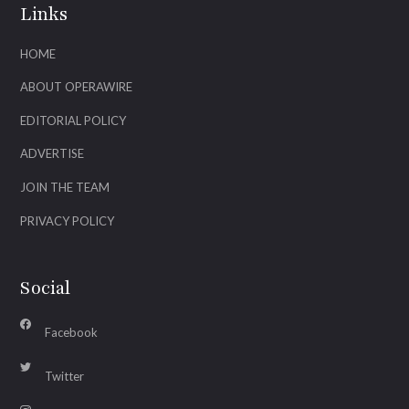
Links
HOME
ABOUT OPERAWIRE
EDITORIAL POLICY
ADVERTISE
JOIN THE TEAM
PRIVACY POLICY
Social
Facebook
Twitter