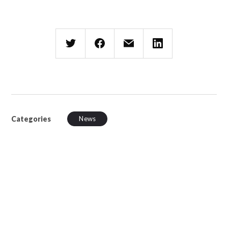
Categories
News