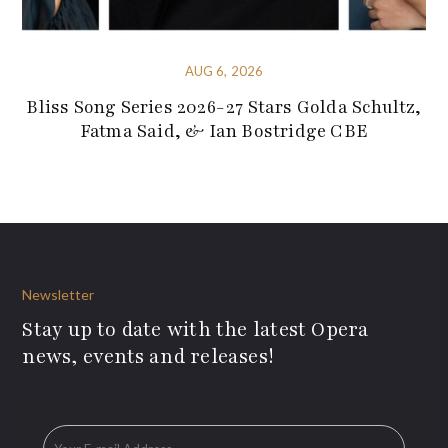
AUG 6, 2026
Bliss Song Series 2026-27 Stars Golda Schultz,
Fatma Said, & Ian Bostridge CBE
Newsletter
Stay up to date with the latest Opera
news, events and releases!