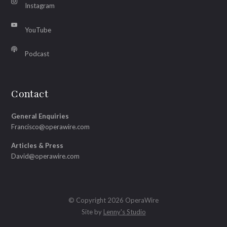
Instagram
YouTube
Podcast
Contact
General Enquiries
Francisco@operawire.com
Articles & Press
David@operawire.com
© Copyright 2026 OperaWire
Site by
Lenny's Studio