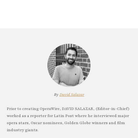
By
David Salazar
Prior to creating OperaWire, DAVID SALAZAR, (Editor-in-Chief)
worked as a reporter for Latin Post where he interviewed major
opera stars, Oscar nominees, Golden Globe winners and film
industry giants.