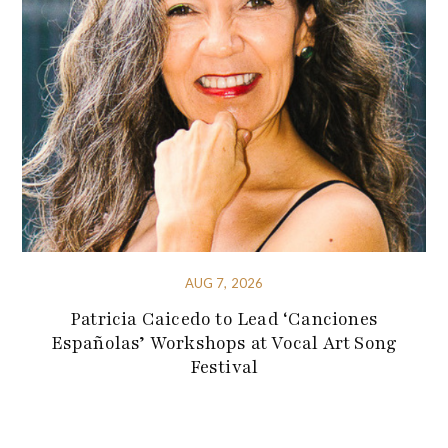
AUG 7, 2026
Patricia Caicedo to Lead ‘Canciones
Españolas’ Workshops at Vocal Art Song
Festival