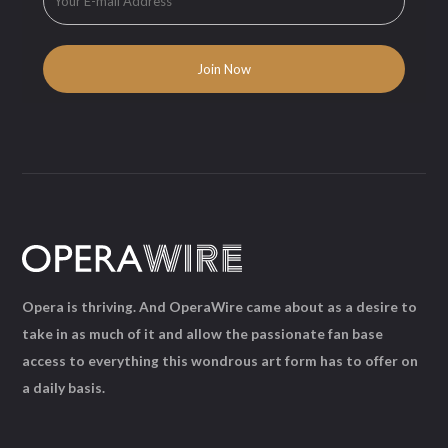
Opera is thriving. And OperaWire came about as a desire to
take in as much of it and allow the passionate fan base
access to everything this wondrous art form has to offer on
a daily basis.