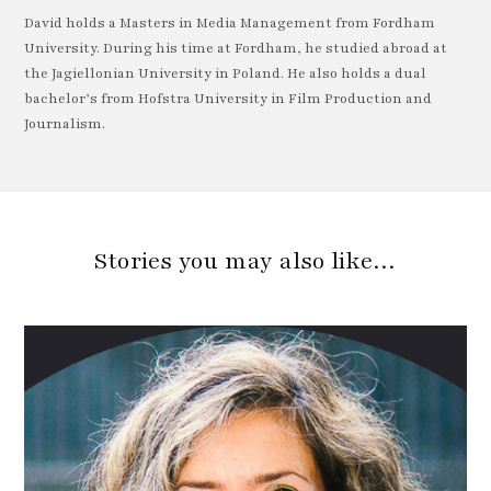
David holds a Masters in Media Management from Fordham
University. During his time at Fordham, he studied abroad at
the Jagiellonian University in Poland. He also holds a dual
bachelor’s from Hofstra University in Film Production and
Journalism.
Stories you may also like…