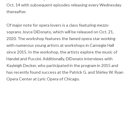
Oct. 14 with subsequent episodes releasing every Wednesday
thereafter.
Of major note for opera lovers is a class featuring mezzo-
soprano Joyce DiDonato, which will be released on Oct. 21,
2020. The workshop features the famed opera star working
with numerous young artists at workshops in Carnegie Hall
since 2015. In the workshop, the artists explore the music of
Handel and Puccini. Additionally, DiDonato interviews with
Kayleigh Decker, who participated in the program in 2015 and
has recently found success at the Patrick G. and Shirley W. Ryan
Opera Center at Lyric Opera of Chicago.