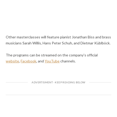
Other masterclasses will feature pianist Jonathan Biss and brass
musicians Sarah Willis, Hans Peter Schuh, and Dietmar Küblböck.
The programs can be streamed on the company’s official
website
,
Facebook
, and
YouTube
channels.