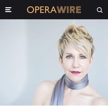
OperaWire