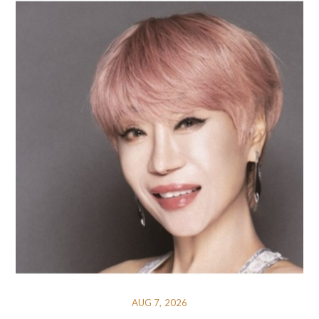
AUG 7, 2026