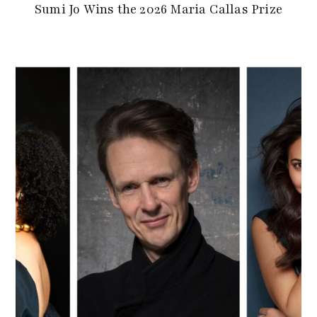
Sumi Jo Wins the 2026 Maria Callas Prize