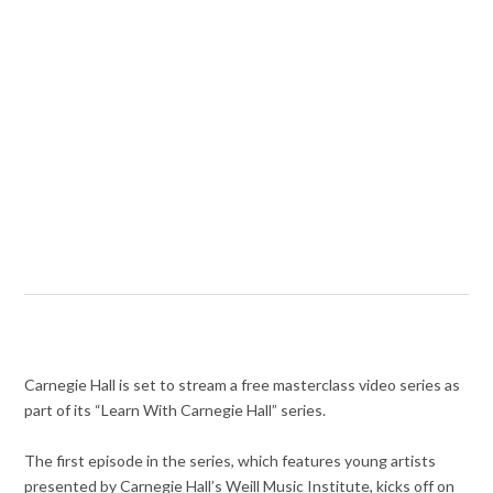
Carnegie Hall is set to stream a free masterclass video series as
part of its “Learn With Carnegie Hall” series.
The first episode in the series, which features young artists
presented by Carnegie Hall’s Weill Music Institute, kicks off on