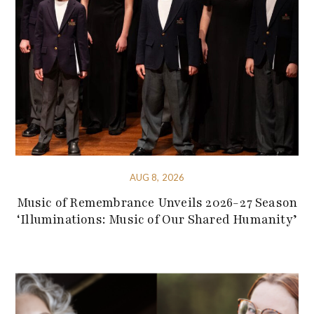
AUG 8, 2026
Music of Remembrance Unveils 2026-27 Season
‘Illuminations: Music of Our Shared Humanity’