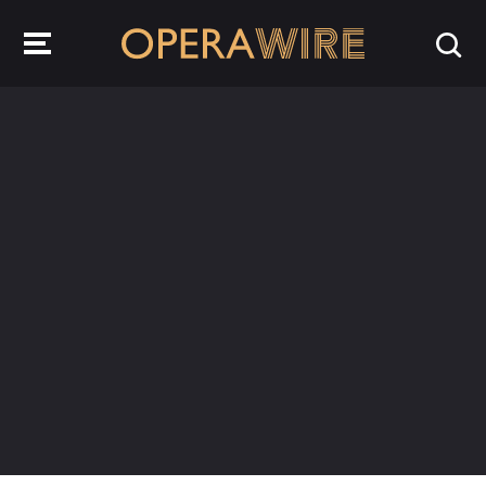
OperaWire