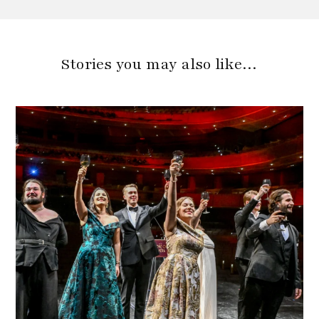
Stories you may also like…