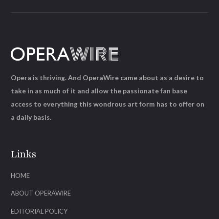
Opera is thriving. And OperaWire came about as a desire to
take in as much of it and allow the passionate fan base
access to everything this wondrous art form has to offer on
a daily basis.
Links
HOME
ABOUT OPERAWIRE
EDITORIAL POLICY