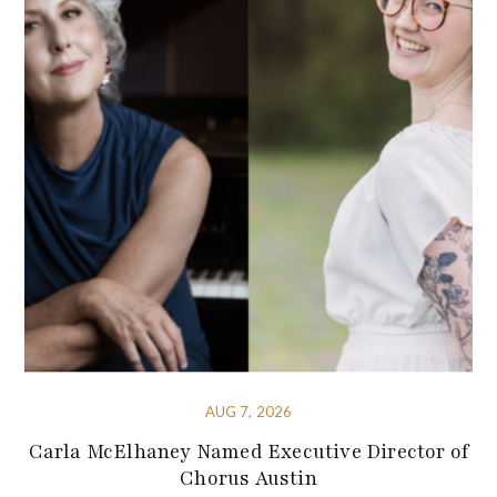
AUG 7, 2026
Carla McElhaney Named Executive Director of
Chorus Austin