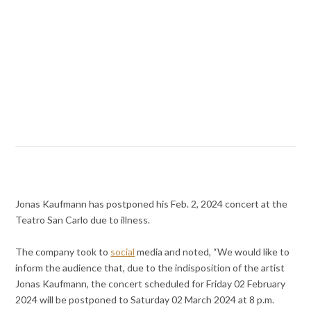
Jonas Kaufmann has postponed his Feb. 2, 2024 concert at the
Teatro San Carlo due to illness.
The company took to
social
media and noted, “We would like to
inform the audience that, due to the indisposition of the artist
Jonas Kaufmann, the concert scheduled for Friday 02 February
2024 will be postponed to Saturday 02 March 2024 at 8 p.m.