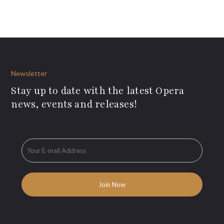
Newsletter
Stay up to date with the latest Opera
news, events and releases!