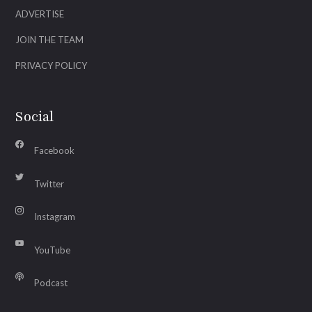
ADVERTISE
JOIN THE TEAM
PRIVACY POLICY
Social
Facebook
Twitter
Instagram
YouTube
Podcast