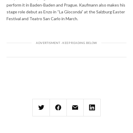
perform it in Baden-Baden and Prague. Kaufmann also makes his
stage role debut as Enzo in “La Gioconda” at the Salzburg Easter
Festival and Teatro San Carlo in March.