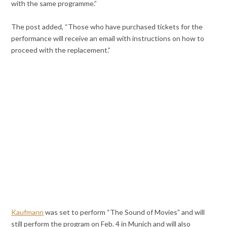
with the same programme.”
The post added, “Those who have purchased tickets for the
performance will receive an email with instructions on how to
proceed with the replacement.”
Kaufmann
was set to perform “The Sound of Movies” and will
still perform the program on Feb. 4 in Munich and will also