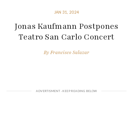
JAN 31, 2024
Jonas Kaufmann Postpones
Teatro San Carlo Concert
By
Francisco Salazar