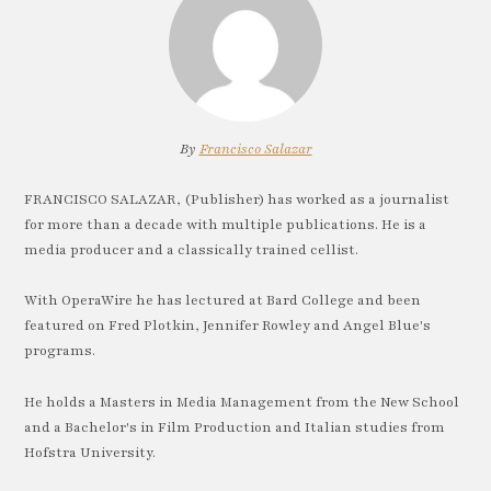
By
Francisco Salazar
FRANCISCO SALAZAR, (Publisher) has worked as a journalist
for more than a decade with multiple publications. He is a
media producer and a classically trained cellist.
With OperaWire he has lectured at Bard College and been
featured on Fred Plotkin, Jennifer Rowley and Angel Blue's
programs.
He holds a Masters in Media Management from the New School
and a Bachelor's in Film Production and Italian studies from
Hofstra University.