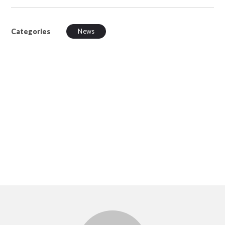
Categories
News