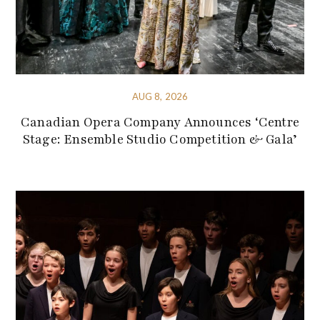
AUG 8, 2026
Canadian Opera Company Announces ‘Centre
Stage: Ensemble Studio Competition & Gala’