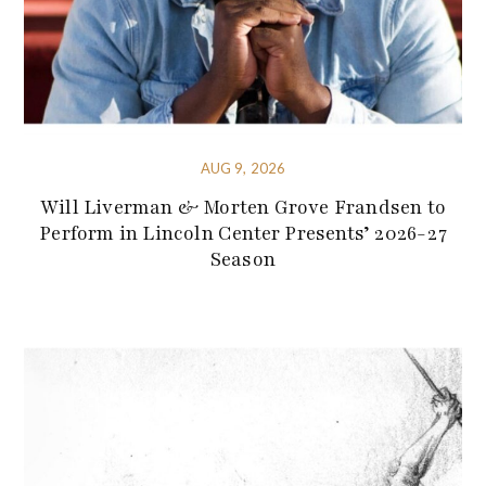
AUG 9, 2026
Will Liverman & Morten Grove Frandsen to
Perform in Lincoln Center Presents’ 2026-27
Season