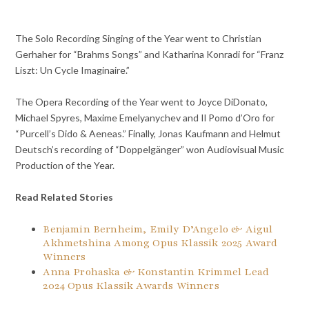
The Solo Recording Singing of the Year went to Christian
Gerhaher for “Brahms Songs” and Katharina Konradi for “Franz
Liszt: Un Cycle Imaginaire.”
The Opera Recording of the Year went to Joyce DiDonato,
Michael Spyres, Maxime Emelyanychev and Il Pomo d’Oro for
“Purcell’s Dido & Aeneas.” Finally, Jonas Kaufmann and Helmut
Deutsch’s recording of “Doppelgänger” won Audiovisual Music
Production of the Year.
Read Related Stories
Benjamin Bernheim, Emily D’Angelo & Aigul
Akhmetshina Among Opus Klassik 2025 Award
Winners
Anna Prohaska & Konstantin Krimmel Lead
2024 Opus Klassik Awards Winners