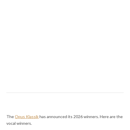
The
Opus Klassik
has announced its 2026 winners. Here are the
vocal winners.