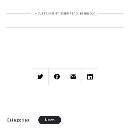
Categories
News