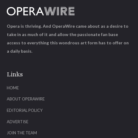
Opera is thriving. And OperaWire came about as a desire to
take in as much of it and allow the passionate fan base
access to everything this wondrous art form has to offer on
a daily basis.
Links
HOME
ABOUT OPERAWIRE
EDITORIAL POLICY
ADVERTISE
JOIN THE TEAM