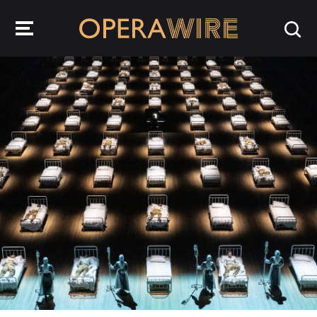
OperaWire