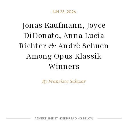
JUN 23, 2026
Jonas Kaufmann, Joyce
DiDonato, Anna Lucia
Richter & Andrè Schuen
Among Opus Klassik
Winners
By
Francisco Salazar