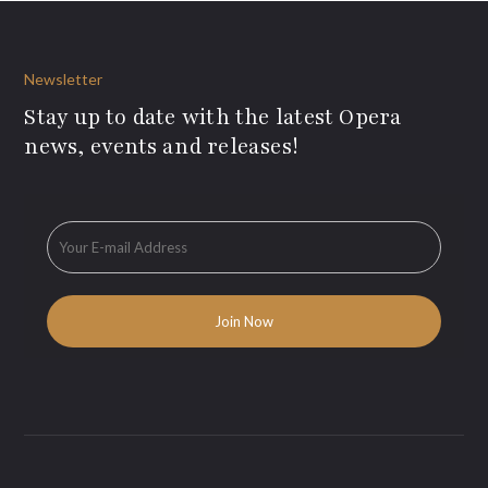
Newsletter
Stay up to date with the latest Opera
news, events and releases!