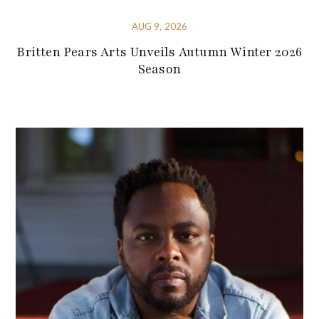
AUG 9, 2026
Britten Pears Arts Unveils Autumn Winter 2026
Season