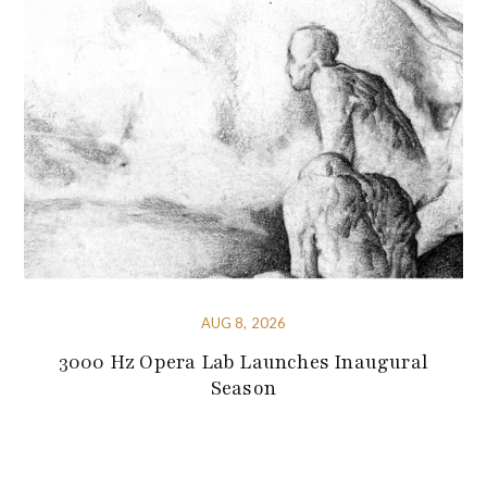
AUG 8, 2026
3000 Hz Opera Lab Launches Inaugural
Season