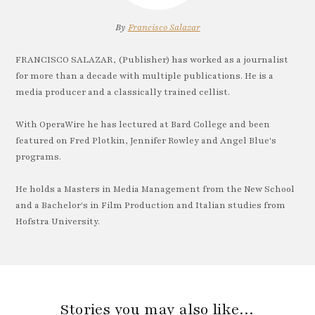
By
Francisco Salazar
FRANCISCO SALAZAR, (Publisher) has worked as a journalist
for more than a decade with multiple publications. He is a
media producer and a classically trained cellist.
With OperaWire he has lectured at Bard College and been
featured on Fred Plotkin, Jennifer Rowley and Angel Blue's
programs.
He holds a Masters in Media Management from the New School
and a Bachelor's in Film Production and Italian studies from
Hofstra University.
Stories you may also like…