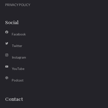
PRIVACY POLICY
Social
Facebook
Twitter
Instagram
YouTube
Podcast
Contact