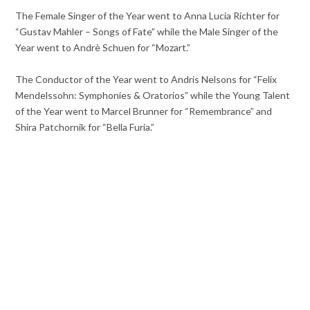
The Female Singer of the Year went to Anna Lucia Richter for
“Gustav Mahler – Songs of Fate” while the Male Singer of the
Year went to Andrè Schuen for “Mozart.”
The Conductor of the Year went to Andris Nelsons for “Felix
Mendelssohn: Symphonies & Oratorios” while the Young Talent
of the Year went to Marcel Brunner for “Remembrance” and
Shira Patchornik for “Bella Furia.”