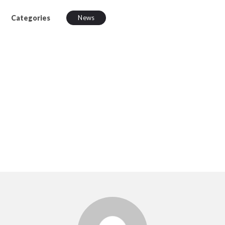
Categories
News