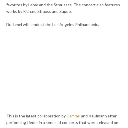
favorites by Lehár and the Strausses. The concert also features
works by Richard Strauss and Suppe.
Dudamel will conduct the Los Angeles Philharmonic.
This is the latest collaboration by
Damrau
and Kaufmann after
performing Lieder in a series of concerts that were released on