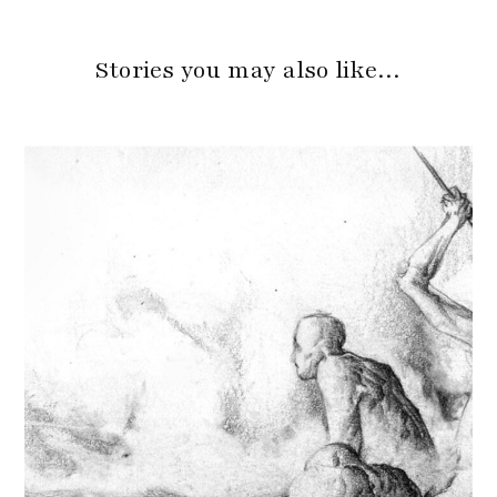
Stories you may also like…