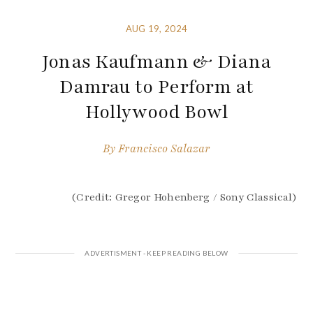
AUG 19, 2024
Jonas Kaufmann & Diana
Damrau to Perform at
Hollywood Bowl
By
Francisco Salazar
(Credit: Gregor Hohenberg / Sony Classical)