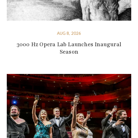
AUG 8, 2026
3000 Hz Opera Lab Launches Inaugural
Season