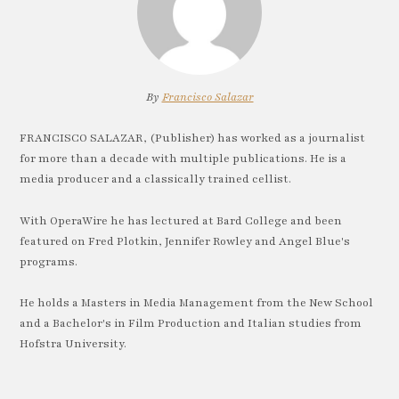
By
Francisco Salazar
FRANCISCO SALAZAR, (Publisher) has worked as a journalist
for more than a decade with multiple publications. He is a
media producer and a classically trained cellist.
With OperaWire he has lectured at Bard College and been
featured on Fred Plotkin, Jennifer Rowley and Angel Blue's
programs.
He holds a Masters in Media Management from the New School
and a Bachelor's in Film Production and Italian studies from
Hofstra University.