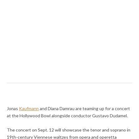
Jonas
Kaufmann
and Diana Damrau are teaming up for a concert
at the Hollywood Bowl alongside conductor Gustavo Dudamel.
The concert on Sept. 12 will showcase the tenor and soprano in
19th-century Viennese waltzes from opera and operetta