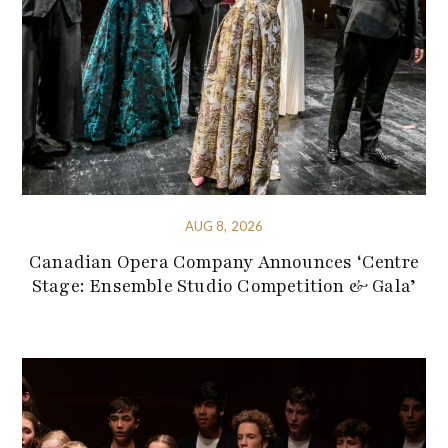
AUG 8, 2026
Canadian Opera Company Announces ‘Centre
Stage: Ensemble Studio Competition & Gala’