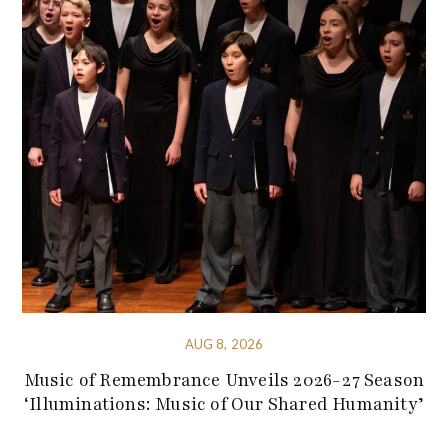
AUG 8, 2026
Music of Remembrance Unveils 2026-27 Season
‘Illuminations: Music of Our Shared Humanity’