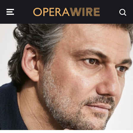
OperaWire