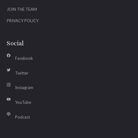
JOIN THE TEAM
PRIVACY POLICY
Social
Facebook
Twitter
Instagram
YouTube
Podcast