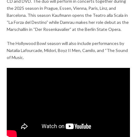
CD and DVD. The duo will perform in concerts together during
the 2025 season in Prague, Essen, Vienna, Paris, Linz, and
Barcelona. This season Kaufmann opens the Teatro alla Scala in
“La Forza del Destino” while Damrau makes her role debut as the
Marschallin in “Der Rosenkavalier” at the Berlin State Opera.
The Hollywood Bowl season will also include performances by
Natalia Lafourcade, Midori, Boyz II Men, Camilo, and “The Sound
of Music.