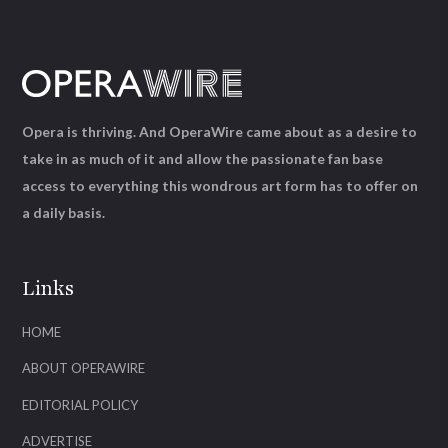
Opera is thriving. And OperaWire came about as a desire to
take in as much of it and allow the passionate fan base
access to everything this wondrous art form has to offer on
a daily basis.
Links
HOME
ABOUT OPERAWIRE
EDITORIAL POLICY
ADVERTISE