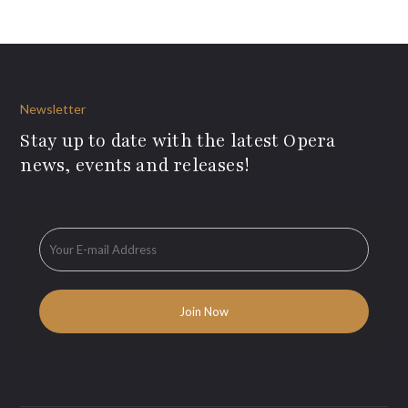
Newsletter
Stay up to date with the latest Opera
news, events and releases!