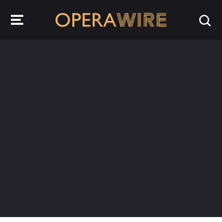
OperaWire