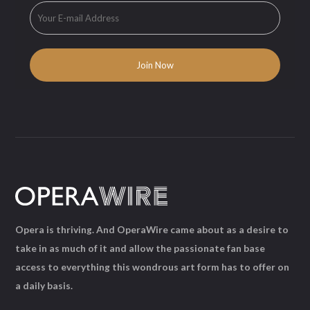
Opera is thriving. And OperaWire came about as a desire to
take in as much of it and allow the passionate fan base
access to everything this wondrous art form has to offer on
a daily basis.