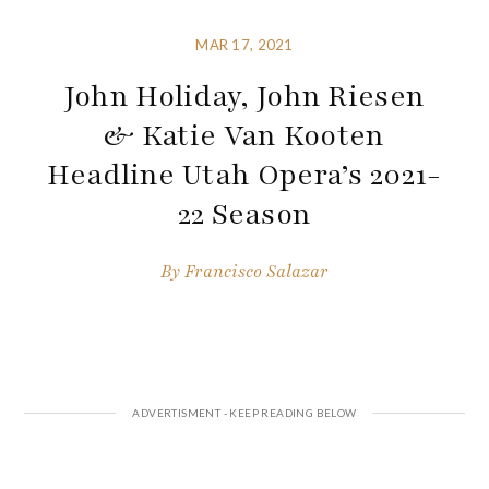
MAR 17, 2021
John Holiday, John Riesen
& Katie Van Kooten
Headline Utah Opera’s 2021-
22 Season
By
Francisco Salazar