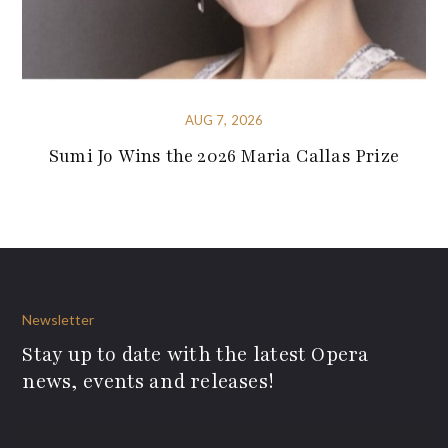
AUG 7, 2026
Sumi Jo Wins the 2026 Maria Callas Prize
Newsletter
Stay up to date with the latest Opera
news, events and releases!