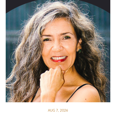
AUG 7, 2026