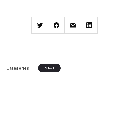
Categories
News