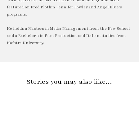
With OperaWire he has lectured at Bard College and been
featured on Fred Plotkin, Jennifer Rowley and Angel Blue's
programs.
He holds a Masters in Media Management from the New School
and a Bachelor's in Film Production and Italian studies from
Hofstra University.
Stories you may also like…