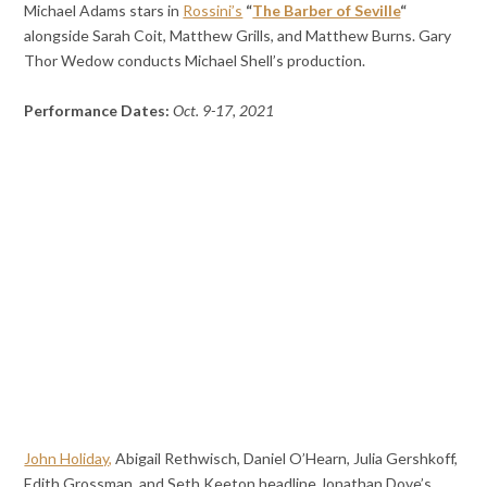
Michael Adams stars in
Rossini’s
“
The Barber of Seville
“
alongside Sarah Coit, Matthew Grills, and Matthew Burns. Gary
Thor Wedow conducts Michael Shell’s production.
Performance Dates:
Oct. 9-17, 2021
John Holiday,
Abigail Rethwisch, Daniel O’Hearn, Julia Gershkoff,
Edith Grossman, and Seth Keeton headline Jonathan Dove’s