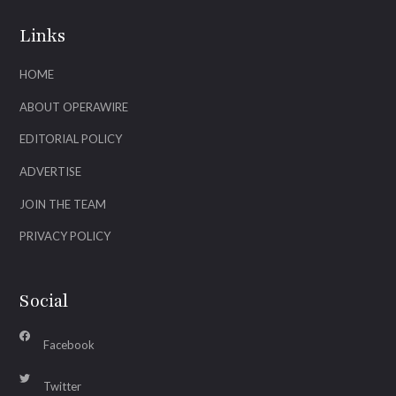
Links
HOME
ABOUT OPERAWIRE
EDITORIAL POLICY
ADVERTISE
JOIN THE TEAM
PRIVACY POLICY
Social
Facebook
Twitter