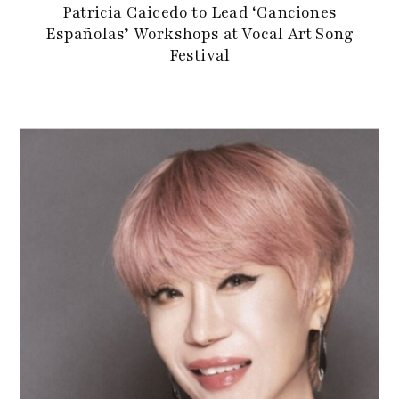
Patricia Caicedo to Lead ‘Canciones
Españolas’ Workshops at Vocal Art Song
Festival