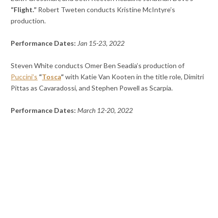
“Flight.”
Robert Tweten conducts Kristine McIntyre’s
production.
Performance Dates:
Jan 15-23, 2022
Steven White conducts Omer Ben Seadia’s production of
Puccini’s
“
Tosca
“
with Katie Van Kooten in the title role, Dimitri
Pittas as Cavaradossi, and Stephen Powell as Scarpia.
Performance Dates:
March 12-20, 2022