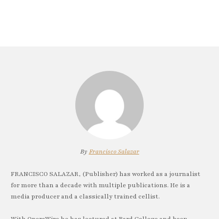
By
Francisco Salazar
FRANCISCO SALAZAR, (Publisher) has worked as a journalist
for more than a decade with multiple publications. He is a
media producer and a classically trained cellist.