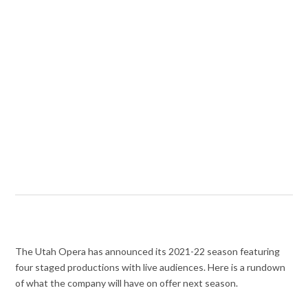
The Utah Opera has announced its 2021-22 season featuring
four staged productions with live audiences. Here is a rundown
of what the company will have on offer next season.