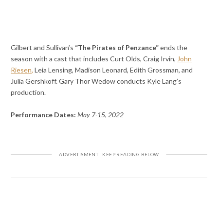
Gilbert and Sullivan’s
“The Pirates of Penzance”
ends the
season with a cast that includes Curt Olds, Craig Irvin,
John
Riesen,
Leia Lensing, Madison Leonard, Edith Grossman, and
Julia Gershkoff. Gary Thor Wedow conducts Kyle Lang’s
production.
Performance Dates:
May 7-15, 2022