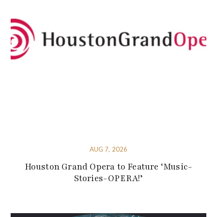
AUG 7, 2026
Houston Grand Opera to Feature ‘Music-
Stories-OPERA!’