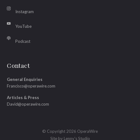
Instagram
YouTube
Podcast
Contact
General Enquiries
Francisco@operawire.com
Articles & Press
David@operawire.com
© Copyright 2026 OperaWire
Site by
Lenny's Studio