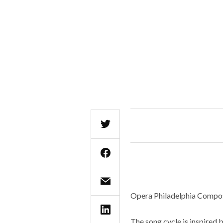
Opera Philadelphia Compose
The song cycle is inspired 