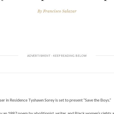
By
Francisco Salazar
r in Residence Tyshawn Sorey is set to present “Save the Boys.”
by an 1887 poem by abolitionist, writer, and Black women’s rights a