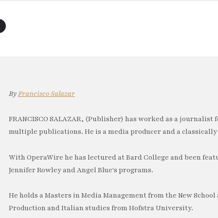
By
Francisco Salazar
FRANCISCO SALAZAR, (Publisher) has worked as a journalist f
multiple publications. He is a media producer and a classically 
With OperaWire he has lectured at Bard College and been feat
Jennifer Rowley and Angel Blue's programs.
He holds a Masters in Media Management from the New School a
Production and Italian studies from Hofstra University.