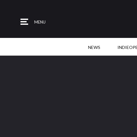
MENU
NEWS
INDIEOP