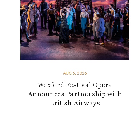
AUG 6, 2026
Wexford Festival Opera
Announces Partnership with
British Airways