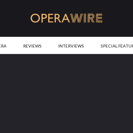
OperaWire
ERA
REVIEWS
INTERVIEWS
SPECIAL FEATU