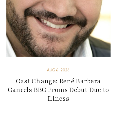
AUG 6, 2026
Cast Change: René Barbera
Cancels BBC Proms Debut Due to
Illness