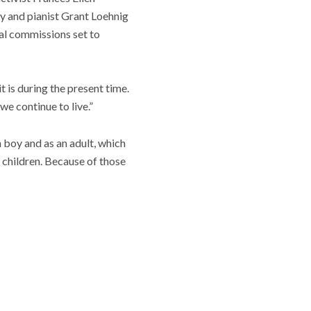
 and pianist Grant Loehnig
tal commissions set to
t is during the present time.
we continue to live.”
 boy and as an adult, which
 children. Because of those