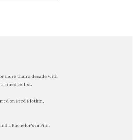
or more than a decade with
trained cellist.
ured on Fred Plotkin,
nd a Bachelor's in Film