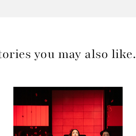
tories you may also lik