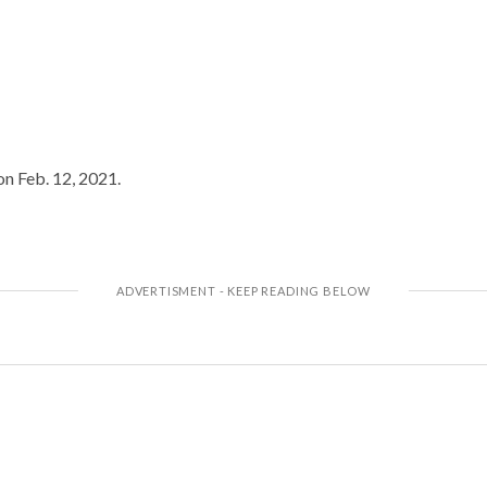
on Feb. 12, 2021.