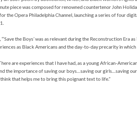
nute piece was composed for renowned countertenor John Holiday
for the Opera Philadelphia Channel, launching a series of four digi
1.
 “‘Save the Boys’ was as relevant during the Reconstruction Era as i
periences as Black Americans and the day-to-day precarity in which 
here are experiences that I have had, as a young African-American
 and the importance of saving our boys…saving our girls…saving our
think that helps me to bring this poignant text to life.”