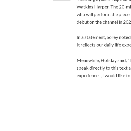
Watkins Harper. The 20-mi
who will perform the piece 
debut on the channel in 202
In a statement, Sorey noted,
It reﬂects our daily life ex
Meanwhile, Holiday said, “T
speak directly to this text
experiences, I would like to 