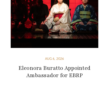
AUG 6, 2026
Eleonora Buratto Appointed
Ambassador for EBRP