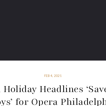
FEB 4, 2021
 Holiday Headlines ‘Sav
ys’ for Opera Philadelp