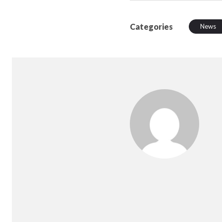
Categories
News