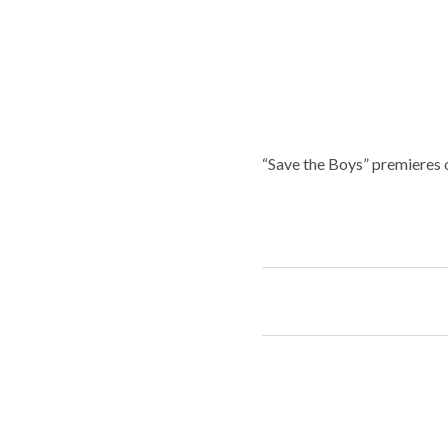
“Save the Boys” premieres 