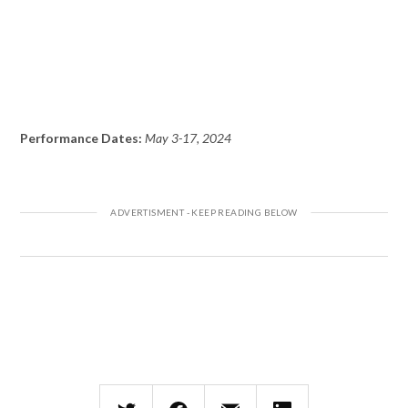
Performance Dates:
May 3-17, 2024