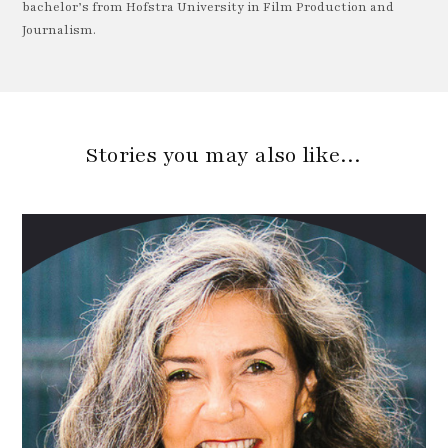
bachelor’s from Hofstra University in Film Production and
Journalism.
Stories you may also like…