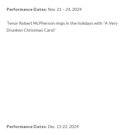
Performance Dates:
Nov. 21 – 24, 2024
Tenor Robert McPherson rings in the holidays with “A Very
Drunken Christmas Carol.”
Performance Dates:
Dec. 11-22, 2024