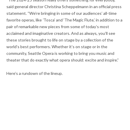
said general director Christina Scheppelmann in an official press
statement. “We’re bringing in some of our audiences’ all-time
favorite operas, like
‘
Tosca’ and ‘The Magic Flute,’ in addition to a
pair of remarkable new pieces from some of today’s most
acclaimed and imaginative creators. And as always, you’ll see
these stories brought to life on stage by a collection of the
world’s best performers. Whether it’s on stage or in the
community, Seattle Opera is working to bring you music and
theater that do exactly what opera should: excite and inspire.”
Here’s a rundown of the lineup.