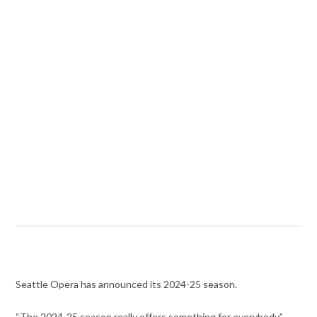
Seattle Opera has announced its 2024-25 season.
“The 2024-25 season really offers something for everybody,”