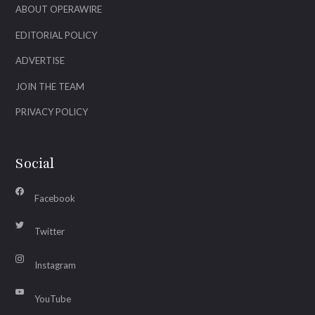
ABOUT OPERAWIRE
EDITORIAL POLICY
ADVERTISE
JOIN THE TEAM
PRIVACY POLICY
Social
Facebook
Twitter
Instagram
YouTube