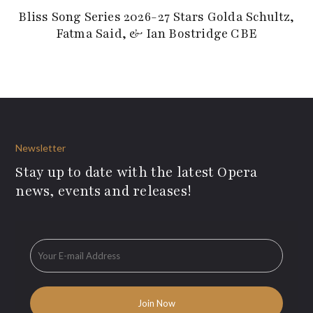
Bliss Song Series 2026-27 Stars Golda Schultz,
Fatma Said, & Ian Bostridge CBE
Newsletter
Stay up to date with the latest Opera
news, events and releases!