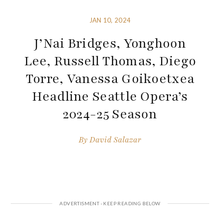
JAN 10, 2024
J’Nai Bridges, Yonghoon
Lee, Russell Thomas, Diego
Torre, Vanessa Goikoetxea
Headline Seattle Opera’s
2024-25 Season
By
David Salazar