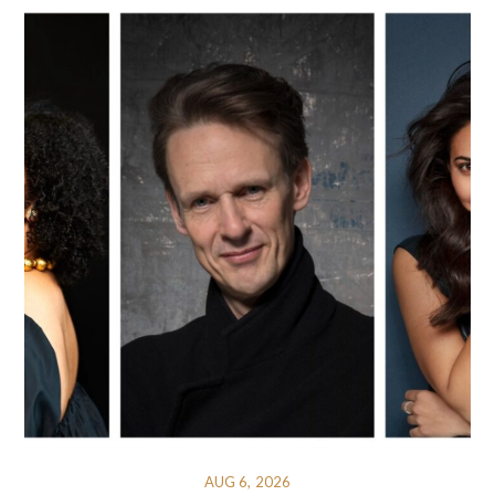
AUG 6, 2026