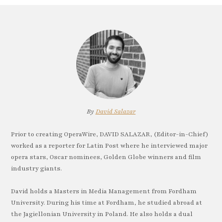
By
David Salazar
Prior to creating OperaWire, DAVID SALAZAR, (Editor-in-Chief)
worked as a reporter for Latin Post where he interviewed major
opera stars, Oscar nominees, Golden Globe winners and film
industry giants.
David holds a Masters in Media Management from Fordham
University. During his time at Fordham, he studied abroad at
the Jagiellonian University in Poland. He also holds a dual