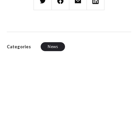
Categories
News