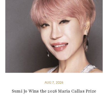
AUG 7, 2026
Sumi Jo Wins the 2026 Maria Callas Prize