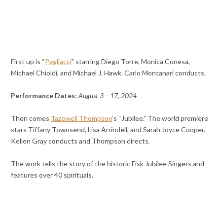
First up is “
Pagliacci
” starring Diego Torre, Monica Conesa,
Michael Chioldi, and Michael J. Hawk. Carlo Montanari conducts.
Performance Dates:
August 3 – 17, 2024
Then comes
Tazewell Thompson
‘s “Jubilee.” The world premiere
stars Tiffany Townsend, Lisa Arrindell, and Sarah Joyce Cooper.
Kellen Gray conducts and Thompson directs.
The work tells the story of the historic Fisk Jubilee Singers and
features over 40 spirituals.