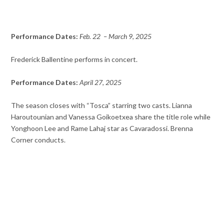
Performance Dates:
Feb. 22 – March 9, 2025
Frederick Ballentine performs in concert.
Performance Dates:
April 27, 2025
The season closes with “Tosca” starring two casts. Lianna
Haroutounian and Vanessa Goikoetxea share the title role while
Yonghoon Lee and Rame Lahaj star as Cavaradossi. Brenna
Corner conducts.