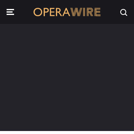
OperaWire