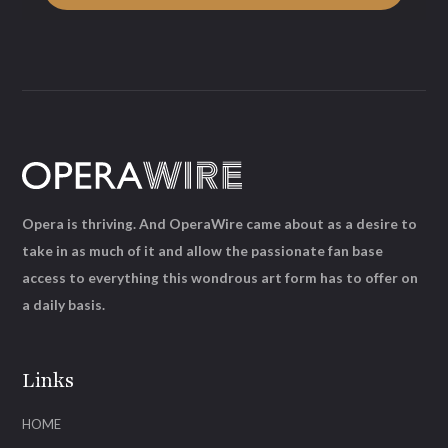
Opera is thriving. And OperaWire came about as a desire to
take in as much of it and allow the passionate fan base
access to everything this wondrous art form has to offer on
a daily basis.
Links
HOME