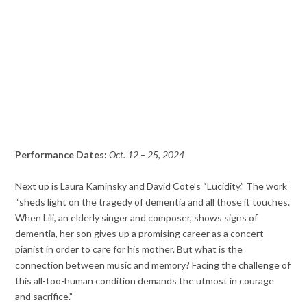
Performance Dates:
Oct. 12 – 25, 2024
Next up is Laura Kaminsky and David Cote’s “Lucidity.” The work
“sheds light on the tragedy of dementia and all those it touches.
When Lili, an elderly singer and composer, shows signs of
dementia, her son gives up a promising career as a concert
pianist in order to care for his mother. But what is the
connection between music and memory? Facing the challenge of
this all-too-human condition demands the utmost in courage
and sacrifice.”