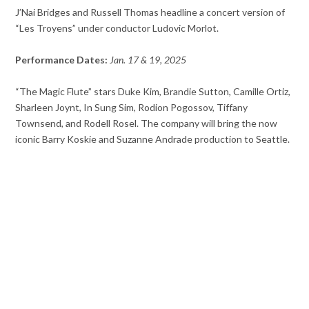
J’Nai Bridges and Russell Thomas headline a concert version of
“Les Troyens” under conductor Ludovic Morlot.
Performance Dates:
Jan. 17 & 19, 2025
“The Magic Flute” stars Duke Kim, Brandie Sutton, Camille Ortiz,
Sharleen Joynt, In Sung Sim, Rodion Pogossov, Tiffany
Townsend, and Rodell Rosel. The company will bring the now
iconic Barry Koskie and Suzanne Andrade production to Seattle.