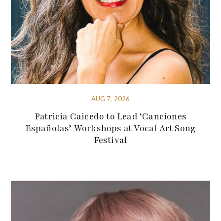
AUG 7, 2026
Patricia Caicedo to Lead ‘Canciones
Españolas’ Workshops at Vocal Art Song
Festival