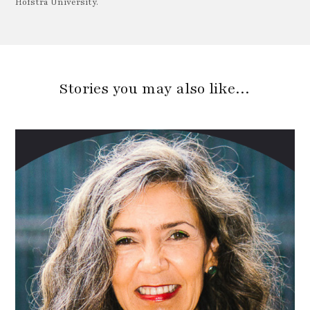
Hofstra University.
Stories you may also like…