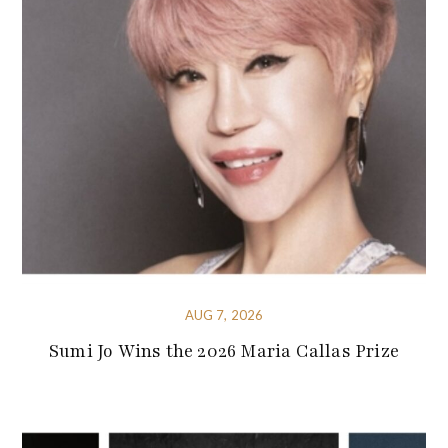
AUG 7, 2026
Sumi Jo Wins the 2026 Maria Callas Prize