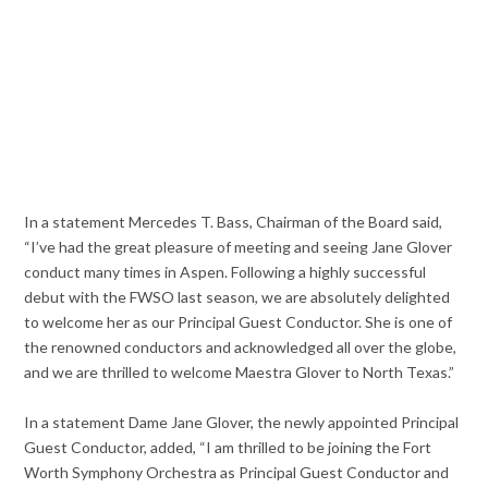
In a statement Mercedes T. Bass, Chairman of the Board said,
“I’ve had the great pleasure of meeting and seeing Jane Glover
conduct many times in Aspen. Following a highly successful
debut with the FWSO last season, we are absolutely delighted
to welcome her as our Principal Guest Conductor. She is one of
the renowned conductors and acknowledged all over the globe,
and we are thrilled to welcome Maestra Glover to North Texas.”
In a statement Dame Jane Glover, the newly appointed Principal
Guest Conductor, added, “I am thrilled to be joining the Fort
Worth Symphony Orchestra as Principal Guest Conductor and