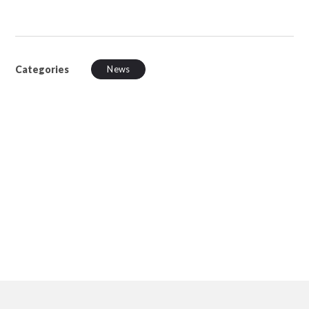
Categories
News