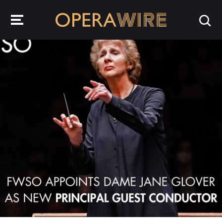
OperaWire