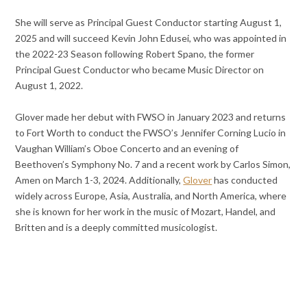
She will serve as Principal Guest Conductor starting August 1,
2025 and will succeed Kevin John Edusei, who was appointed in
the 2022-23 Season following Robert Spano, the former
Principal Guest Conductor who became Music Director on
August 1, 2022.
Glover made her debut with FWSO in January 2023 and returns
to Fort Worth to conduct the FWSO’s Jennifer Corning Lucio in
Vaughan William’s Oboe Concerto and an evening of
Beethoven’s Symphony No. 7 and a recent work by Carlos Simon,
Amen on March 1-3, 2024. Additionally,
Glover
has conducted
widely across Europe, Asia, Australia, and North America, where
she is known for her work in the music of Mozart, Handel, and
Britten and is a deeply committed musicologist.