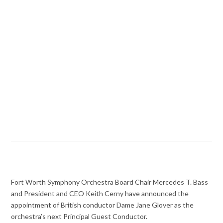
Fort Worth Symphony Orchestra Board Chair Mercedes T. Bass
and President and CEO Keith Cerny have announced the
appointment of British conductor Dame Jane Glover as the
orchestra’s next Principal Guest Conductor.