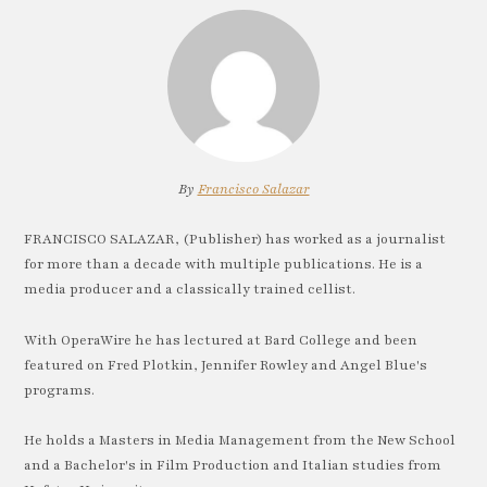
By
Francisco Salazar
FRANCISCO SALAZAR, (Publisher) has worked as a journalist
for more than a decade with multiple publications. He is a
media producer and a classically trained cellist.
With OperaWire he has lectured at Bard College and been
featured on Fred Plotkin, Jennifer Rowley and Angel Blue's
programs.
He holds a Masters in Media Management from the New School
and a Bachelor's in Film Production and Italian studies from