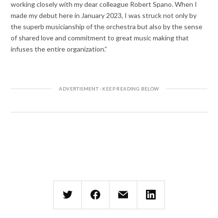
working closely with my dear colleague Robert Spano. When I
made my debut here in January 2023, I was struck not only by
the superb musicianship of the orchestra but also by the sense
of shared love and commitment to great music making that
infuses the entire organization.”