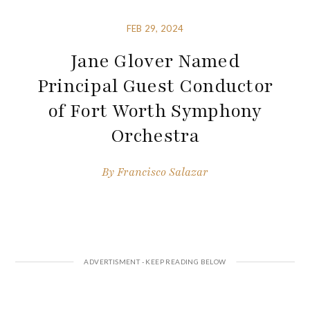
FEB 29, 2024
Jane Glover Named
Principal Guest Conductor
of Fort Worth Symphony
Orchestra
By
Francisco Salazar