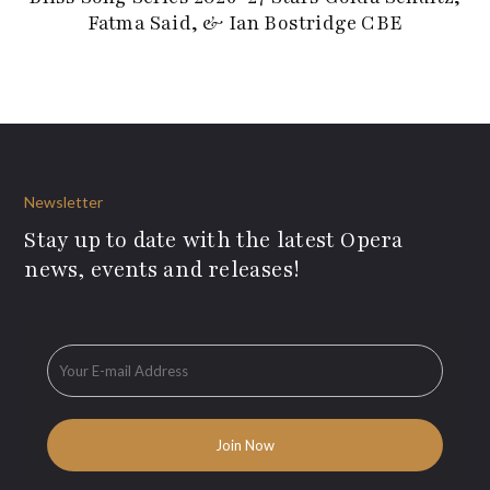
Fatma Said, & Ian Bostridge CBE
Newsletter
Stay up to date with the latest Opera
news, events and releases!