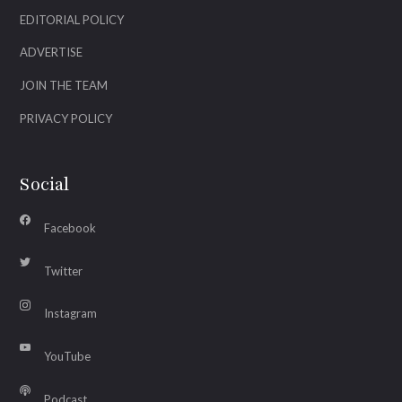
EDITORIAL POLICY
ADVERTISE
JOIN THE TEAM
PRIVACY POLICY
Social
Facebook
Twitter
Instagram
YouTube
Podcast