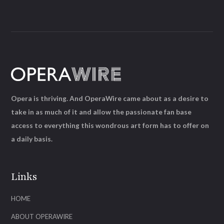
Opera is thriving. And OperaWire came about as a desire to
take in as much of it and allow the passionate fan base
access to everything this wondrous art form has to offer on
a daily basis.
Links
HOME
ABOUT OPERAWIRE