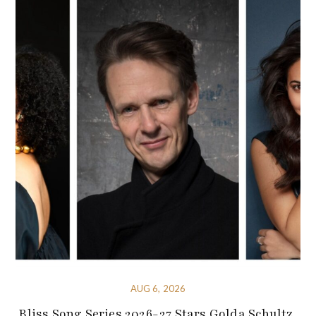
AUG 6, 2026
Bliss Song Series 2026-27 Stars Golda Schultz,