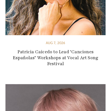
AUG 7, 2026
Patricia Caicedo to Lead ‘Canciones
Españolas’ Workshops at Vocal Art Song
Festival