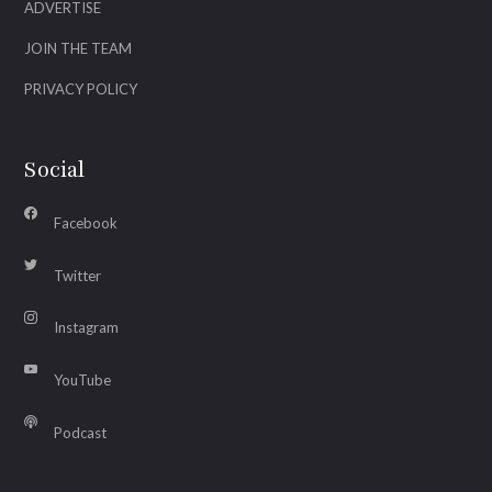
ADVERTISE
JOIN THE TEAM
PRIVACY POLICY
Social
Facebook
Twitter
Instagram
YouTube
Podcast