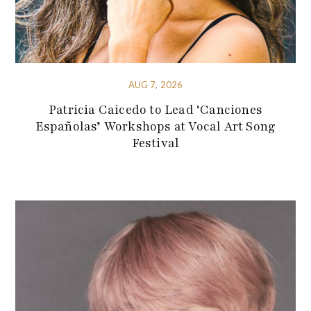
AUG 7, 2026
Patricia Caicedo to Lead ‘Canciones
Españolas’ Workshops at Vocal Art Song
Festival