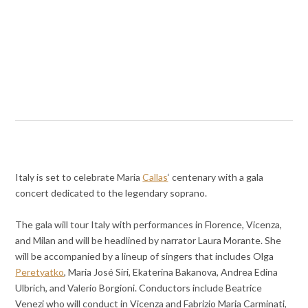
Italy is set to celebrate Maria
Callas
‘ centenary with a gala
concert dedicated to the legendary soprano.
The gala will tour Italy with performances in Florence, Vicenza,
and Milan and will be headlined by narrator Laura Morante. She
will be accompanied by a lineup of singers that includes Olga
Peretyatko
, Maria José Siri, Ekaterina Bakanova, Andrea Edina
Ulbrich, and Valerio Borgioni. Conductors include Beatrice
Venezi who will conduct in Vicenza and Fabrizio Maria Carminati,