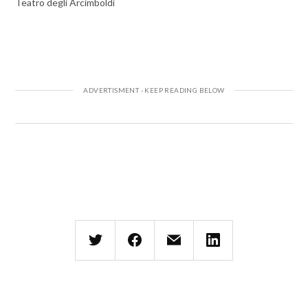
Teatro degli Arcimboldi