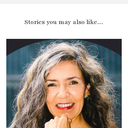
Stories you may also like…