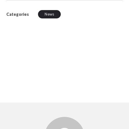
Categories
News