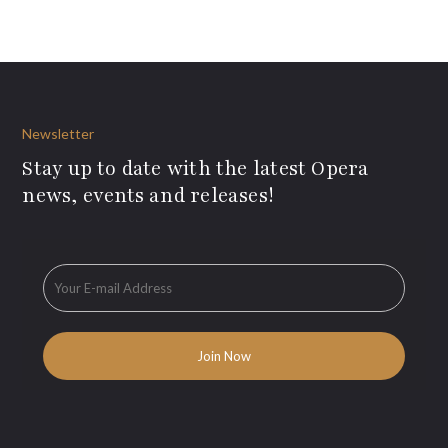
Newsletter
Stay up to date with the latest Opera
news, events and releases!