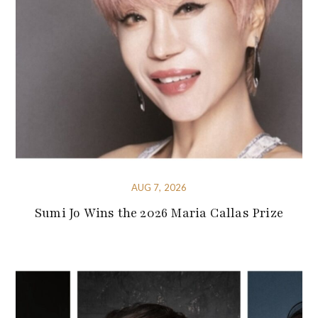
AUG 7, 2026
Sumi Jo Wins the 2026 Maria Callas Prize