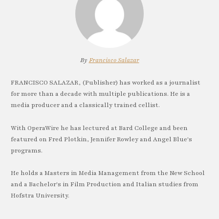
By
Francisco Salazar
FRANCISCO SALAZAR, (Publisher) has worked as a journalist
for more than a decade with multiple publications. He is a
media producer and a classically trained cellist.
With OperaWire he has lectured at Bard College and been
featured on Fred Plotkin, Jennifer Rowley and Angel Blue's
programs.
He holds a Masters in Media Management from the New School
and a Bachelor's in Film Production and Italian studies from
Hofstra University.