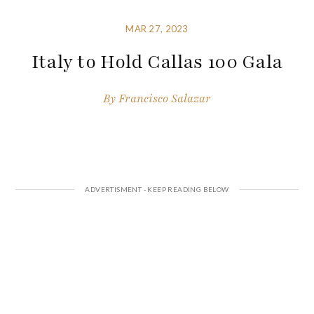
MAR 27, 2023
Italy to Hold Callas 100 Gala
By
Francisco Salazar