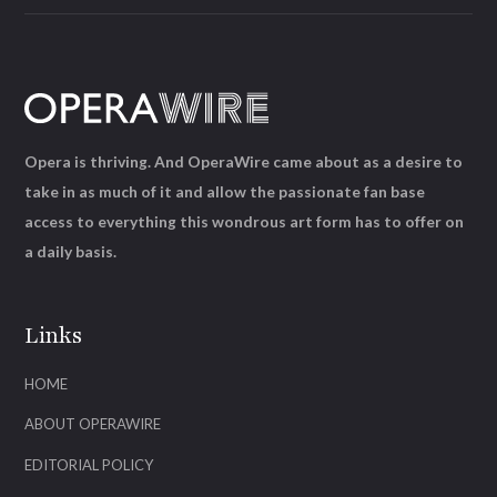
Opera is thriving. And OperaWire came about as a desire to
take in as much of it and allow the passionate fan base
access to everything this wondrous art form has to offer on
a daily basis.
Links
HOME
ABOUT OPERAWIRE
EDITORIAL POLICY