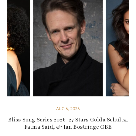
AUG 6, 2026
Bliss Song Series 2026-27 Stars Golda Schultz,
Fatma Said, & Ian Bostridge CBE