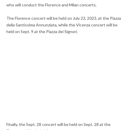
who will conduct the Florence and Milan concerts.
The Florence concert will be held on July 23, 2023, at the Piazza
della Santissima Annunziata, while the Vicenza concert will be
held on Sept. 9 at the Piazza dei Signori.
Finally, the Sept. 28 concert will be held on Sept. 28 at the