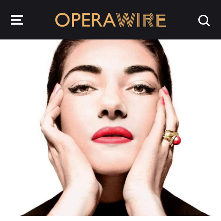
OperaWire