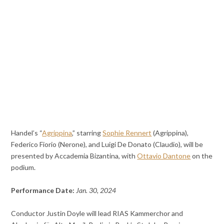
Handel’s “
Agrippina
,” starring
Sophie Rennert
(Agrippina),
Federico Fiorio (Nerone), and Luigi De Donato (Claudio), will be
presented by Accademia Bizantina, with
Ottavio Dantone
on the
podium.
Performance Date:
Jan. 30, 2024
Conductor Justin Doyle will lead RIAS Kammerchor and