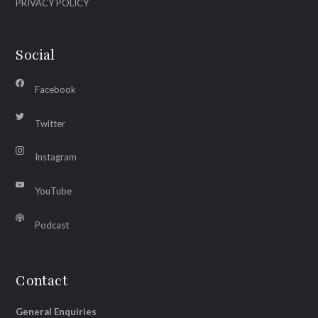
PRIVACY POLICY
Social
Facebook
Twitter
Instagram
YouTube
Podcast
Contact
General Enquiries