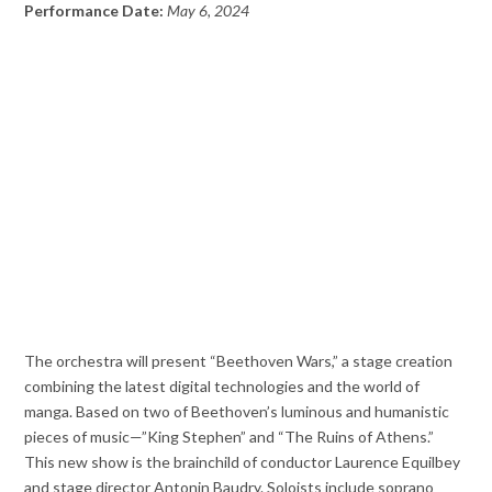
Performance Date:
May 6, 2024
The orchestra will present “Beethoven Wars,” a stage creation
combining the latest digital technologies and the world of
manga. Based on two of Beethoven’s luminous and humanistic
pieces of music—”King Stephen” and “The Ruins of Athens.”
This new show is the brainchild of conductor Laurence Equilbey
and stage director Antonin Baudry. Soloists include soprano