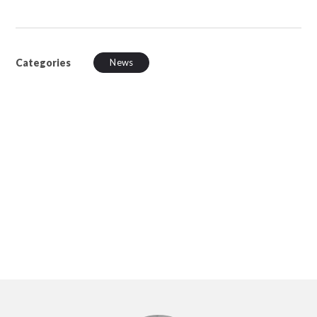
Categories
News