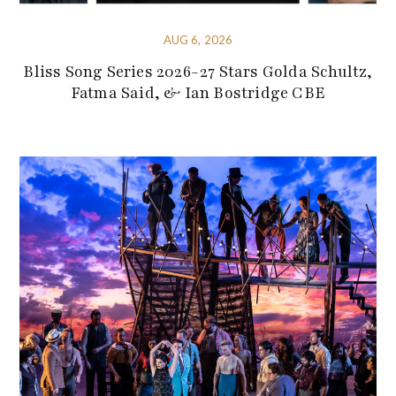
AUG 6, 2026
Bliss Song Series 2026-27 Stars Golda Schultz,
Fatma Said, & Ian Bostridge CBE