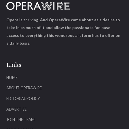
Opera is thriving. And OperaWire came about as a desire to
take in as much of it and allow the passionate fan base
access to everything this wondrous art form has to offer on
a daily basis.
Links
HOME
ABOUT OPERAWIRE
EDITORIAL POLICY
ADVERTISE
JOIN THE TEAM