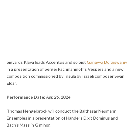
Sigvards Kļava leads Accentus and soloist
Ganavya Doraiswamy
in a presentation of Sergei Rachmaninoff’s Vespers and a new
composition commissioned by Insula by Israeli composer Sivan
Eldar.
Performance Date:
Apr. 26, 2024
Thomas Hengelbrock will conduct the Balthasar Neumann
Ensembles in a presentation of Handel’s Dixit Dominus and
Bach’s Mass in G minor.