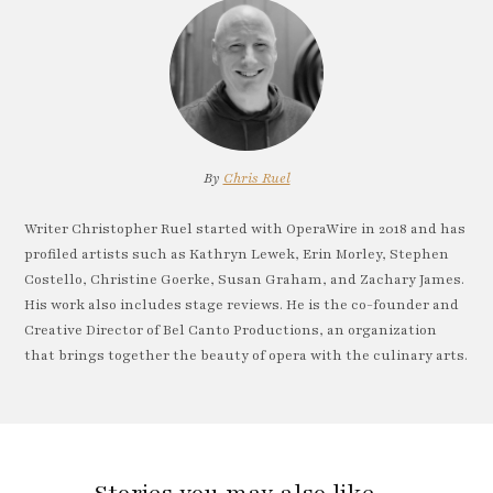
By
Chris Ruel
Writer Christopher Ruel started with OperaWire in 2018 and has
profiled artists such as Kathryn Lewek, Erin Morley, Stephen
Costello, Christine Goerke, Susan Graham, and Zachary James.
His work also includes stage reviews. He is the co-founder and
Creative Director of Bel Canto Productions, an organization
that brings together the beauty of opera with the culinary arts.