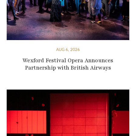
AUG 6, 2026
Wexford Festival Opera Announces
Partnership with British Airways