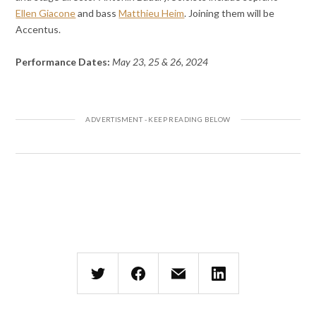
Ellen Giacone
and bass
Matthieu Heim
. Joining them will be
Accentus.
Performance Dates:
May 23, 25 & 26, 2024