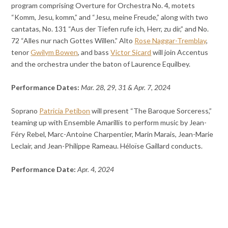
program comprising Overture for Orchestra No. 4, motets
“Komm, Jesu, komm,” and “Jesu, meine Freude,” along with two
cantatas, No. 131 “Aus der Tiefen rufe ich, Herr, zu dir,” and No.
72 “Alles nur nach Gottes Willen.” Alto
Rose Naggar-Tremblay
,
tenor
Gwilym Bowen
, and bass
Victor Sicard
will join Accentus
and the orchestra under the baton of Laurence Equilbey.
Performance Dates:
Mar. 28, 29, 31 & Apr. 7, 2024
Soprano
Patricia Petibon
will present “The Baroque Sorceress,”
teaming up with Ensemble Amarillis to perform music by Jean-
Féry Rebel, Marc-Antoine Charpentier, Marin Marais, Jean-Marie
Leclair, and Jean-Philippe Rameau. Héloïse Gaillard conducts.
Performance Date:
Apr. 4, 2024