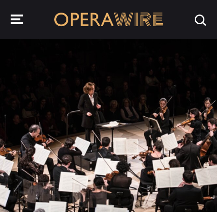
OperaWire