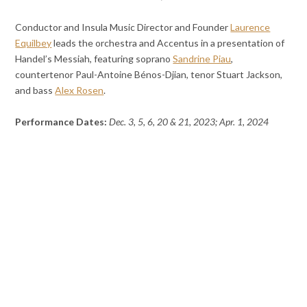
Conductor and Insula Music Director and Founder
Laurence
Equilbey
leads the orchestra and Accentus in a presentation of
Handel’s Messiah, featuring soprano
Sandrine Piau
,
countertenor Paul-Antoine Bénos-Djian, tenor Stuart Jackson,
and bass
Alex Rosen
.
Performance Dates:
Dec. 3, 5, 6, 20 & 21, 2023; Apr. 1, 2024