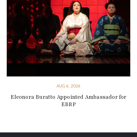
AUG 6, 2026
Eleonora Buratto Appointed Ambassador for
EBRP