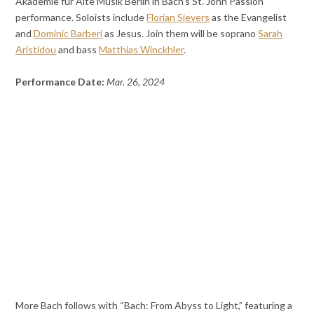
Akademie für Alte Musik Berlin in Bach’s St. John Passion
performance. Soloists include
Florian Sievers
as the Evangelist
and
Dominic Barberi
as Jesus. Join them will be soprano
Sarah
Aristidou
and bass
Matthias Winckhler
.
Performance Date:
Mar. 26, 2024
More Bach follows with “Bach: From Abyss to Light,” featuring a