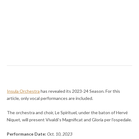
Insula Orchestra
has revealed its 2023-24 Season. For this
article, only vocal performances are included.
The orchestra and choir, Le Spirituel, under the baton of Hervé
Niquet, will present Vivaldi’s Magnificat and Gloria per l’ospedale.
Performance Date:
Oct. 10, 2023