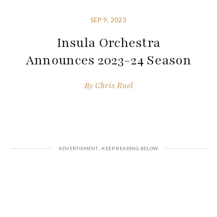
SEP 9, 2023
Insula Orchestra
Announces 2023-24 Season
By
Chris Ruel