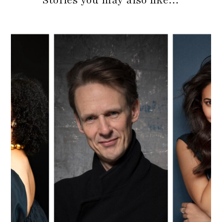
Stories you may also like…