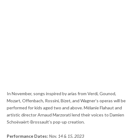
In November, songs inspired by arias from Verdi, Gounod,
Mozart, Offenbach, Rossini, Bizet, and Wagner’s operas will be
performed for kids aged two and above. Mélanie Flahaut and
artistic director Arnaud Marzorati lend their voices to Damien
Schoëvaërt-Brossault’s pop-up creation.
Performance Dates:
Nov. 14 & 15, 2023