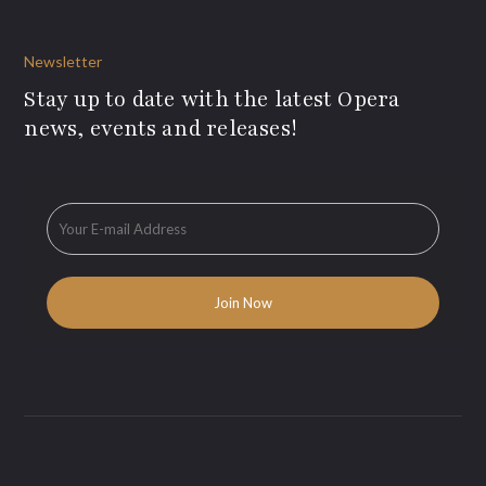
Newsletter
Stay up to date with the latest Opera
news, events and releases!