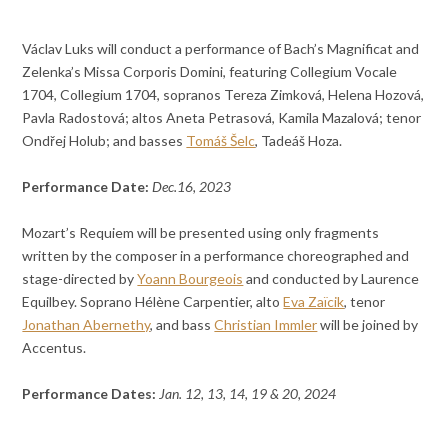
Václav Luks will conduct a performance of Bach’s Magnificat and
Zelenka’s Missa Corporis Domini, featuring Collegium Vocale
1704, Collegium 1704, sopranos Tereza Zimková, Helena Hozová,
Pavla Radostová; altos Aneta Petrasová, Kamila Mazalová; tenor
Ondřej Holub; and basses
Tomáš Šelc
, Tadeáš Hoza.
Performance Date:
Dec.16, 2023
Mozart’s Requiem will be presented using only fragments
written by the composer in a performance choreographed and
stage-directed by
Yoann Bourgeois
and conducted by Laurence
Equilbey. Soprano Hélène Carpentier, alto
Eva Zaïcik
, tenor
Jonathan Abernethy
, and bass
Christian Immler
will be joined by
Accentus.
Performance Dates:
Jan. 12, 13, 14, 19 & 20, 2024