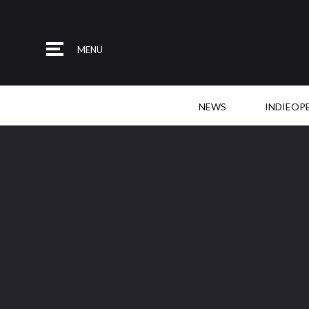
MENU
NEWS
INDIEOP