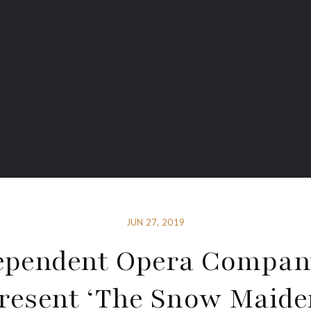
JUN 27, 2019
ependent Opera Compan
resent ‘The Snow Maide