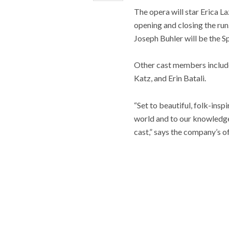
The opera will star Erica L
opening and closing the run
Joseph Buhler will be the Sp
Other cast members includ
Katz, and Erin Batali.
“Set to beautiful, folk-insp
world and to our knowledge
cast,” says the company’s of