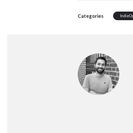
Categories
IndieO