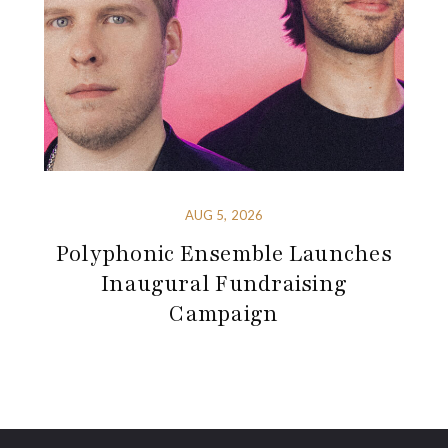
AUG 5, 2026
Polyphonic Ensemble Launches
Inaugural Fundraising
Campaign