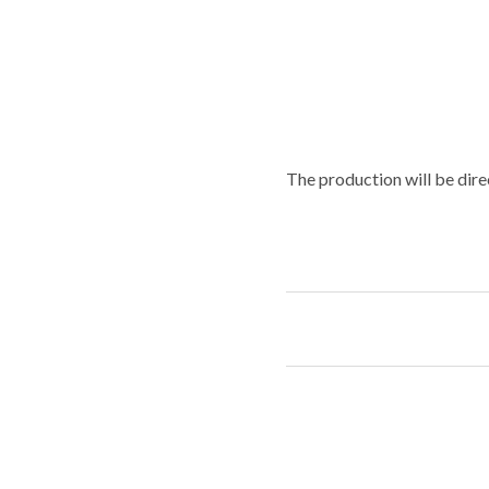
The production will be dire