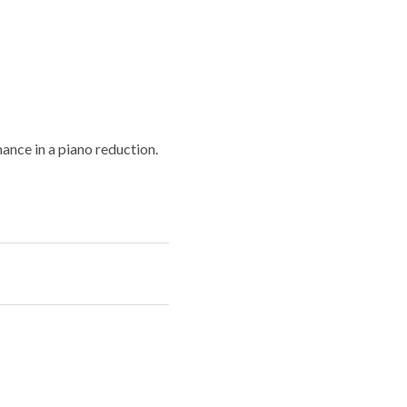
ance in a piano reduction.