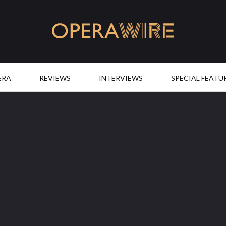
OperaWire
ERA
REVIEWS
INTERVIEWS
SPECIAL FEATU