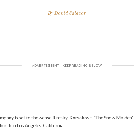
By
David Salazar
pany is set to showcase Rimsky-Korsakov’s “The Snow Maiden” on 
hurch in Los Angeles, California.