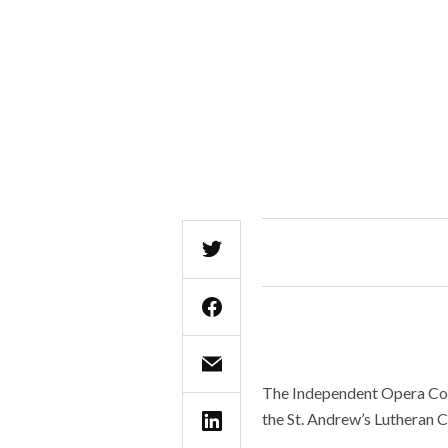
The Independent Opera Com
the St. Andrew’s Lutheran C