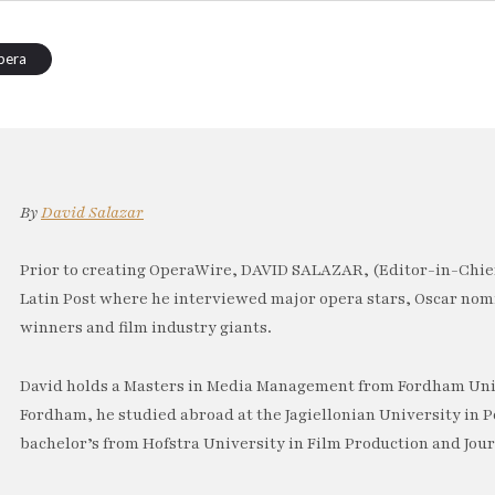
pera
By
David Salazar
Prior to creating OperaWire, DAVID SALAZAR, (Editor-in-Chief
Latin Post where he interviewed major opera stars, Oscar no
winners and film industry giants.
David holds a Masters in Media Management from Fordham Univ
Fordham, he studied abroad at the Jagiellonian University in P
bachelor’s from Hofstra University in Film Production and Jou