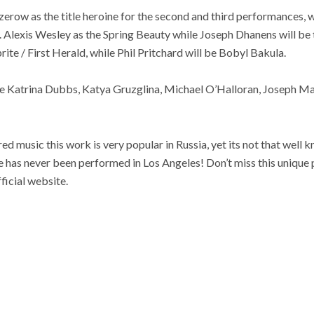
azerow as the title heroine for the second and third performances
. Alexis Wesley as the Spring Beauty while Joseph Dhanens will be
rite / First Herald, while Phil Pritchard will be Bobyl Bakula.
e Katrina Dubbs, Katya Gruzglina, Michael O’Halloran, Joseph Ma
ired music this work is very popular in Russia, yet its not that well 
 has never been performed in Los Angeles! Don’t miss this unique p
ficial website.