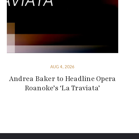
AUG 4, 2026
Andrea Baker to Headline Opera
Roanoke’s ‘La Traviata’