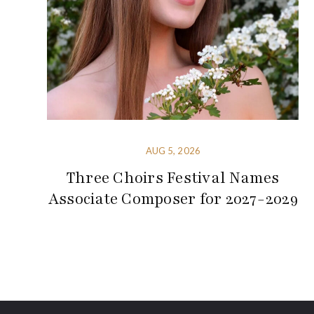
AUG 5, 2026
Three Choirs Festival Names
Associate Composer for 2027-2029