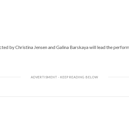
cted by Christina Jensen and Galina Barskaya will lead the perform