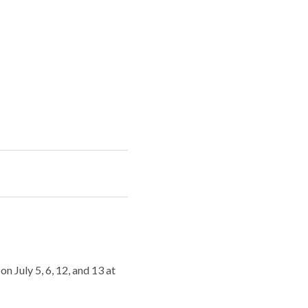
July 5, 6, 12, and 13 at