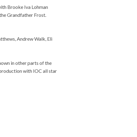
, with Brooke Iva Lohman
 the Grandfather Frost.
tthews, Andrew Walk, Eli
known in other parts of the
roduction with IOC all star