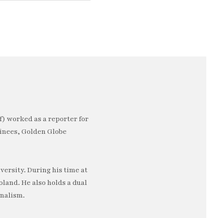
) worked as a reporter for
minees, Golden Globe
ersity. During his time at
oland. He also holds a dual
rnalism.