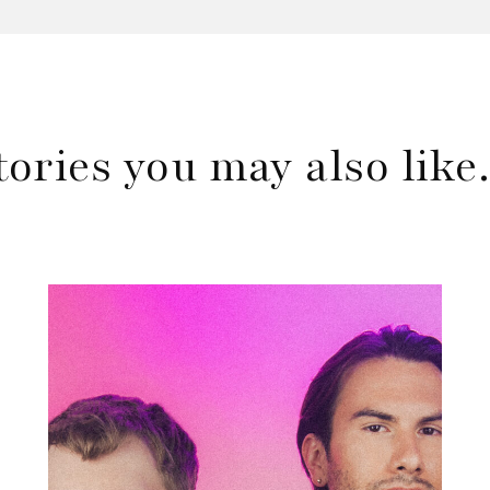
tories you may also lik