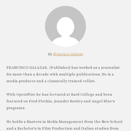
By
Francisco Salazar
FRANCISCO SALAZAR, (Publisher) has worked as a journalist
for more than a decade with multiple publications. He is a
media producer and a classically trained cellist.
With OperaWire he has lectured at Bard College and been
featured on Fred Plotkin, Jennifer Rowley and Angel Blue's
programs.
He holds a Masters in Media Management from the New School
and a Bachelor's in Film Production and Italian studies from