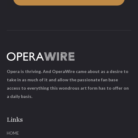
Opera is thriving. And OperaWire came about as a desire to
take in as much of it and allow the passionate fan base
access to everything this wondrous art form has to offer on
a daily basis.
Links
HOME