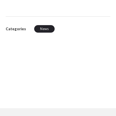
Categories
News