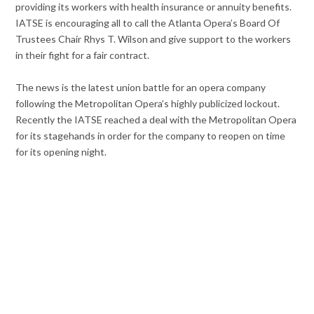
providing its workers with health insurance or annuity benefits.
IATSE is encouraging all to call the Atlanta Opera’s Board Of
Trustees Chair Rhys T. Wilson and give support to the workers
in their fight for a fair contract.
The news is the latest union battle for an opera company
following the Metropolitan Opera’s highly publicized lockout.
Recently the IATSE reached a deal with the Metropolitan Opera
for its stagehands in order for the company to reopen on time
for its opening night.