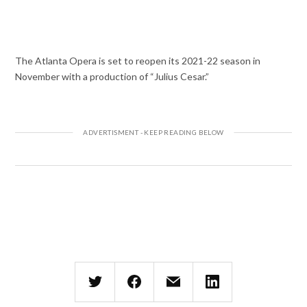
The Atlanta Opera is set to reopen its 2021-22 season in
November with a production of “Julius Cesar.”