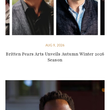
AUG 9, 2026
Britten Pears Arts Unveils Autumn Winter 2026
Season