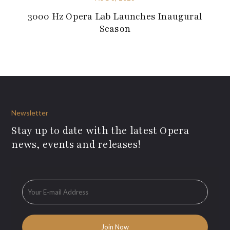
3000 Hz Opera Lab Launches Inaugural
Season
Newsletter
Stay up to date with the latest Opera
news, events and releases!