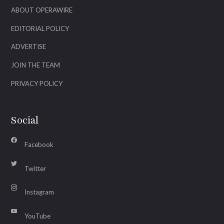
ABOUT OPERAWIRE
EDITORIAL POLICY
ADVERTISE
JOIN THE TEAM
PRIVACY POLICY
Social
Facebook
Twitter
Instagram
YouTube