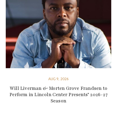
AUG 9, 2026
Will Liverman & Morten Grove Frandsen to
Perform in Lincoln Center Presents’ 2026-27
Season