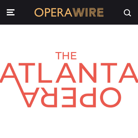
OperaWire