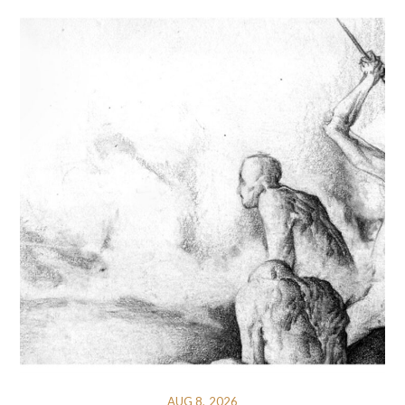
AUG 8, 2026