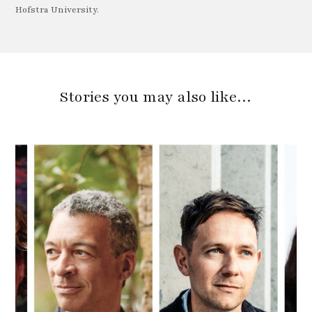
Hofstra University.
Stories you may also like…