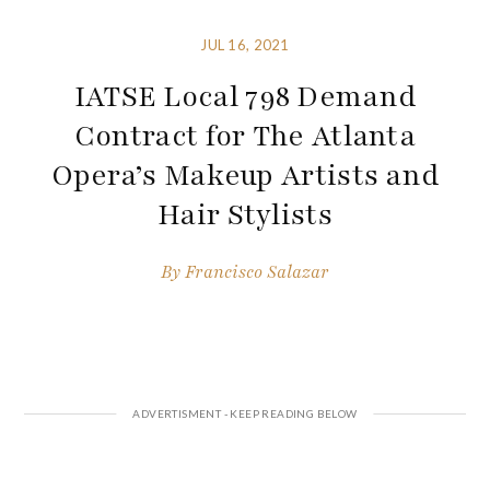
JUL 16, 2021
IATSE Local 798 Demand
Contract for The Atlanta
Opera’s Makeup Artists and
Hair Stylists
By
Francisco Salazar