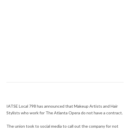
IATSE Local 798 has announced that Makeup Artists and Hair
Stylists who work for The Atlanta Opera do not have a contract.
The union took to social media to call out the company for not