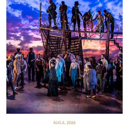
AUG 6, 2026