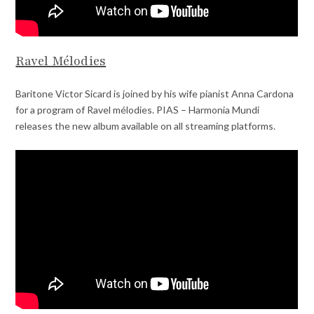
Ravel Mélodies
Baritone Victor Sicard is joined by his wife pianist Anna Cardona
for a program of Ravel mélodies. PIAS – Harmonia Mundi
releases the new album available on all streaming platforms.