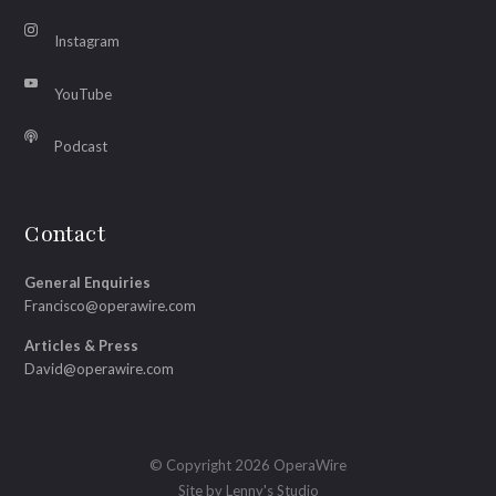
Instagram
YouTube
Podcast
Contact
General Enquiries
Francisco@operawire.com
Articles & Press
David@operawire.com
© Copyright 2026 OperaWire
Site by
Lenny's Studio