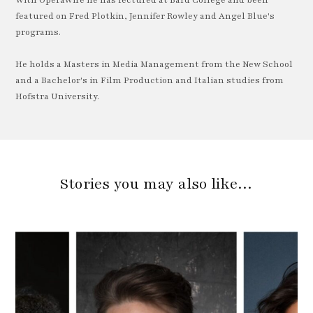
With OperaWire he has lectured at Bard College and been
featured on Fred Plotkin, Jennifer Rowley and Angel Blue's
programs.
He holds a Masters in Media Management from the New School
and a Bachelor's in Film Production and Italian studies from
Hofstra University.
Stories you may also like…