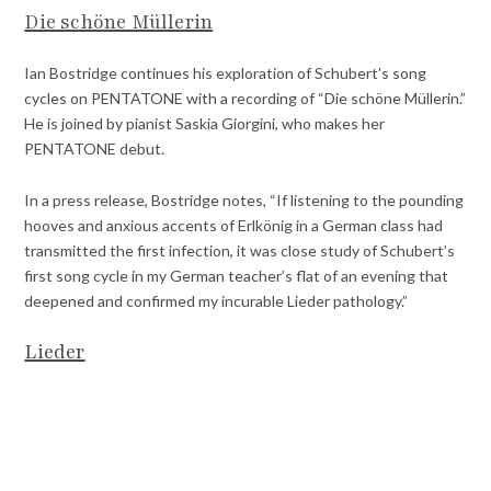
Die schöne Müllerin
Ian Bostridge continues his exploration of Schubert’s song
cycles on PENTATONE with a recording of “Die schöne Müllerin.”
He is joined by pianist Saskia Giorgini, who makes her
PENTATONE debut.
In a press release, Bostridge notes, “If listening to the pounding
hooves and anxious accents of Erlkönig in a German class had
transmitted the first infection, it was close study of Schubert’s
first song cycle in my German teacher’s flat of an evening that
deepened and confirmed my incurable Lieder pathology.”
Lieder