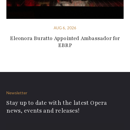
AUG 6, 2026
Eleonora Buratto Appointed Ambassador for
EBRP
Newsletter
Stay up to date with the latest Opera
news, events and releases!