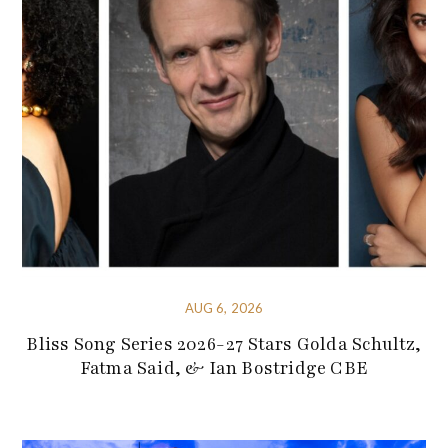
AUG 6, 2026
Bliss Song Series 2026-27 Stars Golda Schultz,
Fatma Said, & Ian Bostridge CBE