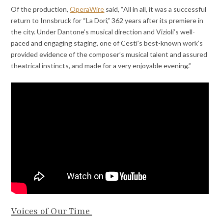
Of the production,
OperaWire
said, “All in all, it was a successful
return to Innsbruck for “La Dori,” 362 years after its premiere in
the city. Under Dantone’s musical direction and Vizioli’s well-
paced and engaging staging, one of Cesti’s best-known work’s
provided evidence of the composer’s musical talent and assured
theatrical instincts, and made for a very enjoyable evening.”
Voices of Our Time