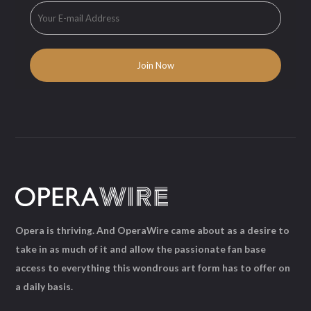
Opera is thriving. And OperaWire came about as a desire to
take in as much of it and allow the passionate fan base
access to everything this wondrous art form has to offer on
a daily basis.