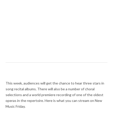
This week, audiences will get the chance to hear three stars in
song recital albums. There will also be a number of choral
selections and a world premiere recording of one of the oldest
operas in the repertoire. Here is what you can stream on New
Music Friday.