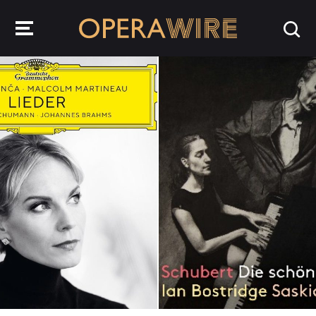
OperaWire