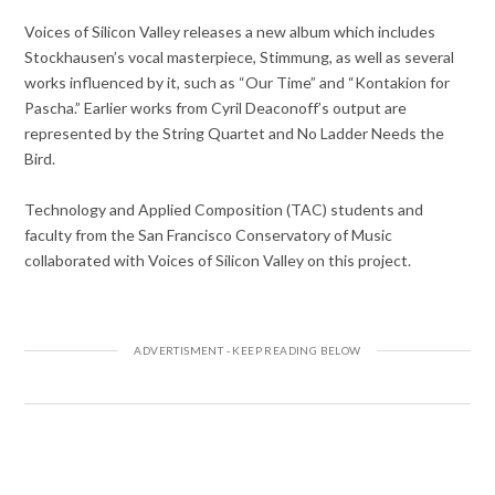
Voices of Silicon Valley releases a new album which includes
Stockhausen’s vocal masterpiece, Stimmung, as well as several
works influenced by it, such as “Our Time” and “Kontakion for
Pascha.” Earlier works from Cyril Deaconoff’s output are
represented by the String Quartet and No Ladder Needs the
Bird.
Technology and Applied Composition (TAC) students and
faculty from the San Francisco Conservatory of Music
collaborated with Voices of Silicon Valley on this project.