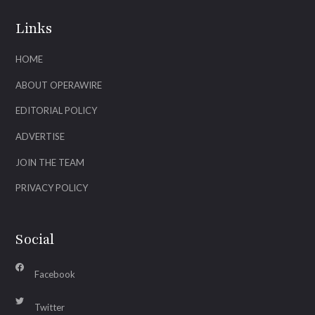
Links
HOME
ABOUT OPERAWIRE
EDITORIAL POLICY
ADVERTISE
JOIN THE TEAM
PRIVACY POLICY
Social
Facebook
Twitter