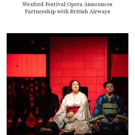
Wexford Festival Opera Announces
Partnership with British Airways