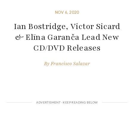
NOV 6, 2020
Ian Bostridge, Victor Sicard
& Elīna Garanča Lead New
CD/DVD Releases
By
Francisco Salazar