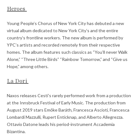
Heroes
Young People’s Chorus of New York City has debuted a new
virtual album dedicated to New York City’s and the entire
country’s frontline workers. The new album is performed by
YPC’s artists and recorded remotely from their respective
homes. The album features such classics as “You’ll never Walk
Alone,” “Three Little Birds” “Rainbow Tomorrow,” and “Give us
Hope,” among others.
La Dori
Naxos releases Cesti’s rarely performed work from a production
at the Innsbruck Festival of Early Music. The production from
August 2019 stars Emőke Baráth, Francesca Ascioti, Francesca
Lombardi Mazzulli, Rupert Enticknap, and Alberto Allegrezza.
Ottavio Datone leads his period-instrument Accademia
Bizantina.