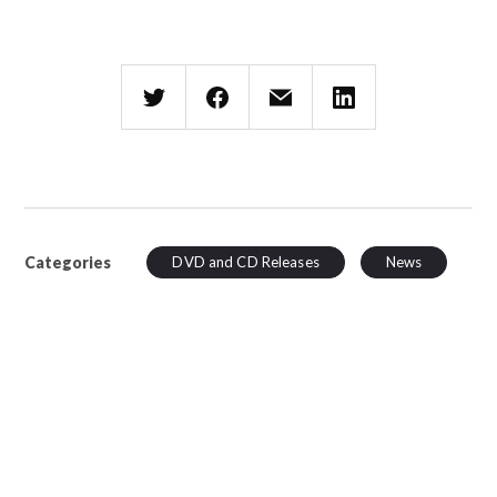
Categories
DVD and CD Releases
News