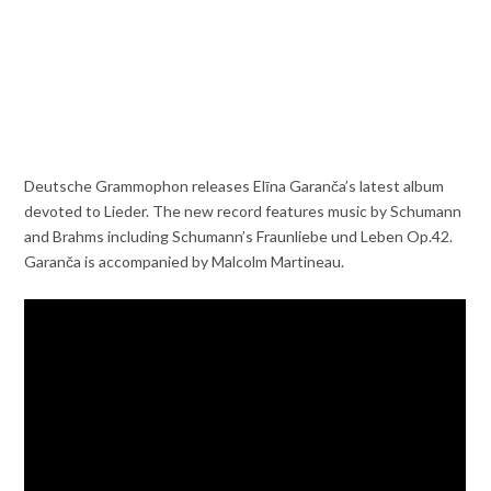
Deutsche Grammophon releases Elīna Garanča’s latest album
devoted to Lieder. The new record features music by Schumann
and Brahms including Schumann’s Fraunliebe und Leben Op.42.
Garanča is accompanied by Malcolm Martineau.