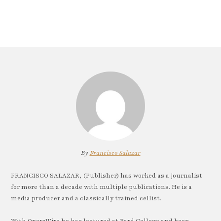
By
Francisco Salazar
FRANCISCO SALAZAR, (Publisher) has worked as a journalist
for more than a decade with multiple publications. He is a
media producer and a classically trained cellist.