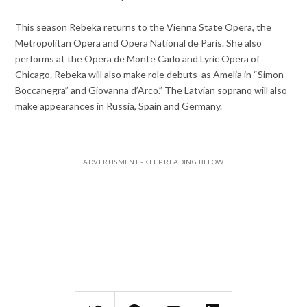
This season Rebeka returns to the Vienna State Opera, the
Metropolitan Opera and Opera National de Paris. She also
performs at the Opera de Monte Carlo and Lyric Opera of
Chicago. Rebeka will also make role debuts as Amelia in “Simon
Boccanegra” and Giovanna d’Arco.” The Latvian soprano will also
make appearances in Russia, Spain and Germany.