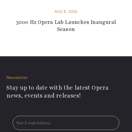
AUG 8, 2026
3000 Hz Opera Lab Launches Inaugural
Season
Newsletter
Stay up to date with the latest Opera
news, events and releases!