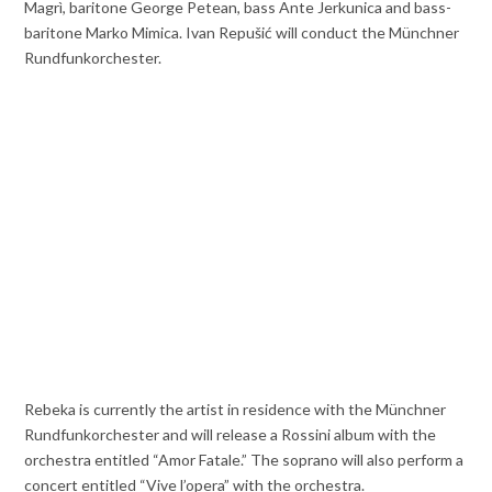
Magrì, baritone George Petean, bass Ante Jerkunica and bass-
baritone Marko Mimica. Ivan Repušić will conduct the Münchner
Rundfunkorchester.
Rebeka is currently the artist in residence with the Münchner
Rundfunkorchester and will release a Rossini album with the
orchestra entitled “Amor Fatale.” The soprano will also perform a
concert entitled “Vive l’opera” with the orchestra.