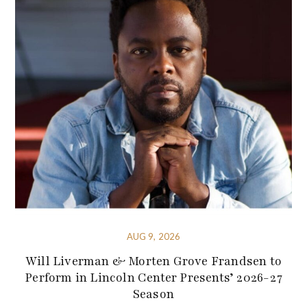
AUG 9, 2026
Will Liverman & Morten Grove Frandsen to
Perform in Lincoln Center Presents’ 2026-27
Season