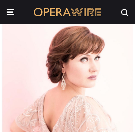
OperaWire