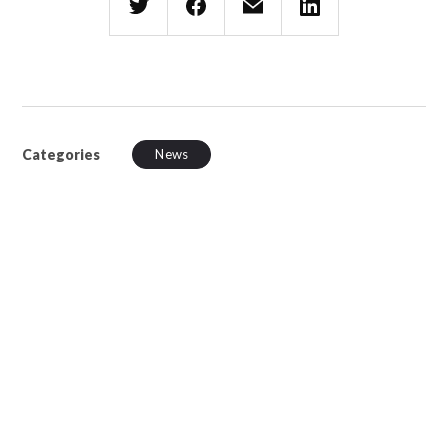
Categories
News