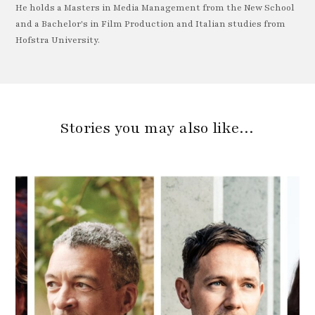
He holds a Masters in Media Management from the New School
and a Bachelor's in Film Production and Italian studies from
Hofstra University.
Stories you may also like…