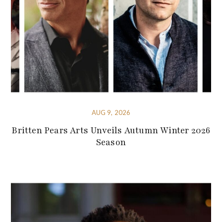
AUG 9, 2026
Britten Pears Arts Unveils Autumn Winter 2026
Season