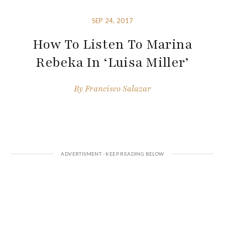
SEP 24, 2017
How To Listen To Marina
Rebeka In ‘Luisa Miller’
By
Francisco Salazar