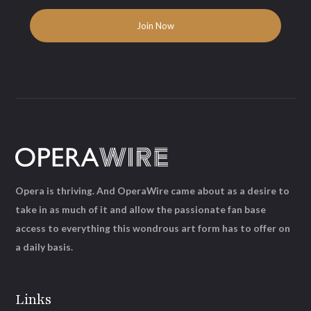
Opera is thriving. And OperaWire came about as a desire to
take in as much of it and allow the passionate fan base
access to everything this wondrous art form has to offer on
a daily basis.
Links