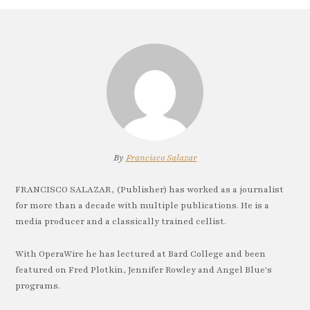
By
Francisco Salazar
FRANCISCO SALAZAR, (Publisher) has worked as a journalist
for more than a decade with multiple publications. He is a
media producer and a classically trained cellist.
With OperaWire he has lectured at Bard College and been
featured on Fred Plotkin, Jennifer Rowley and Angel Blue's
programs.