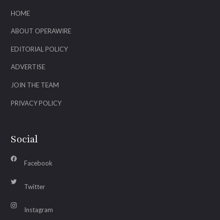
HOME
ABOUT OPERAWIRE
EDITORIAL POLICY
ADVERTISE
JOIN THE TEAM
PRIVACY POLICY
Social
Facebook
Twitter
Instagram