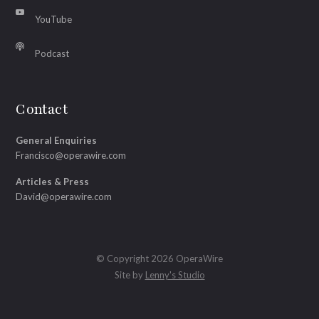
YouTube
Podcast
Contact
General Enquiries
Francisco@operawire.com
Articles & Press
David@operawire.com
© Copyright 2026 OperaWire
Site by
Lenny's Studio