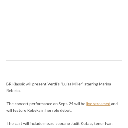
BR Klassik will present Verdi’s “Luisa Miller” starring Marina
Rebeka.
The concert performance on Sept. 24 will be
live streamed
and
will feature Rebeka in her role debut.
The cast will include mezzo soprano Judit Kutasi, tenor Ivan