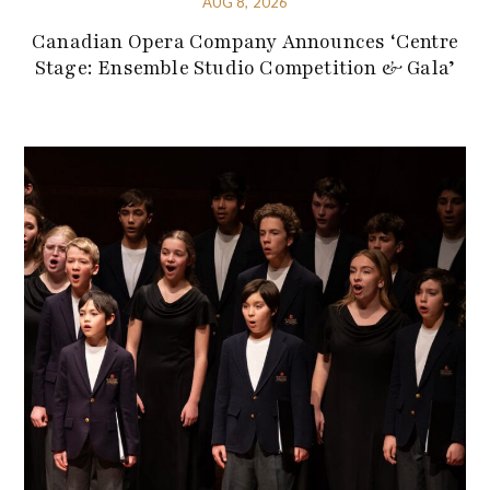
AUG 8, 2026
Canadian Opera Company Announces ‘Centre
Stage: Ensemble Studio Competition & Gala’