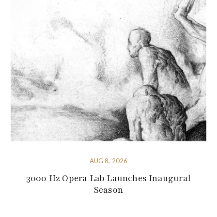
AUG 8, 2026
3000 Hz Opera Lab Launches Inaugural
Season