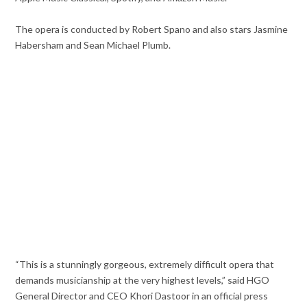
The opera is conducted by Robert Spano and also stars Jasmine
Habersham and Sean Michael Plumb.
“This is a stunningly gorgeous, extremely difficult opera that
demands musicianship at the very highest levels,” said HGO
General Director and CEO Khori Dastoor in an official press