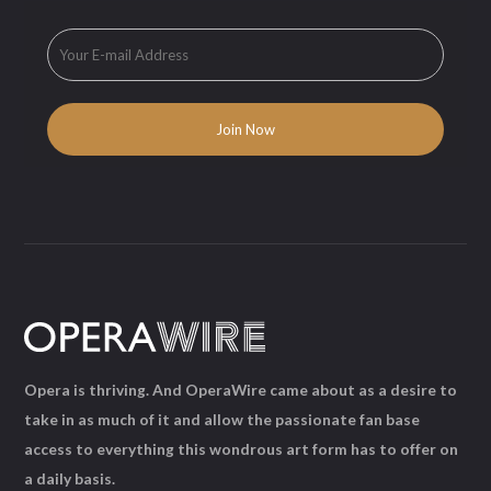
Opera is thriving. And OperaWire came about as a desire to
take in as much of it and allow the passionate fan base
access to everything this wondrous art form has to offer on
a daily basis.