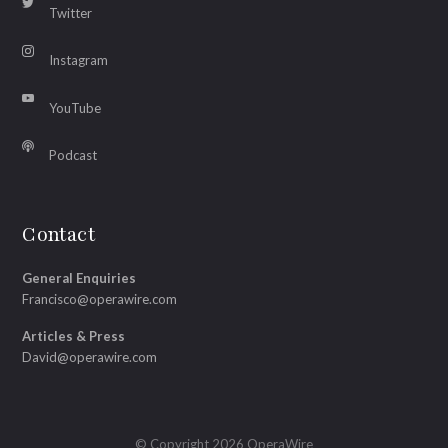
Twitter
Instagram
YouTube
Podcast
Contact
General Enquiries
Francisco@operawire.com
Articles & Press
David@operawire.com
© Copyright 2026 OperaWire