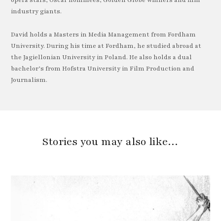
opera stars, Oscar nominees, Golden Globe winners and film
industry giants.
David holds a Masters in Media Management from Fordham
University. During his time at Fordham, he studied abroad at
the Jagiellonian University in Poland. He also holds a dual
bachelor’s from Hofstra University in Film Production and
Journalism.
Stories you may also like…