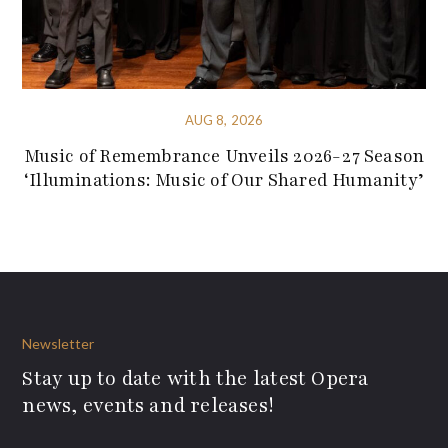
AUG 8, 2026
Music of Remembrance Unveils 2026-27 Season
‘Illuminations: Music of Our Shared Humanity’
Newsletter
Stay up to date with the latest Opera
news, events and releases!