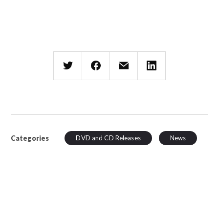
Categories
DVD and CD Releases
News