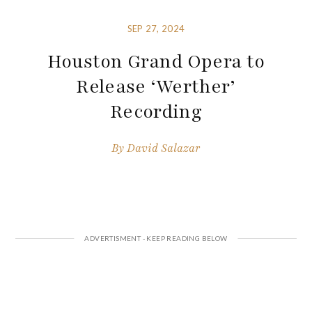
SEP 27, 2024
Houston Grand Opera to
Release ‘Werther’
Recording
By
David Salazar