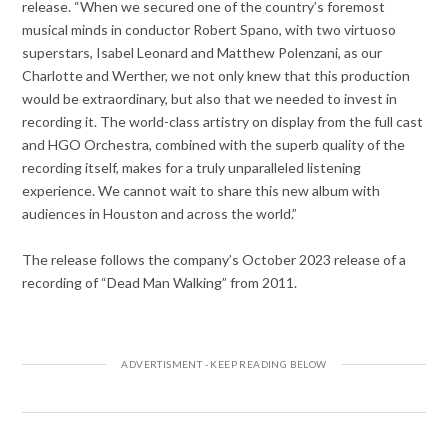
release. “When we secured one of the country’s foremost
musical minds in conductor Robert Spano, with two virtuoso
superstars, Isabel Leonard and Matthew Polenzani, as our
Charlotte and Werther, we not only knew that this production
would be extraordinary, but also that we needed to invest in
recording it. The world-class artistry on display from the full cast
and HGO Orchestra, combined with the superb quality of the
recording itself, makes for a truly unparalleled listening
experience. We cannot wait to share this new album with
audiences in Houston and across the world.”
The release follows the company’s October 2023 release of a
recording of “Dead Man Walking” from 2011.