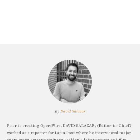
By
David Salazar
Prior to creating OperaWire, DAVID SALAZAR, (Editor-in-Chief)
worked as a reporter for Latin Post where he interviewed major