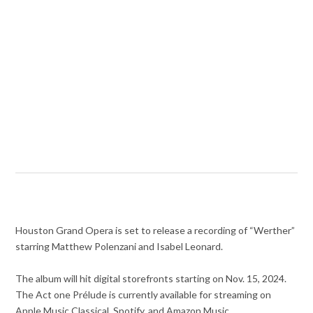
Houston Grand Opera is set to release a recording of “Werther”
starring Matthew Polenzani and Isabel Leonard.
The album will hit digital storefronts starting on Nov. 15, 2024.
The Act one Prélude is currently available for streaming on
Apple Music Classical, Spotify, and Amazon Music.