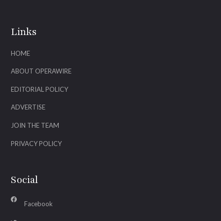
Links
HOME
ABOUT OPERAWIRE
EDITORIAL POLICY
ADVERTISE
JOIN THE TEAM
PRIVACY POLICY
Social
Facebook