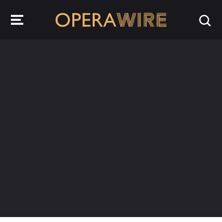
OperaWire