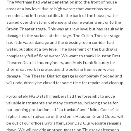
The Wortham had water penetration into the front of house
areas at a low level due to high water; that water has now
receded and left residual dirt. In the back of the house, water
surged over the storm defense and some water went onto the
Brown Theater stage. This was at a low level but has resulted in
damage to the surface of the stage. The Cullen Theater stage
has little water damage and the dressing room corridor had
water, but also at a low level. The basement of the building is
completely full of flood water. We want to thank Houston First,
Theater District Inc. engineers, and Andy Frank Security for
their great work in protecting the building from even worse
damage. The Theater District garage is completely flooded and
will undoubtedly be closed for some time for repairs and cleanup.
Fortunately, HGO staff members had the foresight to move
valuable instruments and many costumes, including those for
our opening productions of “La traviata” and “Julius Caesar,” to
higher floors in advance of the storm. Houston Grand Opera will
be out of our offices until after Labor Day. Our website remains
down. We will provide another update on Thursday afternoon,