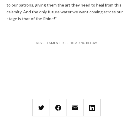
to our patrons, giving them the art they need to heal from this
calamity. And the only future water we want coming across our
stage is that of the Rhine!”