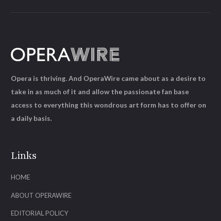
Opera is thriving. And OperaWire came about as a desire to
take in as much of it and allow the passionate fan base
access to everything this wondrous art form has to offer on
a daily basis.
Links
HOME
ABOUT OPERAWIRE
EDITORIAL POLICY