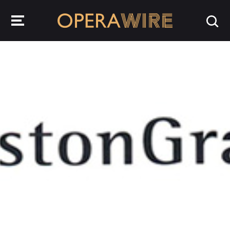
OperaWire