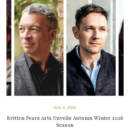
AUG 9, 2026
Britten Pears Arts Unveils Autumn Winter 2026
Season