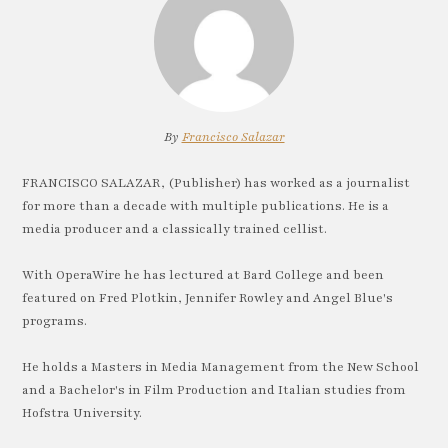
By
Francisco Salazar
FRANCISCO SALAZAR, (Publisher) has worked as a journalist
for more than a decade with multiple publications. He is a
media producer and a classically trained cellist.
With OperaWire he has lectured at Bard College and been
featured on Fred Plotkin, Jennifer Rowley and Angel Blue's
programs.
He holds a Masters in Media Management from the New School
and a Bachelor's in Film Production and Italian studies from
Hofstra University.