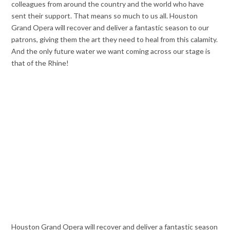
colleagues from around the country and the world who have
sent their support. That means so much to us all. Houston
Grand Opera will recover and deliver a fantastic season to our
patrons, giving them the art they need to heal from this calamity.
And the only future water we want coming across our stage is
that of the Rhine!
Houston Grand Opera will recover and deliver a fantastic season