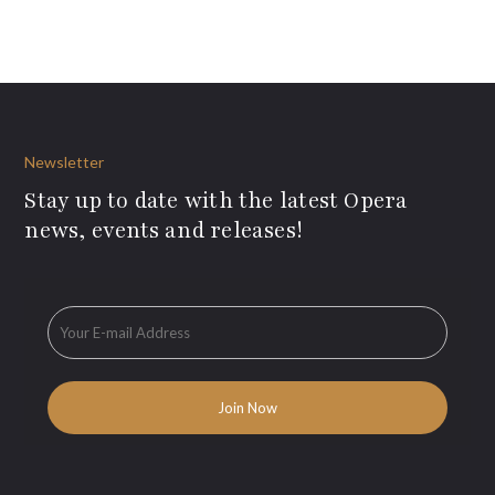
Newsletter
Stay up to date with the latest Opera
news, events and releases!