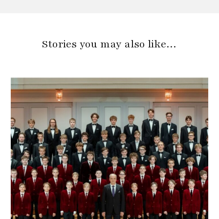
Stories you may also like…