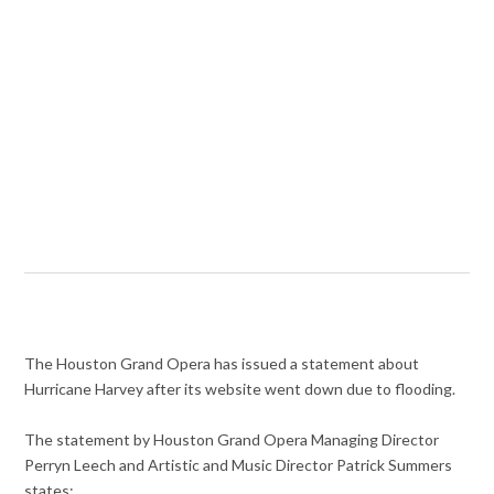
The Houston Grand Opera has issued a statement about
Hurricane Harvey after its website went down due to flooding.
The statement by Houston Grand Opera Managing Director
Perryn Leech and Artistic and Music Director Patrick Summers
states: