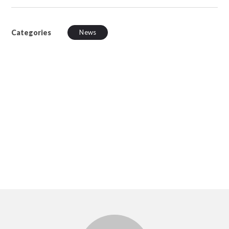
Categories
News