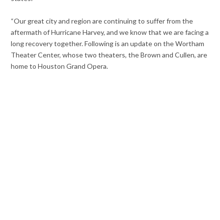
“Our great city and region are continuing to suffer from the
aftermath of Hurricane Harvey, and we know that we are facing a
long recovery together. Following is an update on the Wortham
Theater Center, whose two theaters, the Brown and Cullen, are
home to Houston Grand Opera.