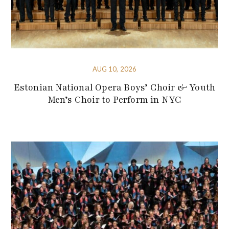
AUG 10, 2026
Estonian National Opera Boys’ Choir & Youth
Men’s Choir to Perform in NYC