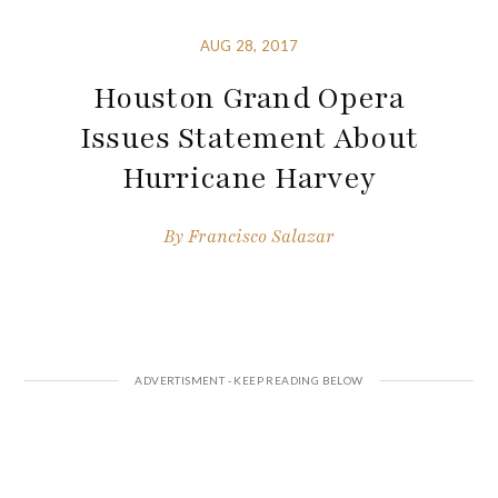
AUG 28, 2017
Houston Grand Opera
Issues Statement About
Hurricane Harvey
By
Francisco Salazar