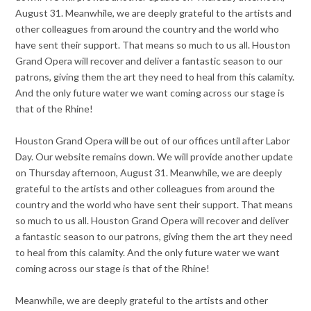
August 31. Meanwhile, we are deeply grateful to the artists and
other colleagues from around the country and the world who
have sent their support. That means so much to us all. Houston
Grand Opera will recover and deliver a fantastic season to our
patrons, giving them the art they need to heal from this calamity.
And the only future water we want coming across our stage is
that of the Rhine!
Houston Grand Opera will be out of our offices until after Labor
Day. Our website remains down. We will provide another update
on Thursday afternoon, August 31. Meanwhile, we are deeply
grateful to the artists and other colleagues from around the
country and the world who have sent their support. That means
so much to us all. Houston Grand Opera will recover and deliver
a fantastic season to our patrons, giving them the art they need
to heal from this calamity. And the only future water we want
coming across our stage is that of the Rhine!
Meanwhile, we are deeply grateful to the artists and other