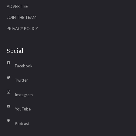
ADVERTISE
JOIN THE TEAM
PRIVACY POLICY
Social
Facebook
Twitter
Instagram
YouTube
Podcast