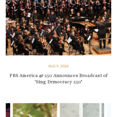
AUG 9, 2026
PBS America @ 250 Announces Broadcast of
‘Sing Democracy 250’