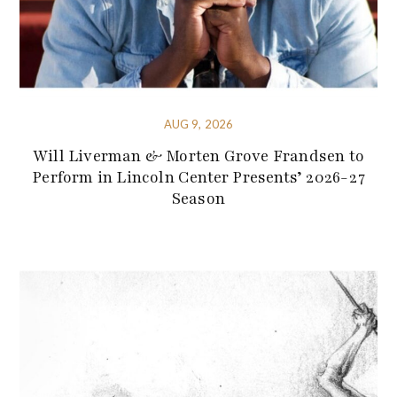
AUG 9, 2026
Will Liverman & Morten Grove Frandsen to
Perform in Lincoln Center Presents’ 2026-27
Season