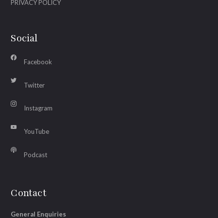
PRIVACY POLICY
Social
Facebook
Twitter
Instagram
YouTube
Podcast
Contact
General Enquiries