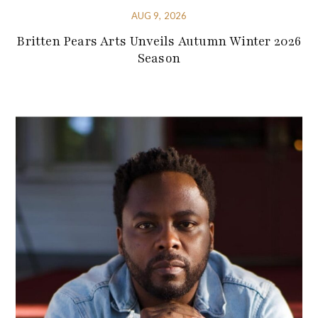
AUG 9, 2026
Britten Pears Arts Unveils Autumn Winter 2026
Season