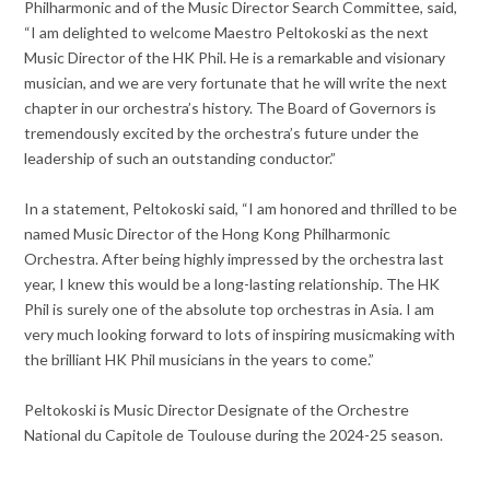
Philharmonic and of the Music Director Search Committee, said,
“I am delighted to welcome Maestro Peltokoski as the next
Music Director of the HK Phil. He is a remarkable and visionary
musician, and we are very fortunate that he will write the next
chapter in our orchestra’s history. The Board of Governors is
tremendously excited by the orchestra’s future under the
leadership of such an outstanding conductor.”
In a statement, Peltokoski said, “I am honored and thrilled to be
named Music Director of the Hong Kong Philharmonic
Orchestra. After being highly impressed by the orchestra last
year, I knew this would be a long-lasting relationship. The HK
Phil is surely one of the absolute top orchestras in Asia. I am
very much looking forward to lots of inspiring musicmaking with
the brilliant HK Phil musicians in the years to come.”
Peltokoski is Music Director Designate of the Orchestre
National du Capitole de Toulouse during the 2024-25 season.