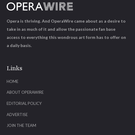
Opera is thriving. And OperaWire came about as a desire to
take in as much of it and allow the passionate fan base
access to everything this wondrous art form has to offer on
a daily basis.
Links
HOME
ABOUT OPERAWIRE
EDITORIAL POLICY
ADVERTISE
JOIN THE TEAM