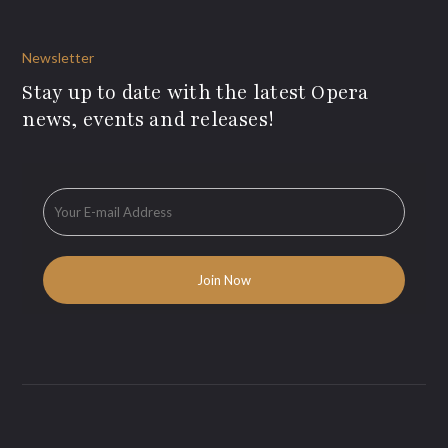
Newsletter
Stay up to date with the latest Opera
news, events and releases!