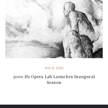
AUG 8, 2026
3000 Hz Opera Lab Launches Inaugural
Season