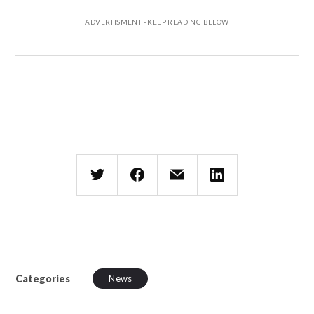
Categories
News