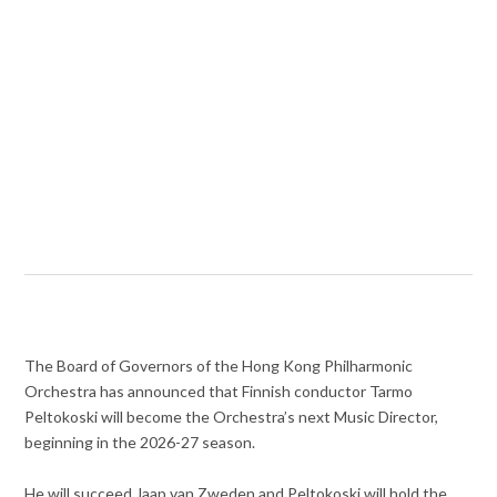
The Board of Governors of the Hong Kong Philharmonic
Orchestra has announced that Finnish conductor Tarmo
Peltokoski will become the Orchestra’s next Music Director,
beginning in the 2026-27 season.
He will succeed Jaap van Zweden and Peltokoski will hold the