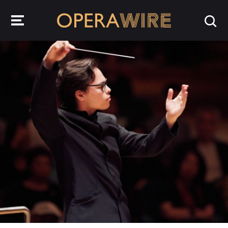
OperaWire