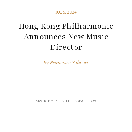
JUL 5, 2024
Hong Kong Philharmonic
Announces New Music
Director
By
Francisco Salazar