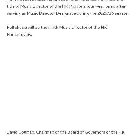
title of Music Director of the HK Phil for a four-year term, after
serving as Music Director Designate during the 2025/26 season.
Peltokoski will be the ninth Music Director of the HK
Philharmonic.
David Cogman, Chairman of the Board of Governors of the HK