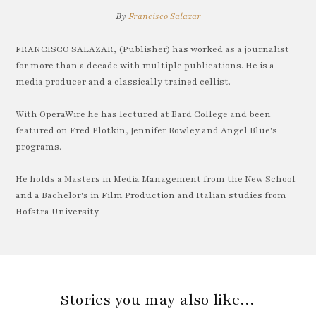
By
Francisco Salazar
FRANCISCO SALAZAR, (Publisher) has worked as a journalist
for more than a decade with multiple publications. He is a
media producer and a classically trained cellist.
With OperaWire he has lectured at Bard College and been
featured on Fred Plotkin, Jennifer Rowley and Angel Blue's
programs.
He holds a Masters in Media Management from the New School
and a Bachelor's in Film Production and Italian studies from
Hofstra University.
Stories you may also like…