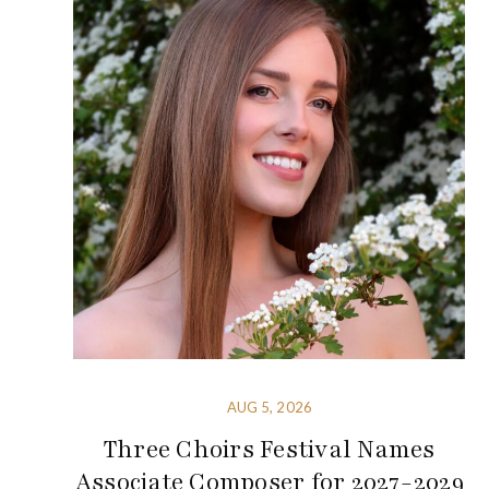
AUG 5, 2026
Three Choirs Festival Names
Associate Composer for 2027-2029