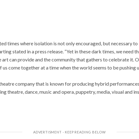
ted times where isolation is not only encouraged, but necessary to
rting stated in a press release. “Yet in these dark times, we need t
ve art can provide and the community that gathers to celebrate it. O
 of us come together at a time when the world seems to be pushing u
theatre company that is known for producing hybrid performances
uding theatre, dance, music and opera, puppetry, media, visual and i