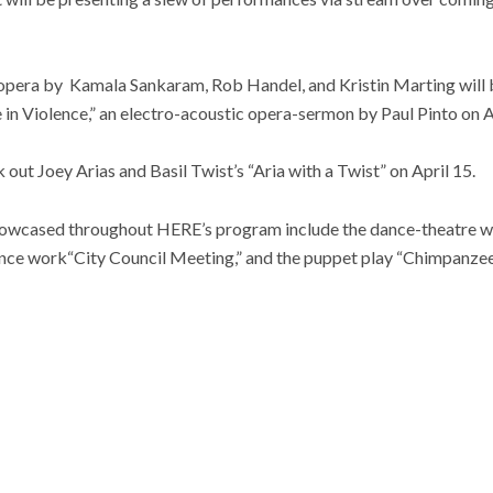
-opera by Kamala Sankaram, Rob Handel, and Kristin Marting will b
n Violence,” an electro-acoustic opera-sermon by Paul Pinto on Ap
 out Joey Arias and Basil Twist’s “Aria with a Twist” on April 15.
howcased throughout HERE’s program include the dance-theatre w
nce work“City Council Meeting,” and the puppet play “Chimpanzee