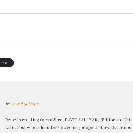
pera
By
David Salazar
Prior to creating OperaWire, DAVID SALAZAR, (Editor-in-Chief
Latin Post where he interviewed major opera stars, Oscar no