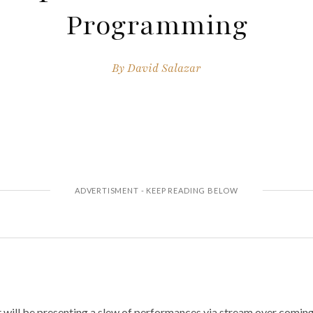
Programming
By
David Salazar
 will be presenting a slew of performances via stream over comin