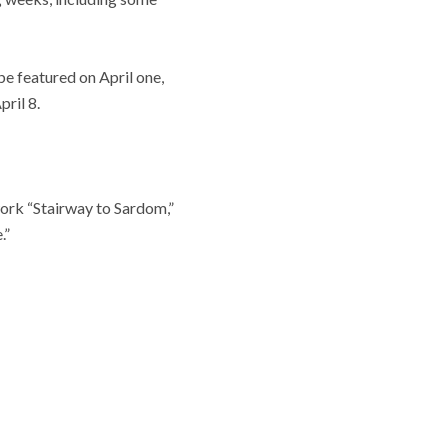
e featured on April one,
ril 8.
ork “Stairway to Sardom,”
.”