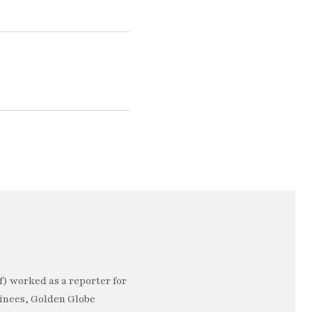
) worked as a reporter for
minees, Golden Globe