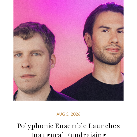
AUG 5, 2026
Polyphonic Ensemble Launches
Inaugural Fundraising