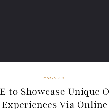
MAR 26, 2020
 to Showcase Unique 
Experiences Via Online