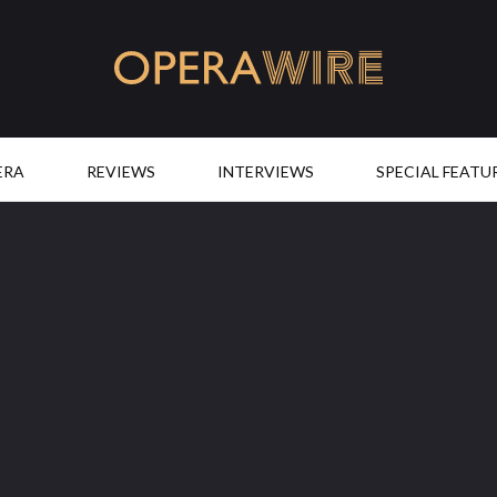
OperaWire
ERA
REVIEWS
INTERVIEWS
SPECIAL FEATU