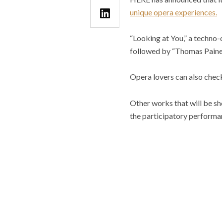
unique opera experiences.
“Looking at You,” a techno
followed by “Thomas Paine i
Opera lovers can also check
Other works that will be s
the participatory performa