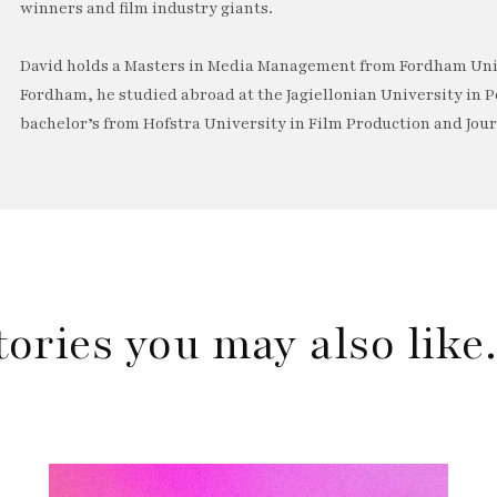
winners and film industry giants.
David holds a Masters in Media Management from Fordham Univ
Fordham, he studied abroad at the Jagiellonian University in P
bachelor’s from Hofstra University in Film Production and Jou
tories you may also lik