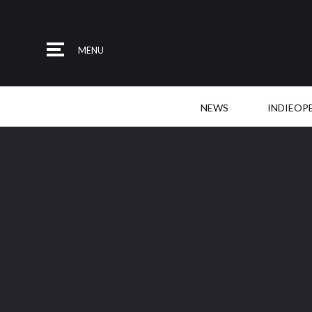
MENU
NEWS
INDIEOP