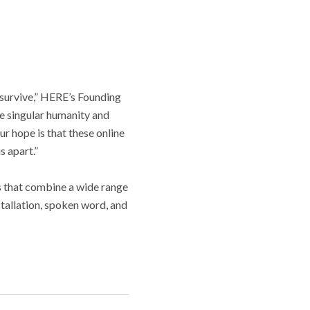
 survive,” HERE’s Founding
he singular humanity and
ur hope is that these online
s apart.”
 that combine a wide range
nstallation, spoken word, and