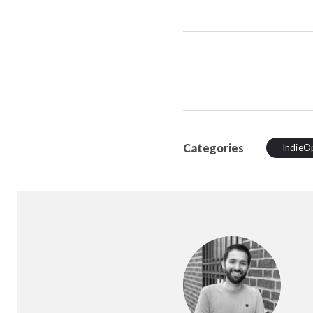
Categories
IndieO