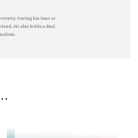
ersity. During his time at
oland. He also holds a dual
rnalism.
e…