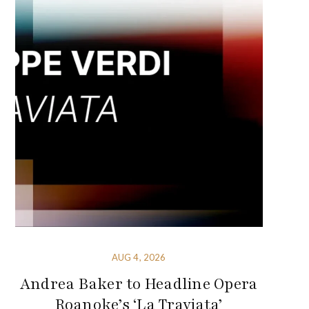
AUG 4, 2026
Andrea Baker to Headline Opera
Roanoke’s ‘La Traviata’