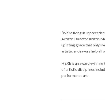
“We’re living in unpreceden
Artistic Director Kristin Ma
uplifting grace that only li
artistic endeavors help all
HERE is an award-winning 
of artistic disciplines incl
performance art.