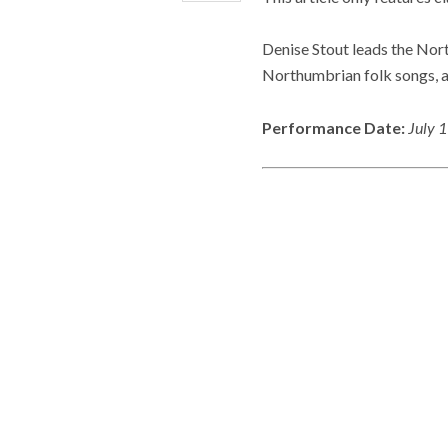
Denise Stout leads the Nor
Northumbrian folk songs, 
Performance Date:
July 