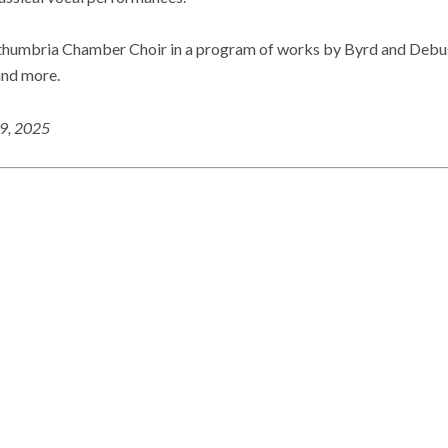
thumbria Chamber Choir in a program of works by Byrd and Debuss
and more.
19, 2025