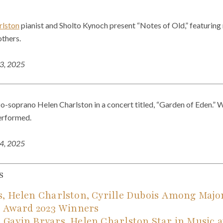
rlston
pianist and Sholto Kynoch present “Notes of Old,” featuring 
others.
23, 2025
o-soprano Helen Charlston in a concert titled, “Garden of Eden.” W
erformed.
24, 2025
s
s, Helen Charlston, Cyrille Dubois Among Ma
c Award 2023 Winners
Gavin Bryars, Helen Charlston Star in Music a