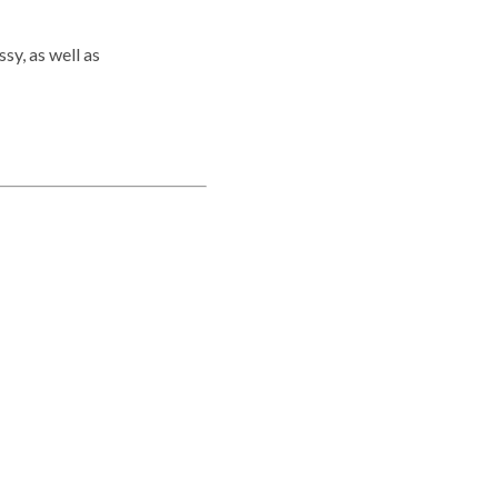
y, as well as