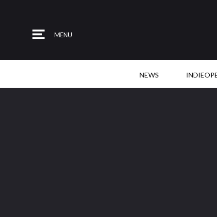
MENU
NEWS
INDIEOP