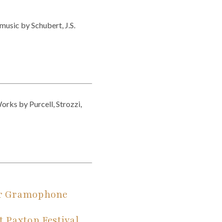
music by Schubert, J.S.
orks by Purcell, Strozzi,
jor Gramophone
t Paxton Festival