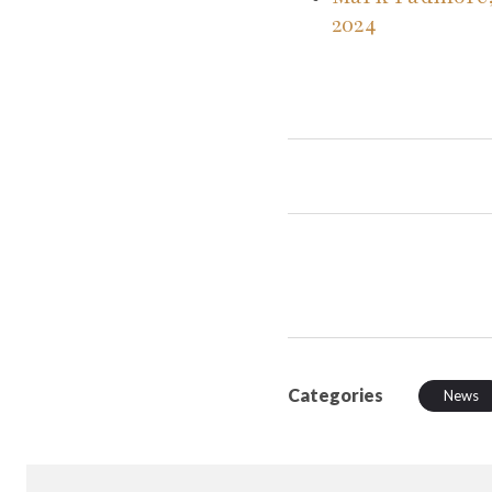
2024
Categories
News