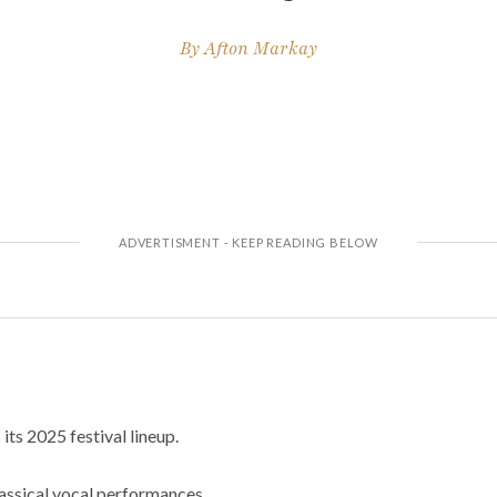
By
Afton Markay
ts 2025 festival lineup.
lassical vocal performances.