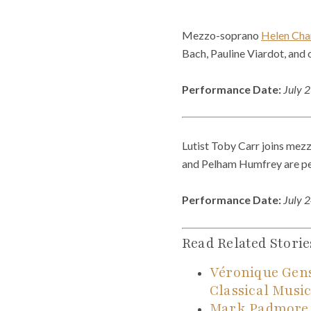
Mezzo-soprano
Helen Cha
Bach, Pauline Viardot, and 
Performance Date:
July 
Lutist Toby Carr joins mezz
and Pelham Humfrey are p
Performance Date:
July 
Read Related Storie
Véronique Gen
Classical Musi
Mark Padmore, 