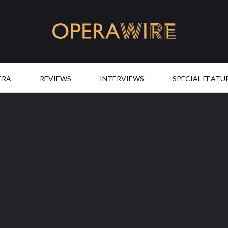
OperaWire
ERA
REVIEWS
INTERVIEWS
SPECIAL FEATU