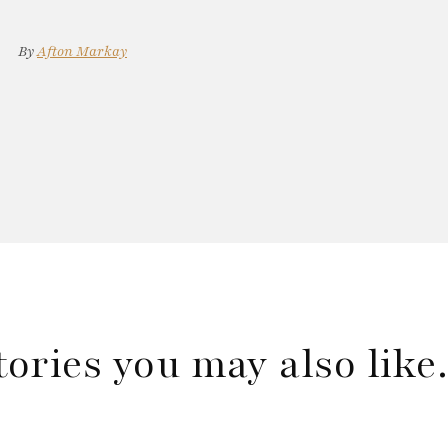
By
Afton Markay
tories you may also lik