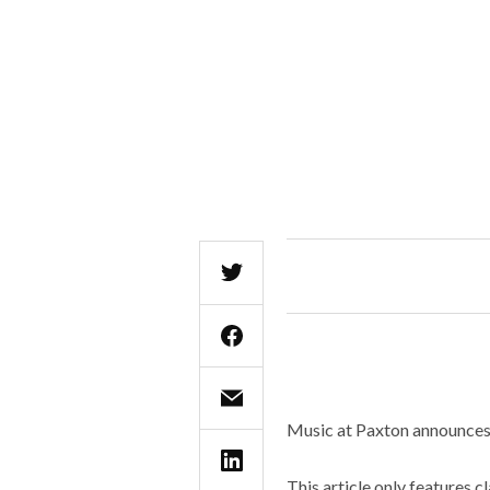
Music at Paxton announces i
This article only features c