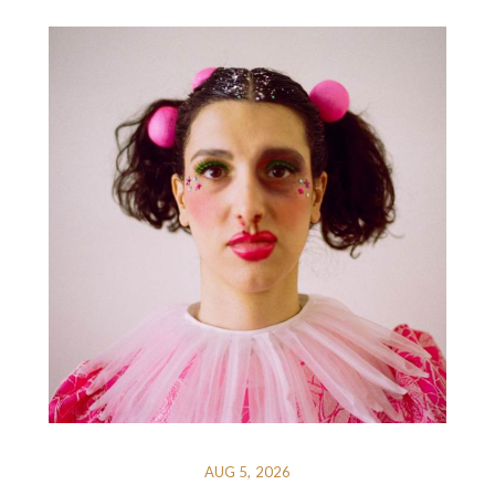
AUG 5, 2026