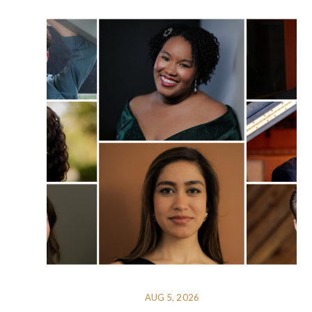
AUG 5, 2026