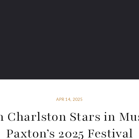
APR 14, 2025
n Charlston Stars in Mus
Paxton’s 2025 Festival