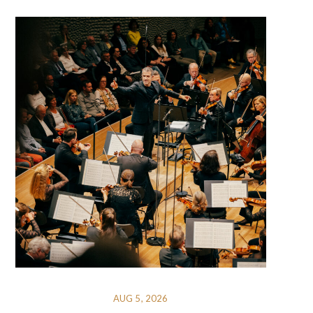
AUG 5, 2026