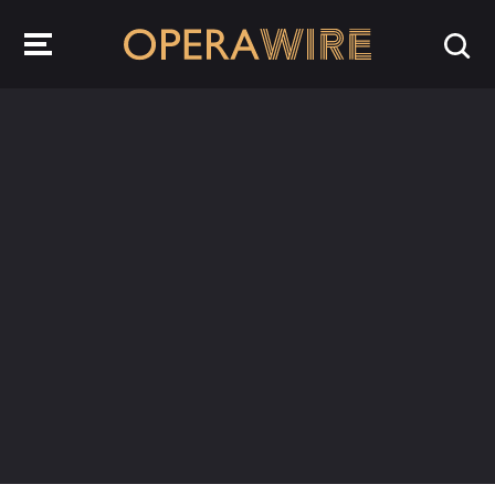
OperaWire