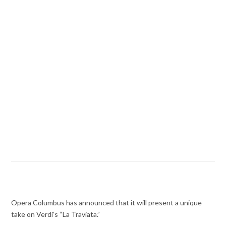
Opera Columbus has announced that it will present a unique
take on Verdi’s “La Traviata.”