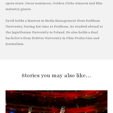
opera stars, Oscar nominees, Golden Globe winners and film
industry giants.
David holds a Masters in Media Management from Fordham
University. During his time at Fordham, he studied abroad at
the Jagiellonian University in Poland. He also holds a dual
bachelor’s from Hofstra University in Film Production and
Journalism.
Stories you may also like…