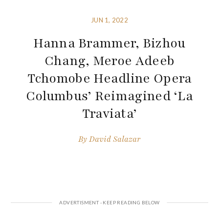
JUN 1, 2022
Hanna Brammer, Bizhou
Chang, Meroe Adeeb
Tchomobe Headline Opera
Columbus’ Reimagined ‘La
Traviata’
By
David Salazar