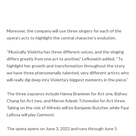
Moreover, the company will use three singers for each of the
opera’s acts to highlight the central character’s evolution.
“Musically, Violetta has three different voices, and the singing
differs greatly from one act to another,” Lefkowich added. “To
highlight her growth and transformation throughout the story,
we have three phenomenally talented, very different artists who
will really dig deep into Violetta’s biggest moments in the piece.”
The three sopranos include Hanna Brammer for Act one, Bizhou
Chang for Act two, and Meroe Adeeb Tchomobe for Act three.
Taking on the role of Alfredo will be Benjamin Butcher, while Paul
LaRosa will play Germont.
The opera opens on June 3, 2022 and runs through June 5.