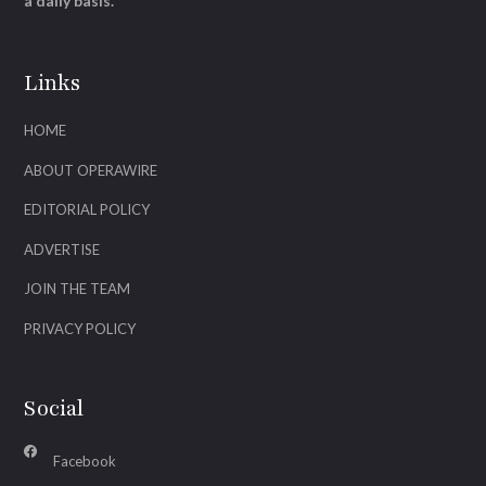
a daily basis.
Links
HOME
ABOUT OPERAWIRE
EDITORIAL POLICY
ADVERTISE
JOIN THE TEAM
PRIVACY POLICY
Social
Facebook