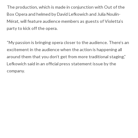
The production, which is made in conjunction with Out of the
Box Opera and helmed by David Lefkowich and Julia Noulin-
Mérat, will feature audience members as guests of Violetta’s
party to kick off the opera.
“My passion is bringing opera closer to the audience. There’s an
excitement in the audience when the action is happening all
around them that you don’t get from more traditional staging,”
Lefkowich said in an official press statement issue by the
company.