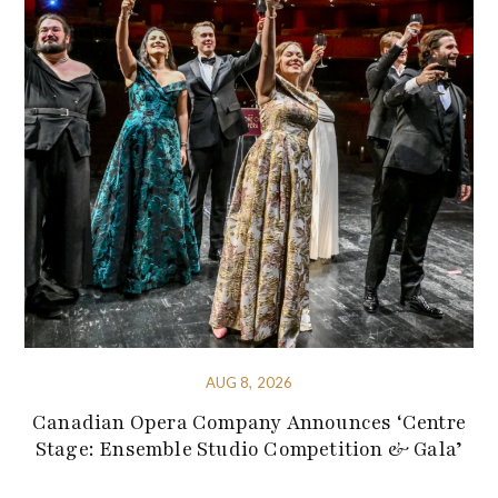
AUG 8, 2026
Canadian Opera Company Announces ‘Centre
Stage: Ensemble Studio Competition & Gala’