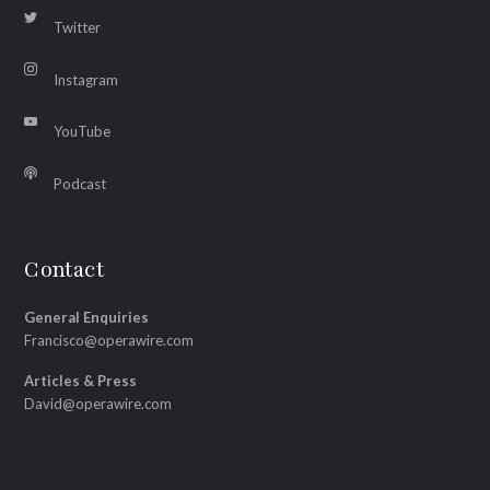
Twitter
Instagram
YouTube
Podcast
Contact
General Enquiries
Francisco@operawire.com
Articles & Press
David@operawire.com