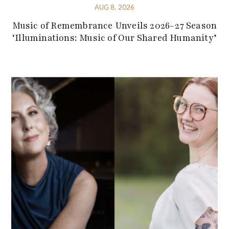
AUG 8, 2026
Music of Remembrance Unveils 2026-27 Season
‘Illuminations: Music of Our Shared Humanity’