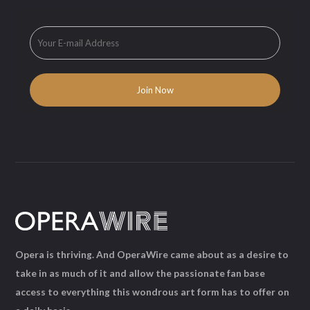
Opera is thriving. And OperaWire came about as a desire to
take in as much of it and allow the passionate fan base
access to everything this wondrous art form has to offer on