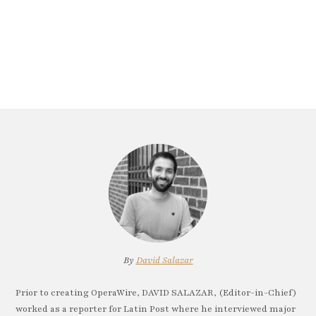
By
David Salazar
Prior to creating OperaWire, DAVID SALAZAR, (Editor-in-Chief)
worked as a reporter for Latin Post where he interviewed major