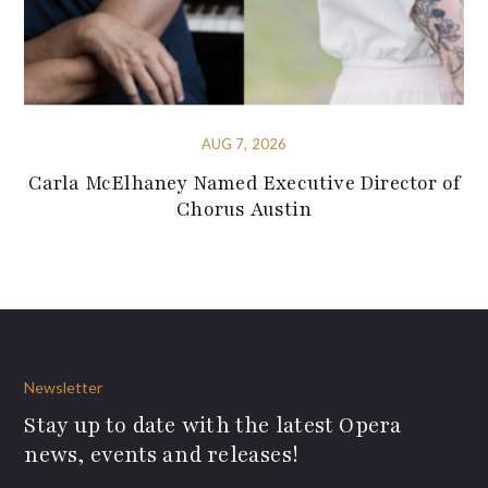
AUG 7, 2026
Carla McElhaney Named Executive Director of
Chorus Austin
Newsletter
Stay up to date with the latest Opera
news, events and releases!