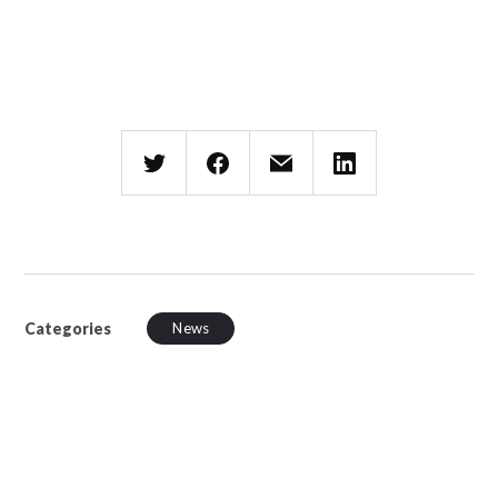
Categories
News