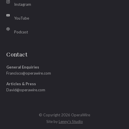
Instagram
YouTube
Podcast
Contact
General Enquiries
Francisco@operawire.com
Articles & Press
David@operawire.com
© Copyright 2026 OperaWire
Site by
Lenny's Studio