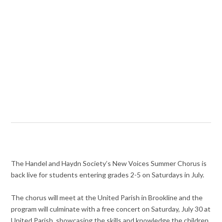
The Handel and Haydn Society’s New Voices Summer Chorus is
back live for students entering grades 2-5 on Saturdays in July.
The chorus will meet at the United Parish in Brookline and the
program will culminate with a free concert on Saturday, July 30 at
United Parish, showcasing the skills and knowledge the children.