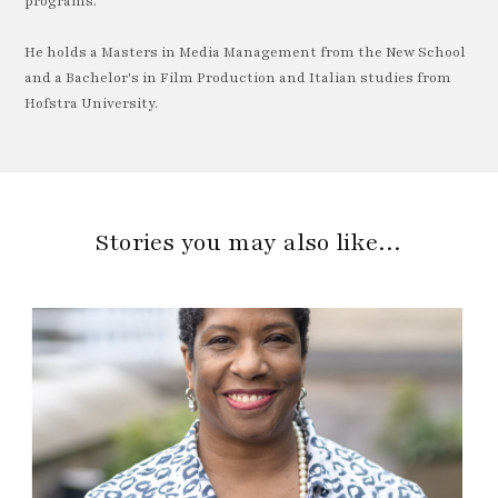
programs.
He holds a Masters in Media Management from the New School
and a Bachelor's in Film Production and Italian studies from
Hofstra University.
Stories you may also like…