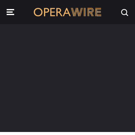
OperaWire