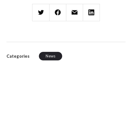
Categories
News