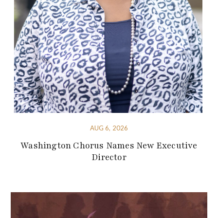
AUG 6, 2026
Washington Chorus Names New Executive
Director