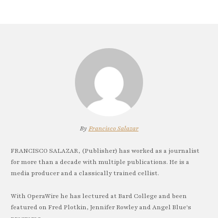
By
Francisco Salazar
FRANCISCO SALAZAR, (Publisher) has worked as a journalist
for more than a decade with multiple publications. He is a
media producer and a classically trained cellist.
With OperaWire he has lectured at Bard College and been
featured on Fred Plotkin, Jennifer Rowley and Angel Blue's