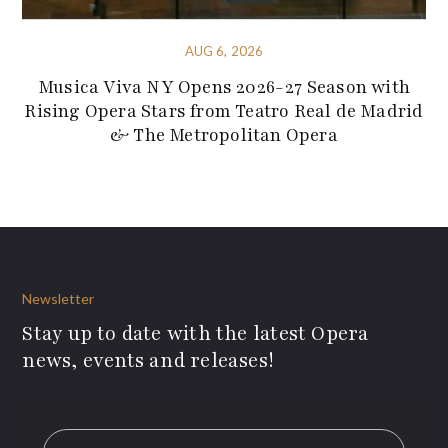
AUG 6, 2026
Musica Viva NY Opens 2026-27 Season with
Rising Opera Stars from Teatro Real de Madrid
& The Metropolitan Opera
Newsletter
Stay up to date with the latest Opera
news, events and releases!