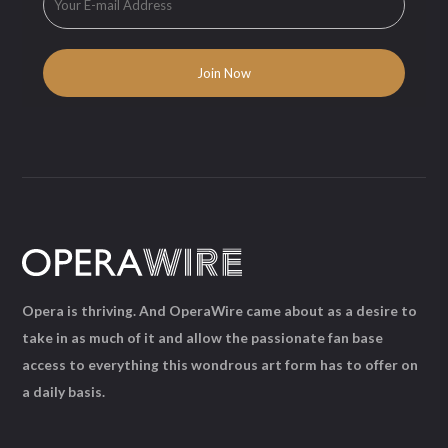
Opera is thriving. And OperaWire came about as a desire to
take in as much of it and allow the passionate fan base
access to everything this wondrous art form has to offer on
a daily basis.