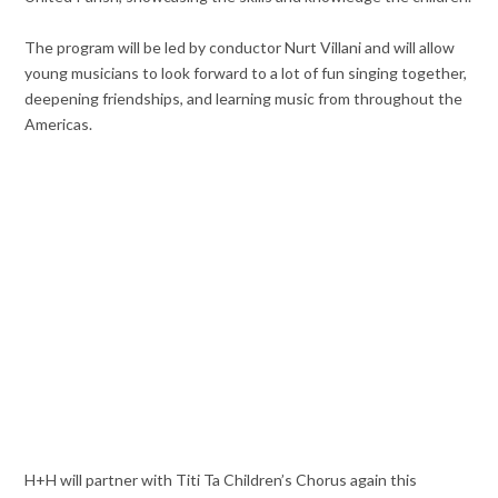
The program will be led by conductor Nurt Villani and will allow
young musicians to look forward to a lot of fun singing together,
deepening friendships, and learning music from throughout the
Americas.
H+H will partner with Titi Ta Children’s Chorus again this