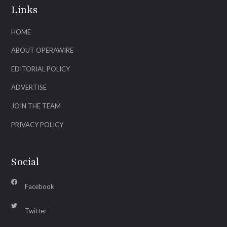
Links
HOME
ABOUT OPERAWIRE
EDITORIAL POLICY
ADVERTISE
JOIN THE TEAM
PRIVACY POLICY
Social
Facebook
Twitter