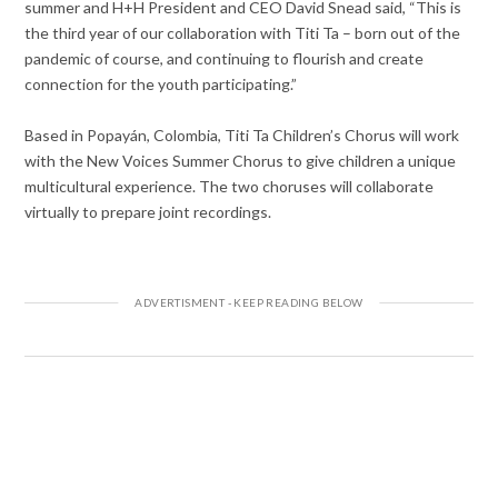
summer and H+H President and CEO David Snead said, “This is
the third year of our collaboration with Titi Ta – born out of the
pandemic of course, and continuing to flourish and create
connection for the youth participating.”
Based in Popayán, Colombia, Titi Ta Children’s Chorus will work
with the New Voices Summer Chorus to give children a unique
multicultural experience. The two choruses will collaborate
virtually to prepare joint recordings.