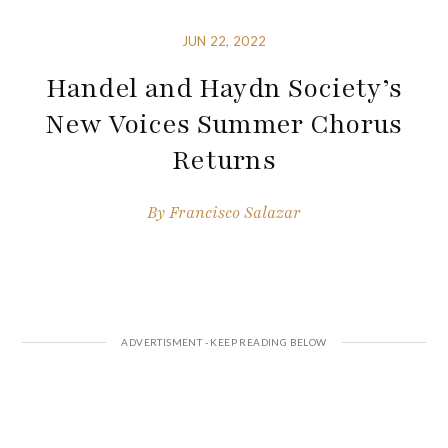
JUN 22, 2022
Handel and Haydn Society’s
New Voices Summer Chorus
Returns
By
Francisco Salazar