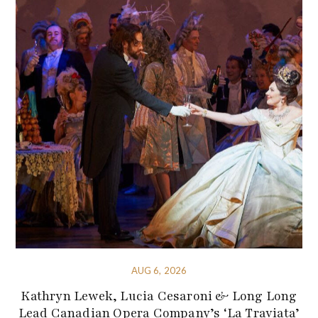
AUG 6, 2026
Kathryn Lewek, Lucia Cesaroni & Long Long
Lead Canadian Opera Company’s ‘La Traviata’