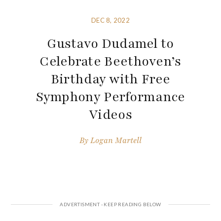
DEC 8, 2022
Gustavo Dudamel to
Celebrate Beethoven’s
Birthday with Free
Symphony Performance
Videos
By
Logan Martell