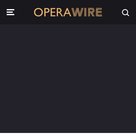
OperaWire