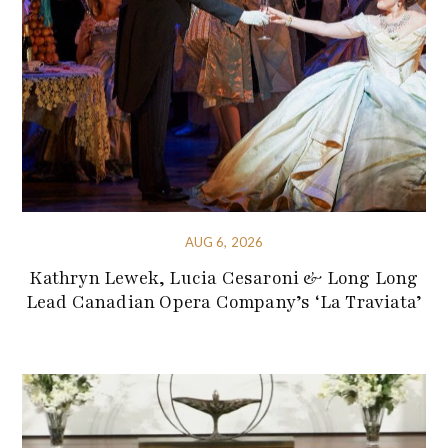
AUG 6, 2026
Kathryn Lewek, Lucia Cesaroni & Long Long
Lead Canadian Opera Company’s ‘La Traviata’