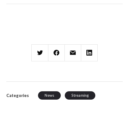
Categories
News
Streaming