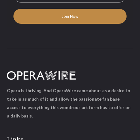
Opera is thriving. And OperaWire came about as a desire to
take in as much of it and allow the passionate fan base
access to everything this wondrous art form has to offer on
a daily basis.
Links