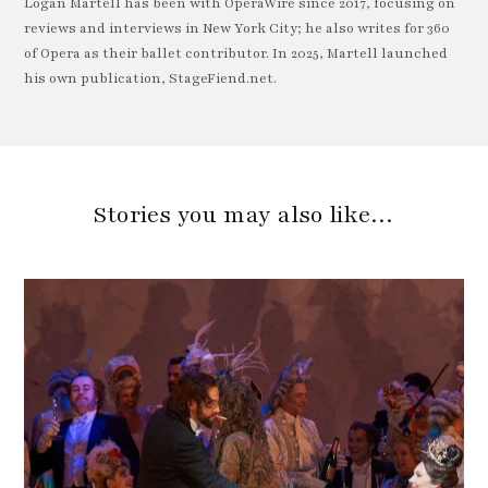
Logan Martell has been with OperaWire since 2017, focusing on
reviews and interviews in New York City; he also writes for 360
of Opera as their ballet contributor. In 2025, Martell launched
his own publication, StageFiend.net.
Stories you may also like…