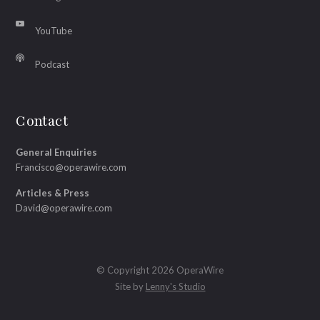
YouTube
Podcast
Contact
General Enquiries
Francisco@operawire.com
Articles & Press
David@operawire.com
© Copyright 2026 OperaWire
Site by
Lenny's Studio