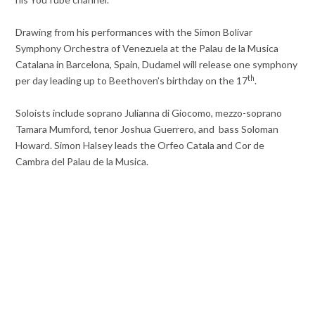
Drawing from his performances with the Simon Bolivar
Symphony Orchestra of Venezuela at the Palau de la Musica
Catalana in Barcelona, Spain, Dudamel will release one symphony
th
per day leading up to Beethoven’s birthday on the 17
.
Soloists include soprano Julianna di Giocomo, mezzo-soprano
Tamara Mumford, tenor Joshua Guerrero, and bass Soloman
Howard. Simon Halsey leads the Orfeo Catala and Cor de
Cambra del Palau de la Musica.