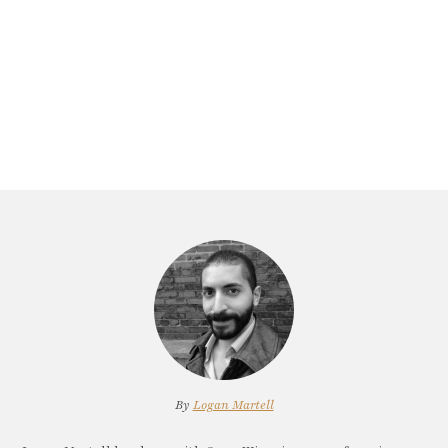
By
Logan Martell