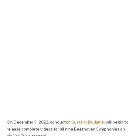
On December 9, 2022, conductor
Gustavo Dudamel
will begin to
release complete videos for all nine Beethoven Symphonies on
his YouTube channel.