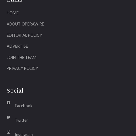
HOME
ABOUT OPERAWIRE
EDITORIAL POLICY
ADVERTISE
JOIN THE TEAM
PRIVACY POLICY
Social
Facebook
Twitter
Instagram