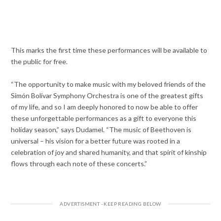
This marks the first time these performances will be available to
the public for free.
“The opportunity to make music with my beloved friends of the
Simón Bolívar Symphony Orchestra is one of the greatest gifts
of my life, and so I am deeply honored to now be able to offer
these unforgettable performances as a gift to everyone this
holiday season,” says Dudamel. “The music of Beethoven is
universal – his vision for a better future was rooted in a
celebration of joy and shared humanity, and that spirit of kinship
flows through each note of these concerts.”