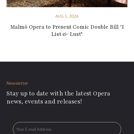
AUG 5, 2026
Malmö Opera to Present Comic Double Bill ‘I
List & Lust’
Newsletter
Stay up to date with the latest Opera
news, events and releases!