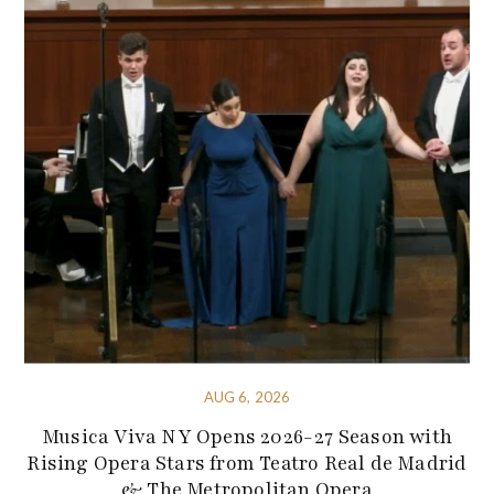
AUG 6, 2026
Musica Viva NY Opens 2026-27 Season with
Rising Opera Stars from Teatro Real de Madrid
& The Metropolitan Opera