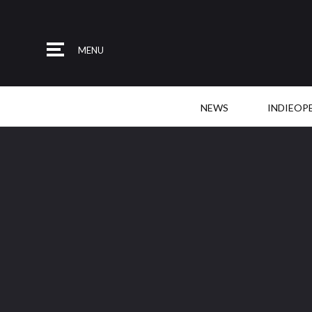
MENU
NEWS
INDIEOP