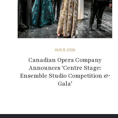
AUG 8, 2026
Canadian Opera Company
Announces ‘Centre Stage:
Ensemble Studio Competition &
Gala’