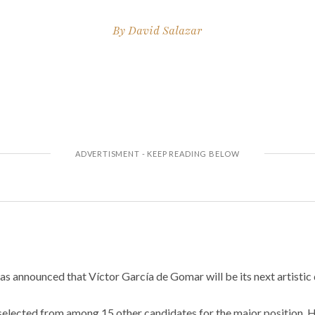
By
David Salazar
as announced that Víctor García de Gomar will be its next artistic 
s selected from among 15 other candidates for the major position.