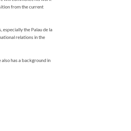
sition from the current
especially the Palau de la
tional relations in the
 also has a background in