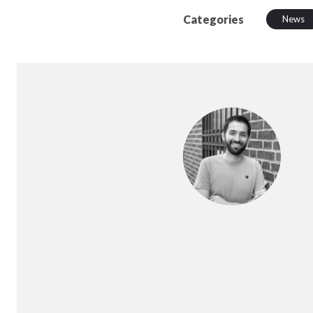
Categories
News