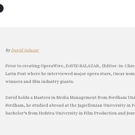
By
David Salazar
Prior to creating OperaWire, DAVID SALAZAR, (Editor-in-Chief
Latin Post where he interviewed major opera stars, Oscar no
winners and film industry giants.
David holds a Masters in Media Management from Fordham Univ
Fordham, he studied abroad at the Jagiellonian University in P
bachelor’s from Hofstra University in Film Production and Jou