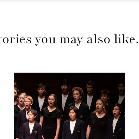
tories you may also lik