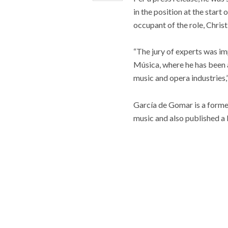
in the position at the start
occupant of the role, Chris
“The jury of experts was i
Música, where he has been a
music and opera industries,”
García de Gomar is a forme
music and also published a 