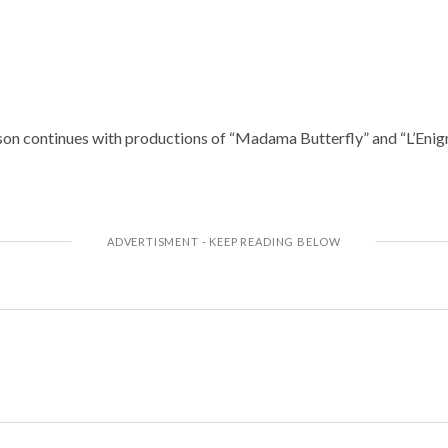
on continues with productions of “Madama Butterfly” and “L’Enig