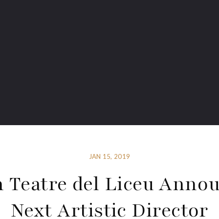
JAN 15, 2019
 Teatre del Liceu Anno
Next Artistic Director