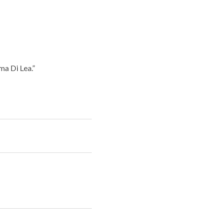
ma Di Lea.”