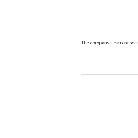
The company’s current seas