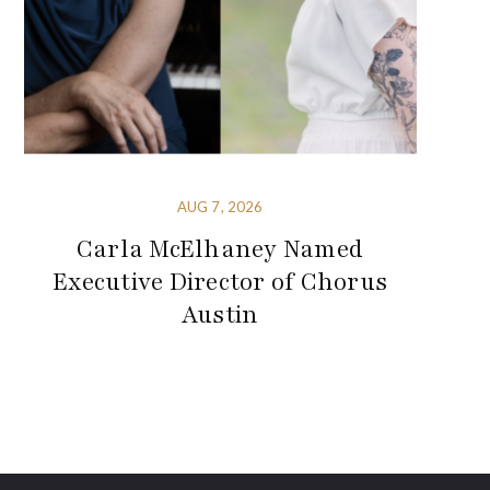
AUG 7, 2026
Carla McElhaney Named
Executive Director of Chorus
Austin