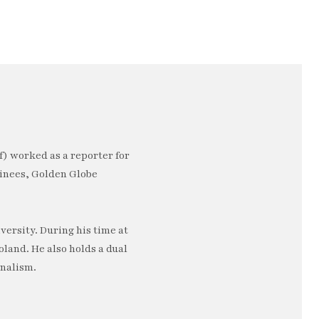
) worked as a reporter for
minees, Golden Globe
ersity. During his time at
oland. He also holds a dual
rnalism.