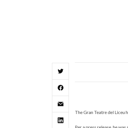
The Gran Teatre del Liceu h
Per a press release, he wa