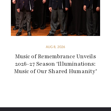
AUG 8, 2026
Music of Remembrance Unveils
2026-27 Season ‘Illuminations:
Music of Our Shared Humanity’