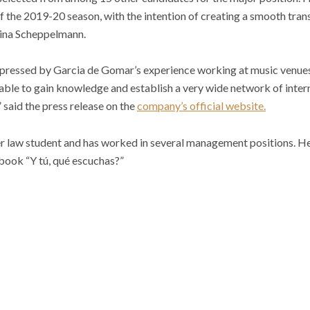
 of the 2019-20 season, with the intention of creating a smooth tran
tina Scheppelmann.
mpressed by Garcia de Gomar’s experience working at music venues, 
ble to gain knowledge and establish a very wide network of interna
 said the press release on the
company’s official website.
r law student and has worked in several management positions. He
book “Y tú, qué escuchas?”