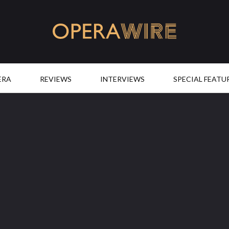
OperaWire
ERA
REVIEWS
INTERVIEWS
SPECIAL FEATU