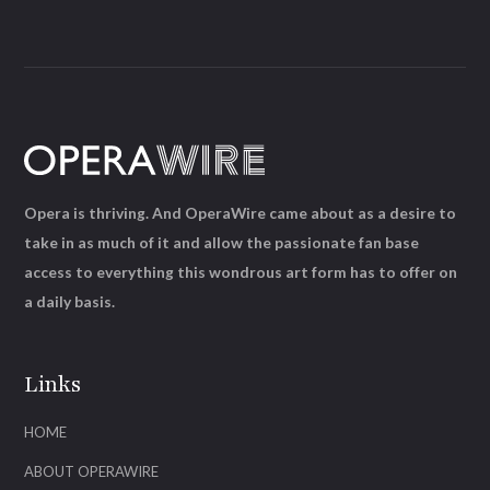
Opera is thriving. And OperaWire came about as a desire to
take in as much of it and allow the passionate fan base
access to everything this wondrous art form has to offer on
a daily basis.
Links
HOME
ABOUT OPERAWIRE