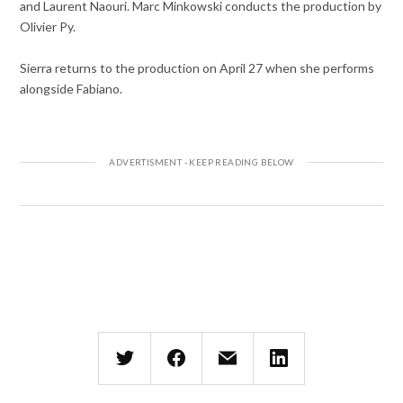
and Laurent Naouri. Marc Minkowski conducts the production by
Olivier Py.
Sierra returns to the production on April 27 when she performs
alongside Fabiano.