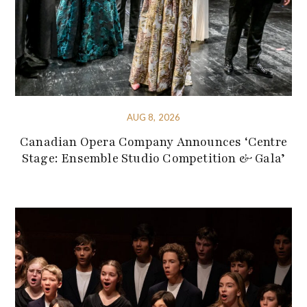
AUG 8, 2026
Canadian Opera Company Announces ‘Centre
Stage: Ensemble Studio Competition & Gala’