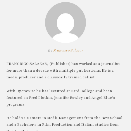
By
Francisco Salazar
FRANCISCO SALAZAR, (Publisher) has worked as a journalist
for more than a decade with multiple publications. He is a
media producer and a classically trained cellist.
With OperaWire he has lectured at Bard College and been
featured on Fred Plotkin, Jennifer Rowley and Angel Blue's
programs.
He holds a Masters in Media Management from the New School
and a Bachelor's in Film Production and Italian studies from