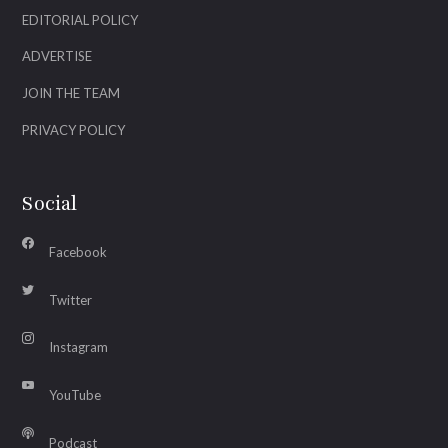
EDITORIAL POLICY
ADVERTISE
JOIN THE TEAM
PRIVACY POLICY
Social
Facebook
Twitter
Instagram
YouTube
Podcast