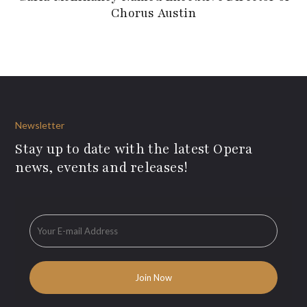
Chorus Austin
Newsletter
Stay up to date with the latest Opera
news, events and releases!