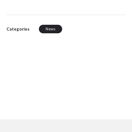
Categories
News