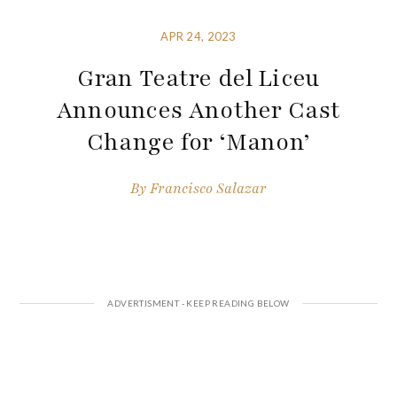
APR 24, 2023
Gran Teatre del Liceu
Announces Another Cast
Change for ‘Manon’
By
Francisco Salazar