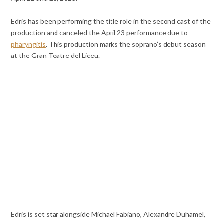
Edris has been performing the title role in the second cast of the
production and canceled the April 23 performance due to
pharyngitis
. This production marks the soprano’s debut season
at the Gran Teatre del Liceu.
Edris is set star alongside Michael Fabiano, Alexandre Duhamel,