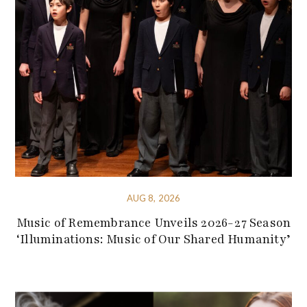
AUG 8, 2026
Music of Remembrance Unveils 2026-27 Season
‘Illuminations: Music of Our Shared Humanity’