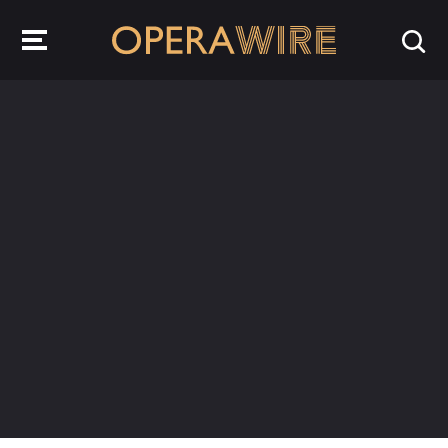
OperaWire