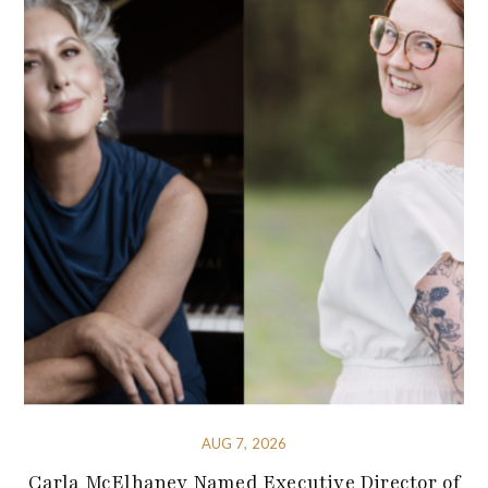
AUG 7, 2026
Carla McElhaney Named Executive Director of