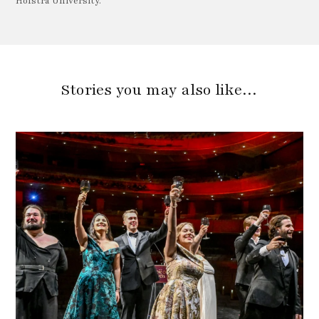
Hofstra University.
Stories you may also like…