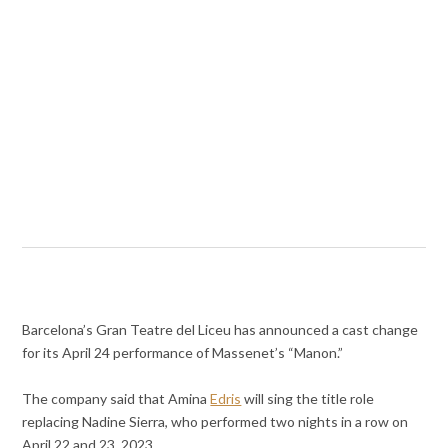
Barcelona’s Gran Teatre del Liceu has announced a cast change
for its April 24 performance of Massenet’s “Manon.”
The company said that Amina
Edris
will sing the title role
replacing Nadine Sierra, who performed two nights in a row on
April 22 and 23, 2023.