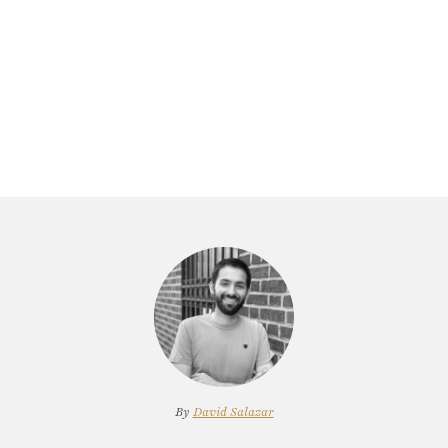
By
David Salazar