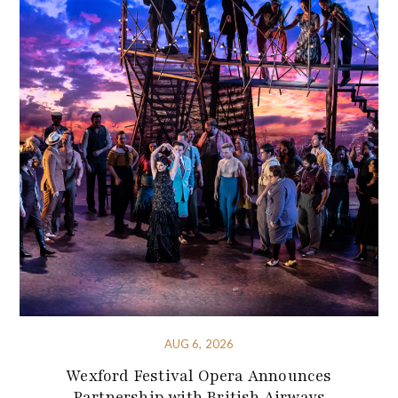
AUG 6, 2026
Wexford Festival Opera Announces
Partnership with British Airways