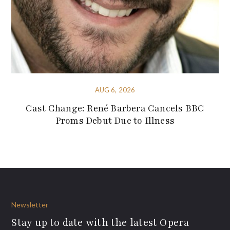
AUG 6, 2026
Cast Change: René Barbera Cancels BBC
Proms Debut Due to Illness
Newsletter
Stay up to date with the latest Opera