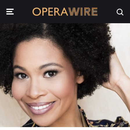
OperaWire