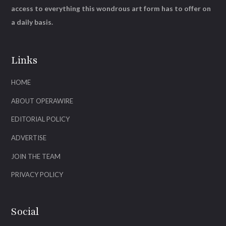
access to everything this wondrous art form has to offer on
a daily basis.
Links
HOME
ABOUT OPERAWIRE
EDITORIAL POLICY
ADVERTISE
JOIN THE TEAM
PRIVACY POLICY
Social